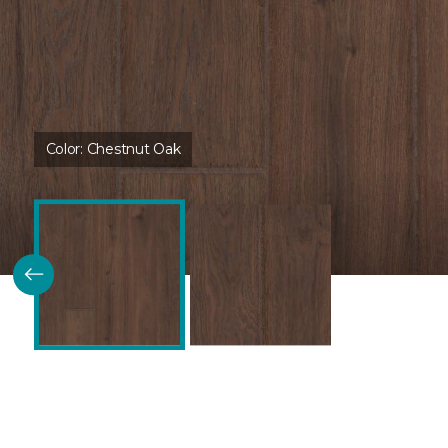
Color:
Chestnut Oak