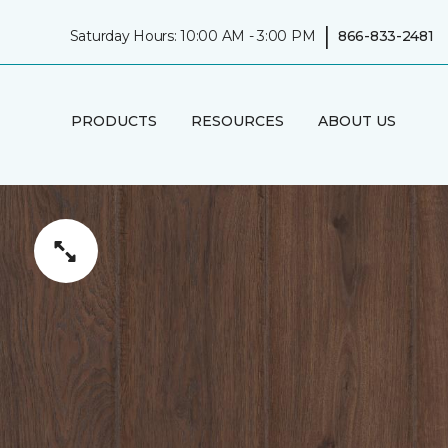
|
Saturday Hours: 10:00 AM - 3:00 PM
866-833-2481
PRODUCTS
RESOURCES
ABOUT US