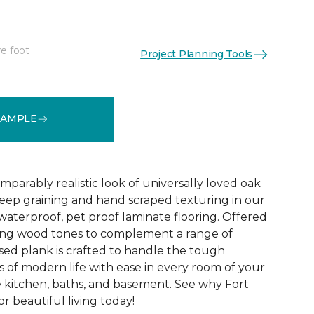
re foot
Project Planning Tools
See More Colors (1)
SAMPLE
parably realistic look of universally loved oak
eep graining and hand scraped texturing in our
waterproof, pet proof laminate flooring. Offered
riking wood tones to complement a range of
ed plank is crafted to handle the tough
 of modern life with ease in every room of your
 kitchen, baths, and basement. See why Fort
r beautiful living today!