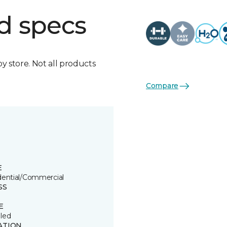
d specs
by store. Not all products
Compare
E
dential/Commercial
SS
E
led
ATION