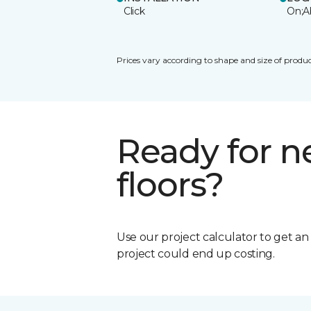
Click
On;A
Prices vary according to shape and size of produc
Ready for 
floors?
Use our project calculator to get a
project could end up costing.