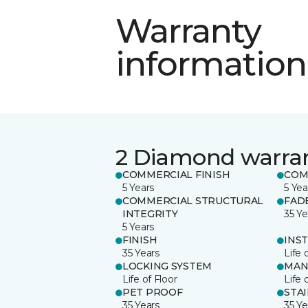
Warranty
information
2 Diamond warra
COMMERCIAL FINISH
COM
5 Years
5 Yea
COMMERCIAL STRUCTURAL
FAD
INTEGRITY
35 Ye
5 Years
FINISH
INS
35 Years
Life 
LOCKING SYSTEM
MAN
Life of Floor
Life 
PET PROOF
STA
35 Years
35 Ye