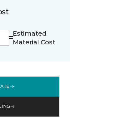
ost
Estimated
Material Cost
MATE
CING