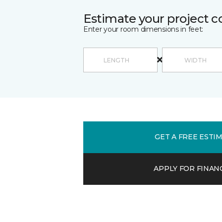
Estimate your project c
Enter your room dimensions in feet:
GET A FREE ESTI
APPLY FOR FINAN