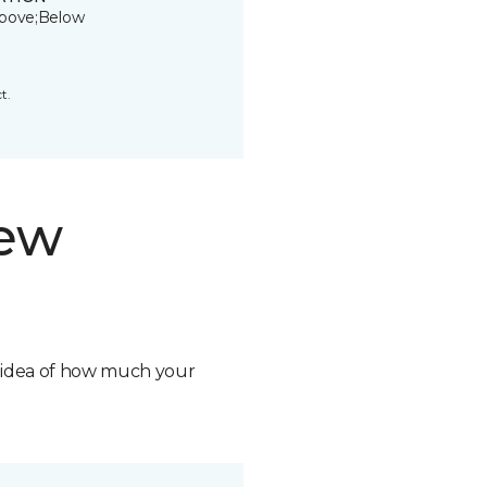
bove;Below
t.
new
n idea of how much your