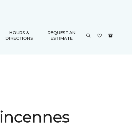
HOURS &
REQUEST AN
DIRECTIONS
ESTIMATE
Vincennes