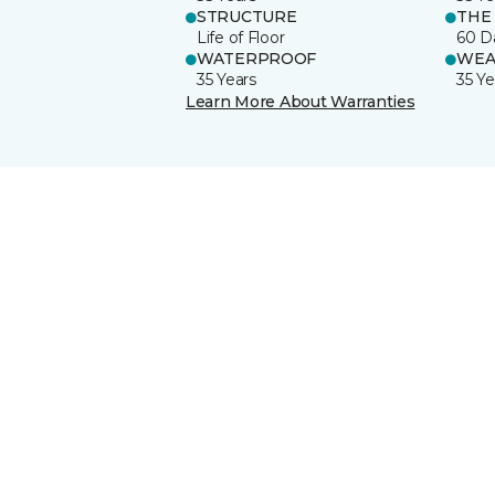
STRUCTURE
THE
Life of Floor
60 D
WATERPROOF
WEA
35 Years
35 Ye
Learn More About Warranties