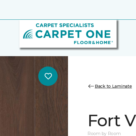
Back to Laminate
Fort 
Room by Room