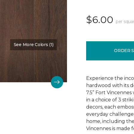
$6.00
per squa
See More Colors (1)
Color:
Chestnut Oak
ORDER 
Experience the incom
hardwood with its d
7.5” Fort Vincennes 
in a choice of 3 st
decors, each emboss
everyday challenges
home, including the
Vincennes is made fo