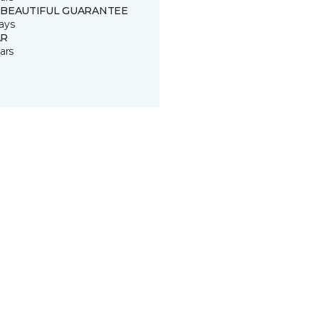
 BEAUTIFUL GUARANTEE
ays
R
ars