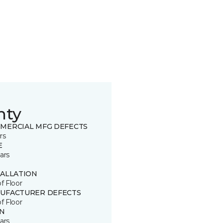
nty
MERCIAL MFG DEFECTS
rs
E
ars
TALLATION
of Floor
UFACTURER DEFECTS
of Floor
IN
ars