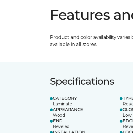
Features an
Product and color availability varies 
available in all stores.
Specifications
CATEGORY
TYP
Laminate
Resi
APPEARANCE
GLO
Wood
Low
END
EDG
Beveled
Beve
INSTALLATION
LOC