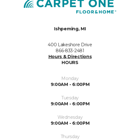
Ishpeming, MI
400 Lakeshore Drive
866-833-2481
Hours & Directions
HOURS
Monday
9:00AM - 6:00PM
Tuesday
9:00AM - 6:00PM
Wednesday
9:00AM - 6:00PM
Thursday