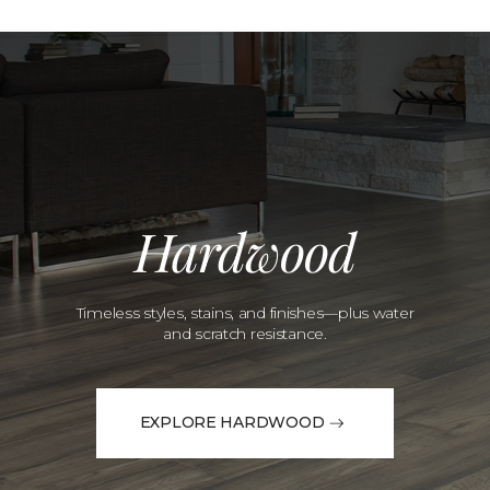
Hardwood
Timeless styles, stains, and finishes—plus water
and scratch resistance.
EXPLORE HARDWOOD