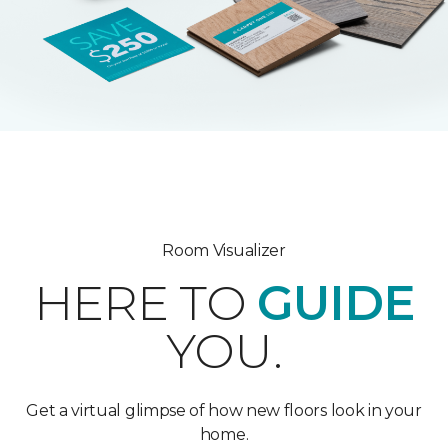
Room Visualizer
HERE TO
GUIDE
YOU.
Get a virtual glimpse of how new floors look in your
home.