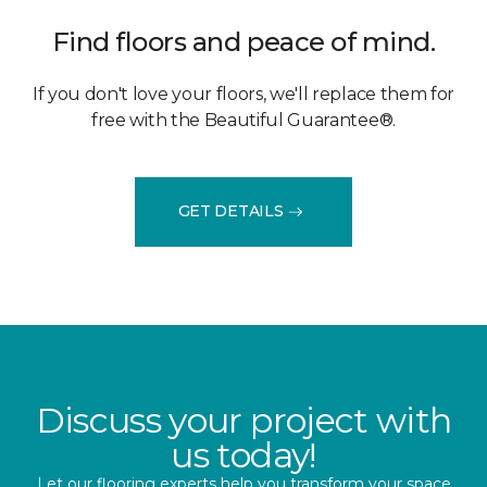
Find floors and peace of mind.
If you don't love your floors, we'll replace them for
free with the Beautiful Guarantee®.
GET DETAILS
Discuss your project with
us today!
Let our flooring experts help you transform your space