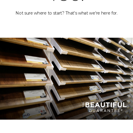
Not sure where to start? That's what we're here for.