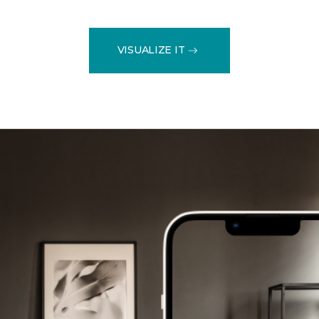
VISUALIZE IT