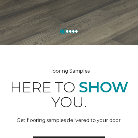
Flooring Samples
HERE TO
SHOW
YOU.
Get flooring samples delivered to your door.