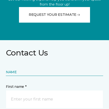
from the floor up!
REQUEST YOUR ESTIMATE
Contact Us
NAME
First name *