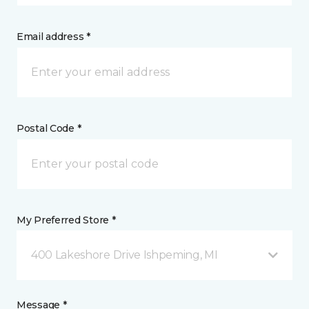
Email address *
Postal Code *
My Preferred Store *
400 Lakeshore Drive Ishpeming, MI
Message *