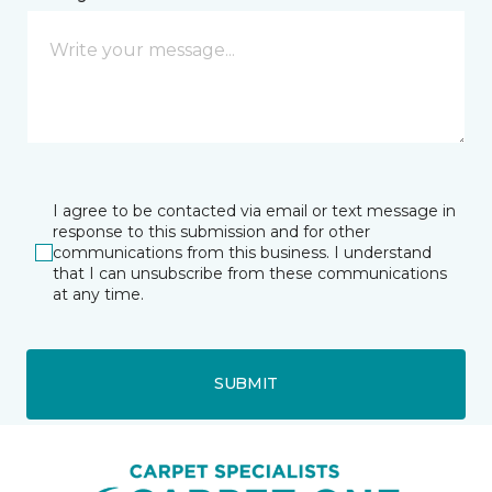
I agree to be contacted via email or text message in
response to this submission and for other
communications from this business. I understand
that I can unsubscribe from these communications
at any time.
SUBMIT