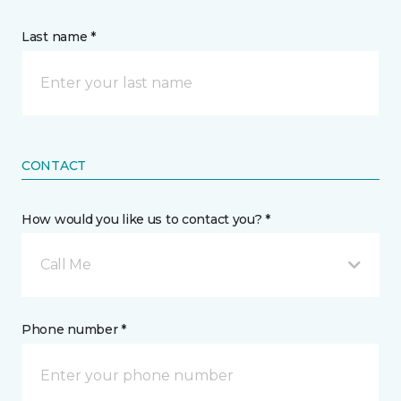
Last name *
CONTACT
How would you like us to contact you? *
Call Me
Phone number *