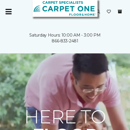
Saturday Hours: 10:00 AM - 3:00 PM
866-833-2481
HERE TO