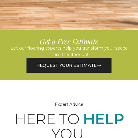
Get a Free Estimate
Let our flooring experts help you transform your space
from the floor up!
REQUEST YOUR ESTIMATE
Expert Advice
HERE TO
HELP
YOU.