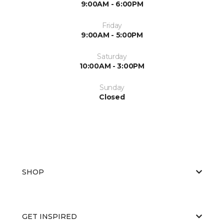
9:00AM - 6:00PM
Friday
9:00AM - 5:00PM
Saturday
10:00AM - 3:00PM
Sunday
Closed
SHOP
GET INSPIRED