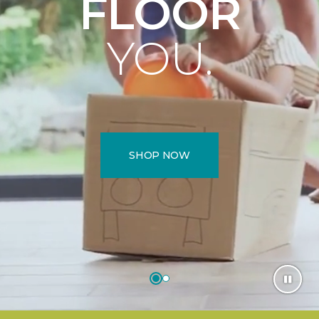
FLOOR
YOU.
SHOP NOW