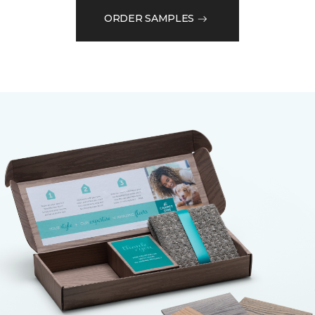
ORDER SAMPLES