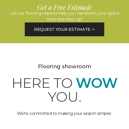
Get a Free Estimate
Let our flooring experts help you transform your space
from the floor up!
REQUEST YOUR ESTIMATE
Flooring showroom
HERE TO
WOW
YOU.
We're committed to making your search simpler.