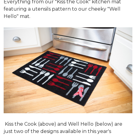
Everything from our "Kiss the Cook" kitchen mat
featuring a utensils pattern to our cheeky "Well
Hello" mat.
Kiss the Cook (above) and Well Hello (below) are
just two of the designs available in this year's