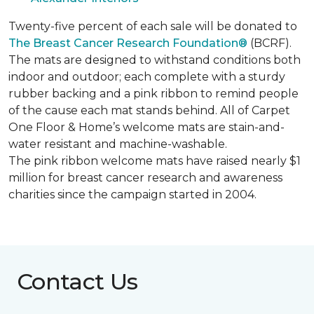
Twenty-five percent of each sale will be donated to
The Breast Cancer Research Foundation®
(BCRF).
The mats are designed to withstand conditions both
indoor and outdoor; each complete with a sturdy
rubber backing and a pink ribbon to remind people
of the cause each mat stands behind. All of Carpet
One Floor & Home’s welcome mats are stain-and-
water resistant and machine-washable.
The pink ribbon welcome mats have raised nearly $1
million for breast cancer research and awareness
charities since the campaign started in 2004.
Contact Us