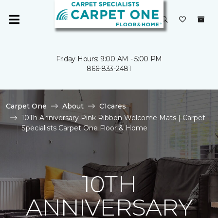
Friday Hours: 9:00 AM - 5:00 PM
866-833-2481
Carpet One
About
C1cares
10Th Anniversary Pink Ribbon Welcome Mats | Carpet
Specialists Carpet One Floor & Home
10TH
ANNIVERSARY