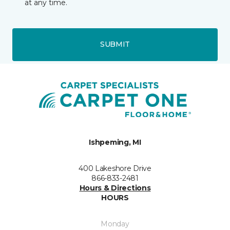
at any time.
SUBMIT
Ishpeming, MI
400 Lakeshore Drive
866-833-2481
Hours & Directions
HOURS
Monday