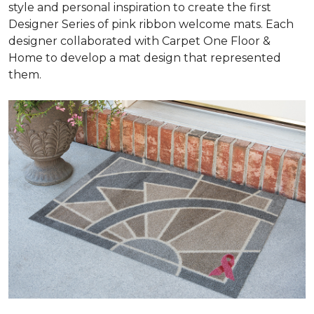
style and personal inspiration to create the first
Designer Series of pink ribbon welcome mats. Each
designer collaborated with Carpet One Floor &
Home to develop a mat design that represented
them.