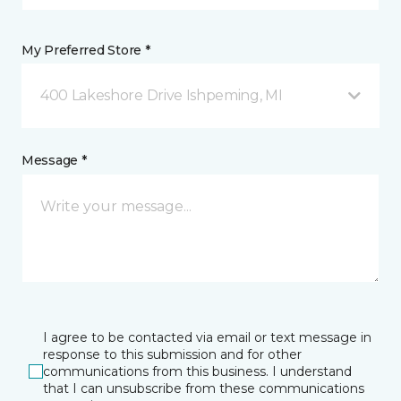
My Preferred Store *
400 Lakeshore Drive Ishpeming, MI
Message *
I agree to be contacted via email or text message in
response to this submission and for other
communications from this business. I understand
that I can unsubscribe from these communications