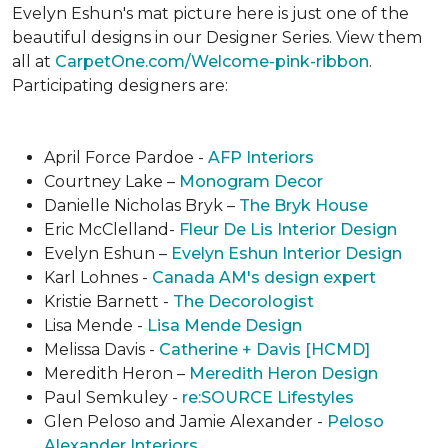
Evelyn Eshun's mat picture here is just one of the
beautiful designs in our Designer Series. View them
all at
CarpetOne.com/Welcome-pink-ribbon
.
Participating designers are:
April Force Pardoe -
AFP Interiors
Courtney Lake –
Monogram Decor
Danielle Nicholas Bryk –
The Bryk House
Eric McClelland-
Fleur De Lis Interior Design
Evelyn Eshun –
Evelyn Eshun Interior Design
Karl Lohnes -
Canada AM's design expert
Kristie Barnett -
The Decorologist
Lisa Mende -
Lisa Mende Design
Melissa Davis -
Catherine + Davis [HCMD]
Meredith Heron –
Meredith Heron Design
Paul Semkuley -
re:SOURCE Lifestyles
Glen Peloso and Jamie Alexander -
Peloso
Alexander Interiors