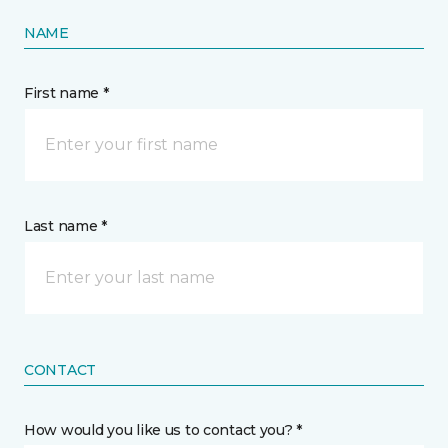
NAME
First name *
Last name *
CONTACT
How would you like us to contact you? *