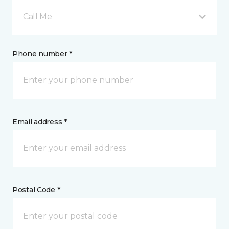
Call Me
Phone number *
Email address *
Postal Code *