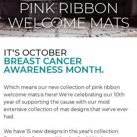
PINK RIBBON
WELCOME MATS
IT'S OCTOBER
BREAST CANCER
AWARENESS MONTH.
Which means our new collection of pink ribbon
welcome mats is here! We're celebrating our 10th
year of supporting the cause with our most
extensive collection of mat designs that we've ever
had.
We have 15 new designs in this year's collection.