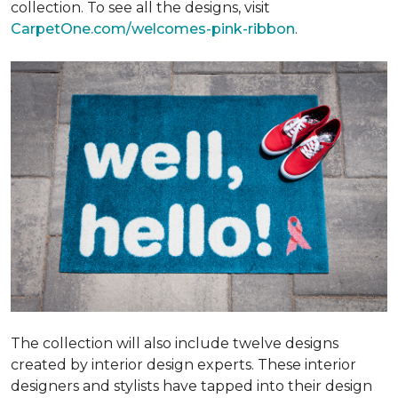
collection. To see all the designs, visit
CarpetOne.com/welcomes-pink-ribbon
.
The collection will also include twelve designs
created by interior design experts. These interior
designers and stylists have tapped into their design