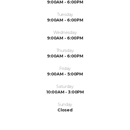
9:00AM - 6:00PM
Tuesday
9:00AM - 6:00PM
Wednesday
9:00AM - 6:00PM
Thursday
9:00AM - 6:00PM
Friday
9:00AM - 5:00PM
Saturday
10:00AM - 3:00PM
Sunday
Closed