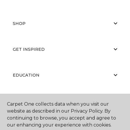
SHOP
GET INSPIRED
EDUCATION
ABOUT US
Carpet One collects data when you visit our
website as described in our Privacy Policy. By
continuing to browse, you accept and agree to
our enhancing your experience with cookies.