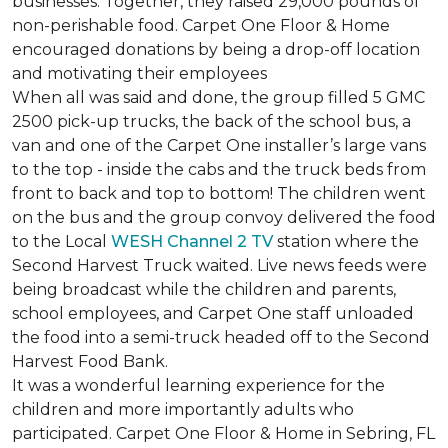
businesses. Together, they raised 29,000 pounds of
non-perishable food. Carpet One Floor & Home
encouraged donations by being a drop-off location
and motivating their employees
When all was said and done, the group filled 5 GMC
2500 pick-up trucks, the back of the school bus, a
van and one of the Carpet One installer’s large vans
to the top - inside the cabs and the truck beds from
front to back and top to bottom! The children went
on the bus and the group convoy delivered the food
to the Local
WESH Channel 2 TV
station where the
Second Harvest Truck waited. Live news feeds were
being broadcast while the children and parents,
school employees, and Carpet One staff unloaded
the food into a semi-truck headed off to the Second
Harvest Food Bank.
It was a wonderful learning experience for the
children and more importantly adults who
participated. Carpet One Floor & Home in Sebring, FL