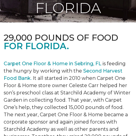
FLORIDA
29,000 POUNDS OF FOOD
FOR FLORIDA.
Carpet One Floor & Home in Sebring, FL
is feeding
the hungry by working with the
Second Harvest
Food Bank.
It all started in 2010 when Carpet One
Floor & Home store owner Celeste Carr helped her
son’s preschool class at Starchild Academy of Winter
Garden in collecting food. That year, with Carpet
One’s help, they collected 15,000 pounds of food.
The next year, Carpet One Floor & Home became a
corporate sponsor and again joined forces with
Starchild Academy as well as other parents and