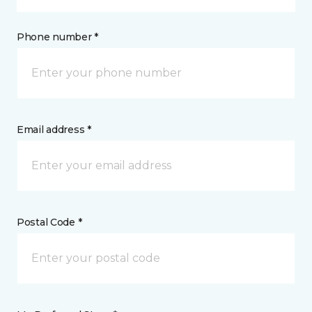
Phone number *
Email address *
Postal Code *