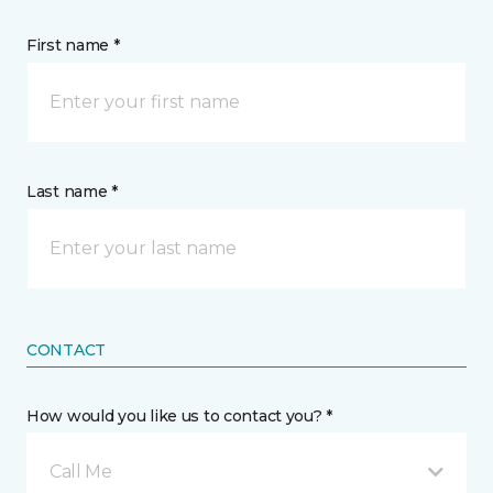
First name *
Last name *
CONTACT
How would you like us to contact you? *
Call Me