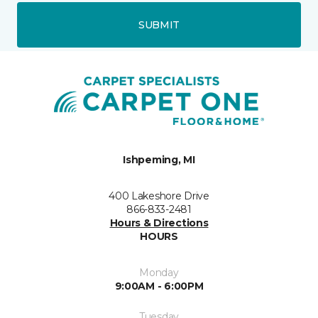
SUBMIT
Ishpeming, MI
400 Lakeshore Drive
866-833-2481
Hours & Directions
HOURS
Monday
9:00AM - 6:00PM
Tuesday