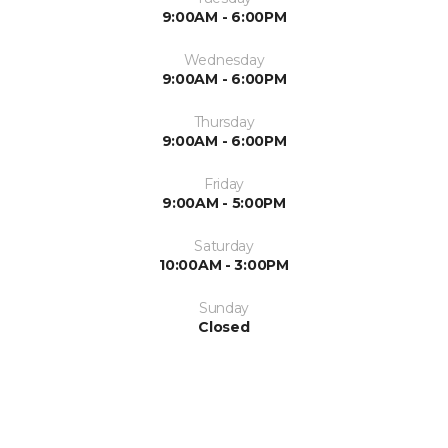
9:00AM - 6:00PM
Wednesday
9:00AM - 6:00PM
Thursday
9:00AM - 6:00PM
Friday
9:00AM - 5:00PM
Saturday
10:00AM - 3:00PM
Sunday
Closed