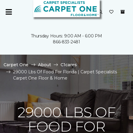
Thursday Hours: 9:00 AM - 6:00 PM
866-833-2481
Carpet One
About
C1cares
29000 Lbs Of Food For Florida | Carpet Specialists
Carpet One Floor & Home
29000 LBS OF
FOOD FOR