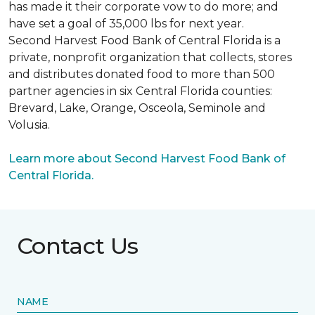
has made it their corporate vow to do more; and
have set a goal of 35,000 lbs for next year.
Second Harvest Food Bank of Central Florida is a
private, nonprofit organization that collects, stores
and distributes donated food to more than 500
partner agencies in six Central Florida counties:
Brevard, Lake, Orange, Osceola, Seminole and
Volusia.
Learn more about Second Harvest Food Bank of
Central Florida.
Contact Us
NAME