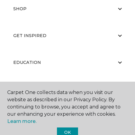
SHOP
GET INSPIRED
EDUCATION
ABOUT US
Carpet One collects data when you visit our
website as described in our Privacy Policy. By
continuing to browse, you accept and agree to
our enhancing your experience with cookies.
Learn more.
OK