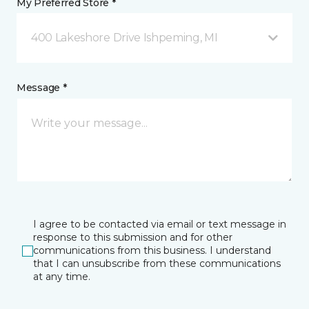
My Preferred Store *
400 Lakeshore Drive Ishpeming, MI
Message *
I agree to be contacted via email or text message in
response to this submission and for other
communications from this business. I understand
that I can unsubscribe from these communications
at any time.