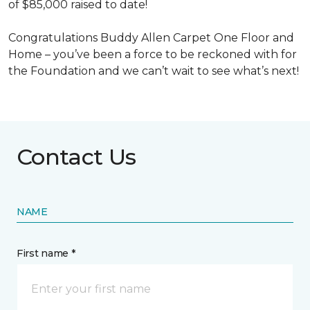
of $85,000 raised to date!
Congratulations Buddy Allen Carpet One Floor and
Home – you’ve been a force to be reckoned with for
the Foundation and we can’t wait to see what’s next!
Contact Us
NAME
First name *