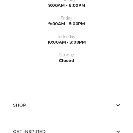
9:00AM - 6:00PM
Friday
9:00AM - 5:00PM
Saturday
10:00AM - 3:00PM
Sunday
Closed
SHOP
GET INSPIRED