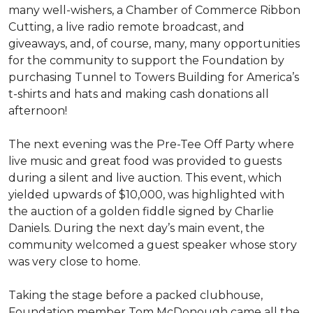
many well-wishers, a Chamber of Commerce Ribbon
Cutting, a live radio remote broadcast, and
giveaways, and, of course, many, many opportunities
for the community to support the Foundation by
purchasing Tunnel to Towers Building for America’s
t-shirts and hats and making cash donations all
afternoon!
The next evening was the Pre-Tee Off Party where
live music and great food was provided to guests
during a silent and live auction. This event, which
yielded upwards of $10,000, was highlighted with
the auction of a golden fiddle signed by Charlie
Daniels. During the next day’s main event, the
community welcomed a guest speaker whose story
was very close to home.
Taking the stage before a packed clubhouse,
Foundation member Tom McDonough came all the