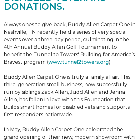
DONATIONS.
Always ones to give back, Buddy Allen Carpet One in
Nashville, TN recently held a series of very special
events over a three-day period, culminating in the
4th Annual Buddy Allen Golf Tournament to
benefit the Tunnel to Towers' Building for America’s
Bravest program (
www.tunnel2towers.org
).
Buddy Allen Carpet One is truly a family affair. This
third-generation small business, now successfully
run by siblings Zack Allen, Judd Allen and Jenna
Allen, has fallen in love with this Foundation that
builds smart homes for disabled vets and supports
first responders nationwide.
In May, Buddy Allen Carpet One celebrated the
grand opening of their new, modern showroom with