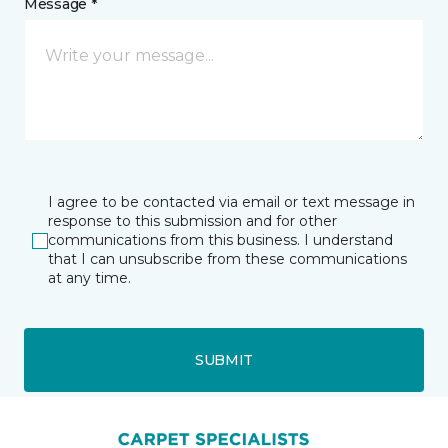
Message *
I agree to be contacted via email or text message in
response to this submission and for other
communications from this business. I understand
that I can unsubscribe from these communications
at any time.
SUBMIT