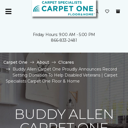
Friday Hours: 9:00 AM - 5:00 PM
866-833-2481
Carpet One
About
C1cares
Buddy Allen Carpet One Proudly Announces Record
Setting Donation To Help Disabled Veterans | Carpet
Specialists Carpet One Floor & Home
BUDDY ALLEN
CARPET ONE