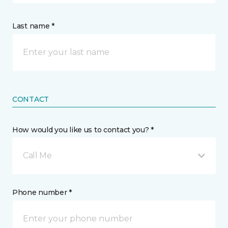
Last name *
CONTACT
How would you like us to contact you? *
Call Me
Phone number *