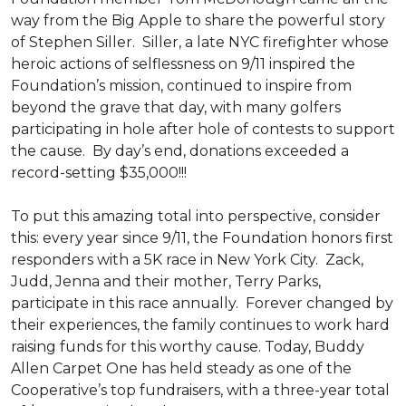
way from the Big Apple to share the powerful story
of Stephen Siller. Siller, a late NYC firefighter whose
heroic actions of selflessness on 9/11 inspired the
Foundation’s mission, continued to inspire from
beyond the grave that day, with many golfers
participating in hole after hole of contests to support
the cause. By day’s end, donations exceeded a
record-setting $35,000!!!
To put this amazing total into perspective, consider
this: every year since 9/11, the Foundation honors first
responders with a 5K race in New York City. Zack,
Judd, Jenna and their mother, Terry Parks,
participate in this race annually. Forever changed by
their experiences, the family continues to work hard
raising funds for this worthy cause. Today, Buddy
Allen Carpet One has held steady as one of the
Cooperative’s top fundraisers, with a three-year total