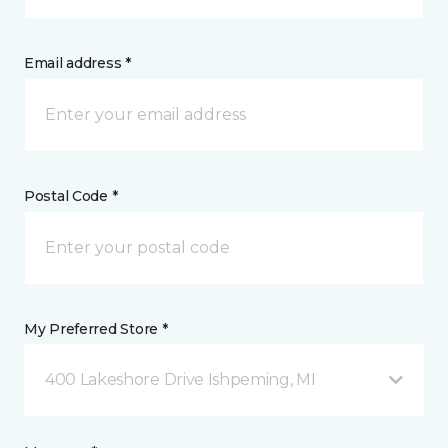
Email address *
Postal Code *
My Preferred Store *
400 Lakeshore Drive Ishpeming, MI