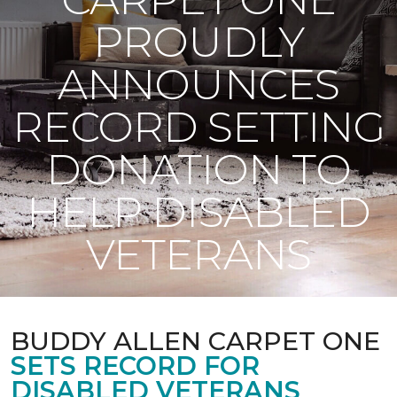
PROUDLY
ANNOUNCES
RECORD SETTING
DONATION TO
HELP DISABLED
VETERANS
BUDDY ALLEN CARPET ONE
SETS RECORD FOR
DISABLED VETERANS