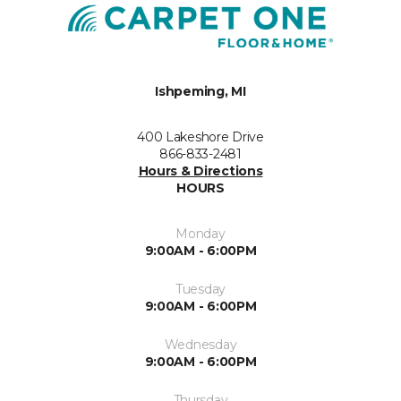
Ishpeming, MI
400 Lakeshore Drive
866-833-2481
Hours & Directions
HOURS
Monday
9:00AM - 6:00PM
Tuesday
9:00AM - 6:00PM
Wednesday
9:00AM - 6:00PM
Thursday