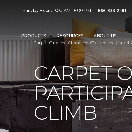
|
Thursday Hours: 9:00 AM - 6:00 PM
866-833-2481
PRODUCTS
RESOURCES
ABOUT US
Carpet One
About
C1cares
Carpet 
CARPET 
PARTICIP
CLIMB