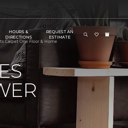
HOURS &
REQUEST AN
DIRECTIONS
ESTIMATE
ists Carpet One Floor & Home
ES
OWER