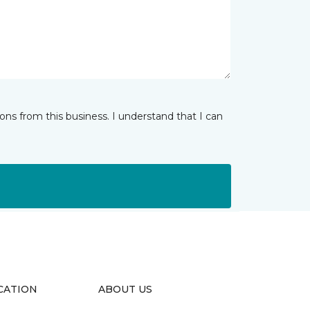
ns from this business. I understand that I can
CATION
ABOUT US