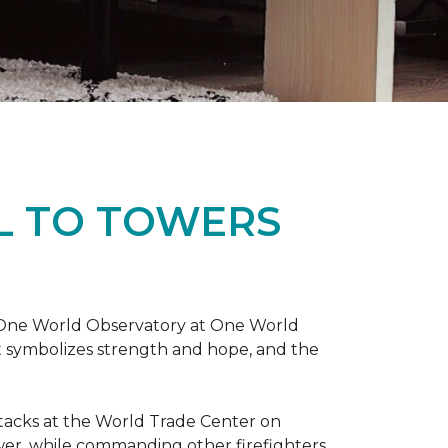
L TO TOWERS
t One World Observatory at One World
t symbolizes strength and hope, and the
attacks at the World Trade Center on
ower, while commanding other firefighters