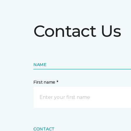
Contact Us
NAME
First name *
CONTACT