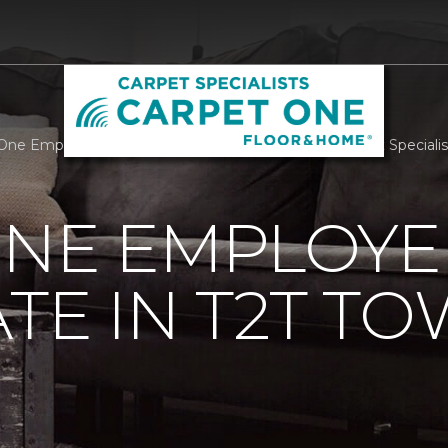
One Employees Participate In T2T Tower Climb | Carpet Special
ONE EMPLOYE
ATE IN T2T T