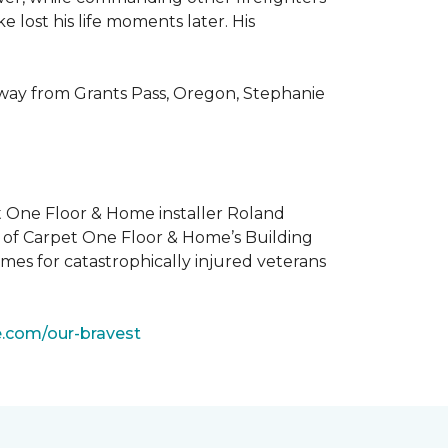
 lost his life moments later. His
 way from Grants Pass, Oregon, Stephanie
t One Floor & Home installer Roland
t of Carpet One Floor & Home’s Building
mes for catastrophically injured veterans
e.com/our-bravest