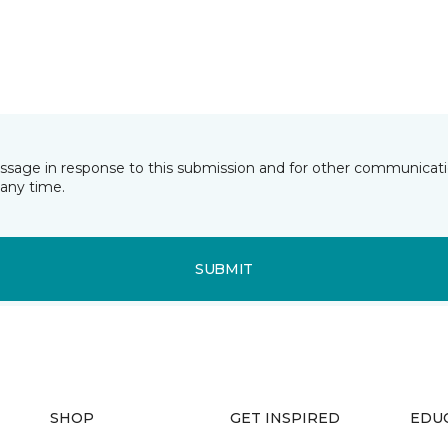
essage in response to this submission and for other communicatio
any time.
SUBMIT
SHOP
GET INSPIRED
EDU