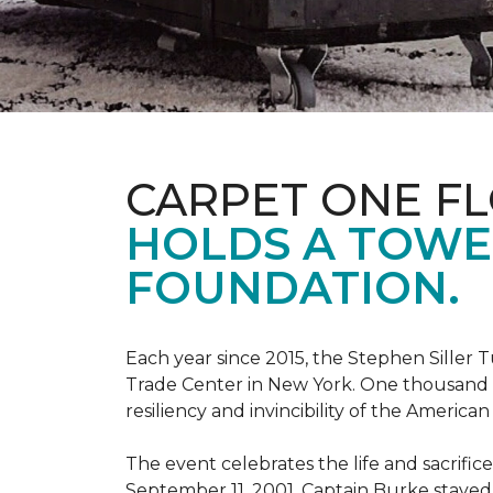
CARPET ONE F
HOLDS A TOWE
FOUNDATION.
Each year since 2015, the Stephen Sille
Trade Center in New York. One thousand p
resiliency and invincibility of the American s
The event celebrates the life and sacrifi
September 11, 2001, Captain Burke stayed