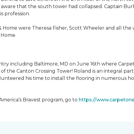
 aware that the south tower had collapsed. Captain Burke
s profession.
& Home were Theresa Fisher, Scott Wheeler and all the
& Home.
ntry including Baltimore, MD on June 16th where Carpe
of the Canton Crossing Tower! Roland is an integral par
lunteered his time to install the flooring in numerous ho
 America’s Bravest program, go to
https://www.carpeton