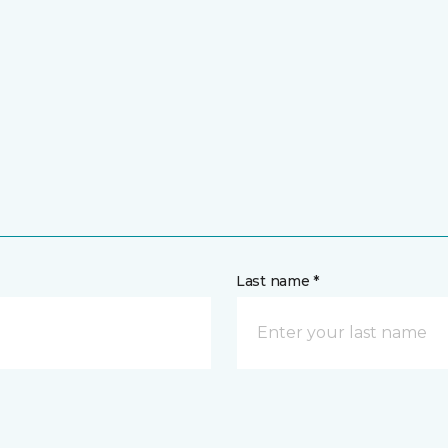
Last name *