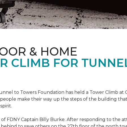
LOOR & HOME
R CLIMB FOR TUNNE
r Tunnel to Towers Foundation has held a Tower Climb a
eople make their way up the steps of the building tha
pirit.
ce of FDNY Captain Billy Burke. After responding to the 
 behind to save others on the 27th floor of the north t