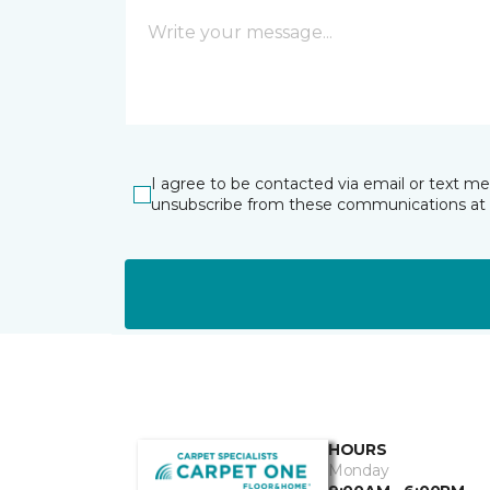
I agree to be contacted via email or text m
unsubscribe from these communications at 
HOURS
Monday