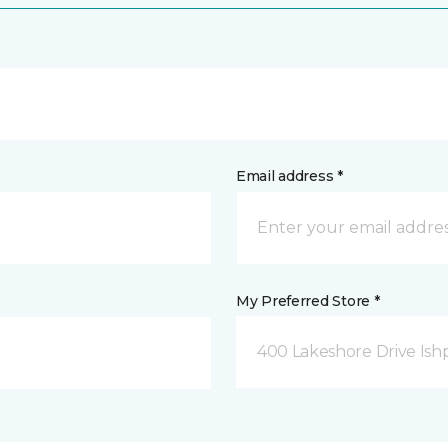
Email address *
My Preferred Store *
400 Lakeshore Drive Ish