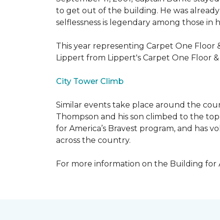
to get out of the building. He was already
selflessness is legendary among those in hi
This year representing Carpet One Floor 
Lippert from Lippert's Carpet One Floor 
City Tower Climb
Similar events take place around the cou
Thompson and his son climbed to the top 
for America’s Bravest program, and has vo
across the country.
For more information on the Building for