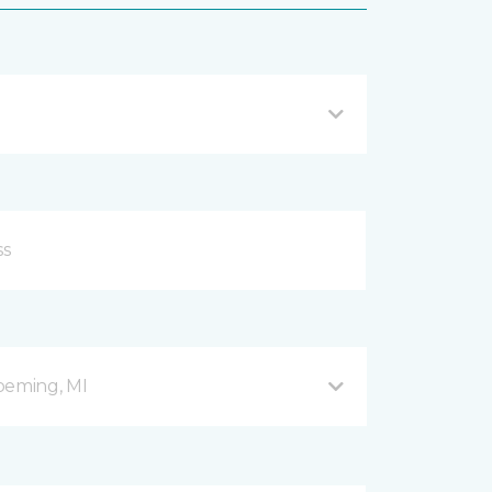
peming, MI