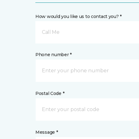
How would you like us to contact you? *
Call Me
Phone number *
Postal Code *
Message *