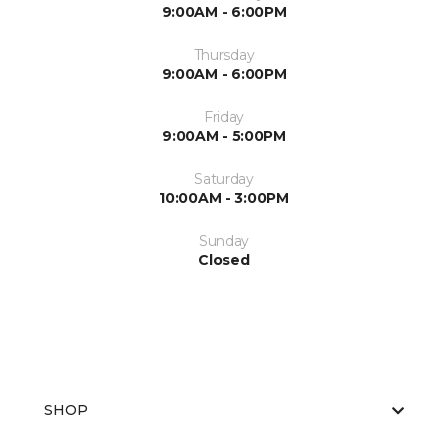
9:00AM - 6:00PM
Thursday
9:00AM - 6:00PM
Friday
9:00AM - 5:00PM
Saturday
10:00AM - 3:00PM
Sunday
Closed
SHOP