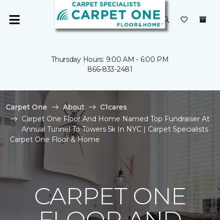
Thursday Hours: 9:00 AM - 6:00 PM
866-833-2481
Carpet One
About
C1cares
Carpet One Floor And Home Named Top Fundraiser At
Annual Tunnel To Towers 5k In NYC | Carpet Specialists
Carpet One Floor & Home
CARPET ONE
FLOOR AND