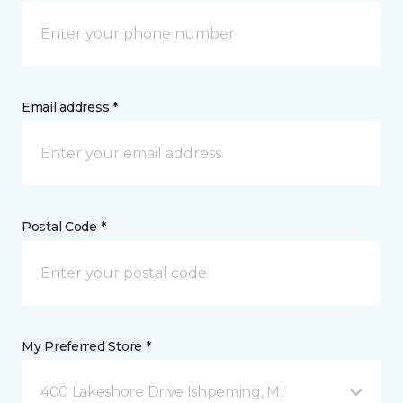
Email address *
Postal Code *
My Preferred Store *
400 Lakeshore Drive Ishpeming, MI