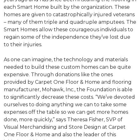
each
Smart Home
built by the organization. These
homes are given to catastrophically injured veterans
– many of them triple and quadruple amputees. The
Smart Homes
allow these courageous individuals to
regain some of the independence they’ve lost due
to their injuries.
As one can imagine, the technology and materials
needed to build these custom homes can be quite
expensive. Through donations like the ones
provided by Carpet One Floor & Home and flooring
manufacturer, Mohawk, Inc., the Foundation is able
to significantly decrease these costs. “We’ve devoted
ourselves to doing anything we can to take some
expenses off the table so we can get more homes
done, more quickly,” says Theresa Fisher, SVP of
Visual Merchandising and Store Design at Carpet
One Floor & Home and also the leader of this