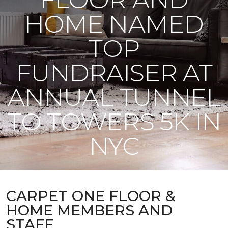
HOME NAMED
TOP
FUNDRAISER AT
ANNUAL TUNNEL
TO TOWERS 5K IN
NYC
CARPET ONE FLOOR &
HOME MEMBERS AND
STAFF