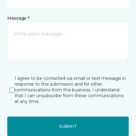
Message *
I agree to be contacted via email or text message in
response to this submission and for other
communications from this business. I understand
that I can unsubscribe from these communications
at any time.
SUBMIT