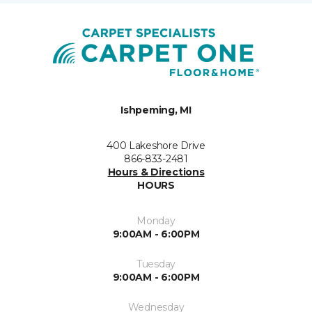
Ishpeming, MI
400 Lakeshore Drive
866-833-2481
Hours & Directions
HOURS
Monday
9:00AM - 6:00PM
Tuesday
9:00AM - 6:00PM
Wednesday