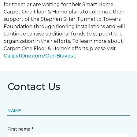
for them or are waiting for their
Smart Home
.
Carpet One Floor & Home plans to continue their
support of the Stephen Siller Tunnel to Towers
Foundation through flooring installations and will
continue to raise additional funds to support the
organization in their efforts. To learn more about
Carpet One Floor & Home’s efforts, please visit
CarpetOne.com/Our-Bravest
.
Contact Us
NAME
First name *