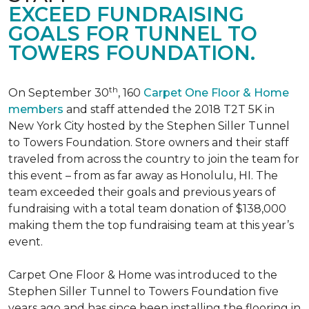
EXCEED FUNDRAISING
GOALS FOR TUNNEL TO
TOWERS FOUNDATION.
th
On September 30
, 160
Carpet One Floor & Home
members
and staff attended the 2018 T2T 5K in
New York City hosted by the Stephen Siller Tunnel
to Towers Foundation. Store owners and their staff
traveled from across the country to join the team for
this event – from as far away as Honolulu, HI. The
team exceeded their goals and previous years of
fundraising with a total team donation of $138,000
making them the top fundraising team at this year’s
event.
Carpet One Floor & Home was introduced to the
Stephen Siller Tunnel to Towers Foundation five
years ago and has since been installing the flooring in