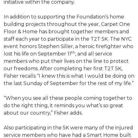
initiative within the company.
In addition to supporting the Foundation’s home
building projects throughout the year, Carpet One
Floor & Home has brought together members and
staff each year to participate in the T2T 5K. The NYC
event honors Stephen Siller, a heroic firefighter who
th
lost his life on September 11
, and all service
members who put their lives on the line to protect
our freedoms. After completing her first T2T 5K,
Fisher recalls “I knew this is what I would be doing on
the last Sunday of September for the rest of my life.”
“When you see all these people coming together to
do the right thing, it reminds you what’s so great
about our country,” Fisher adds.
Also participating in the 5K were many of the injured
service members who have had a
Smart Home
built