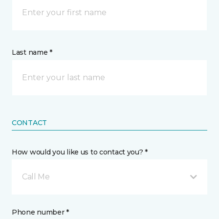
Last name *
CONTACT
How would you like us to contact you? *
Call Me
Phone number *