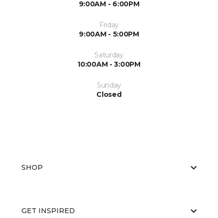
9:00AM - 6:00PM
Friday
9:00AM - 5:00PM
Saturday
10:00AM - 3:00PM
Sunday
Closed
SHOP
GET INSPIRED