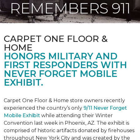
REMEMBERS 911
CARPET ONE FLOOR &
HOME
HONORS MILITARY AND
FIRST RESPONDERS WITH
NEVER FORGET MOBILE
EXHIBIT.
Carpet One Floor & Home store owners recently
experienced the country’s only
9/11 Never Forget
Mobile Exhibit
while attending their Winter
Convention last week in Phoenix, AZ. The exhibit is
comprised of historic artifacts donated by firehouses
throughout New York City and was created by the