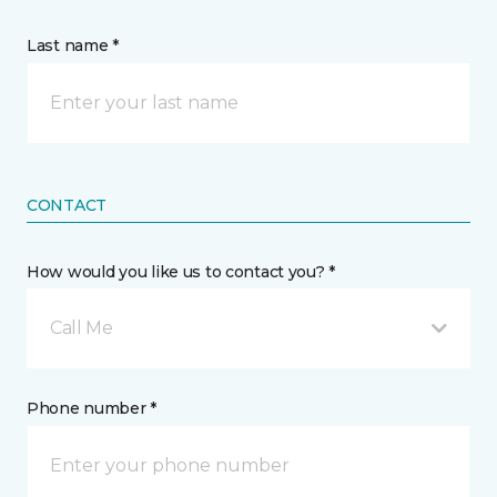
Last name *
CONTACT
How would you like us to contact you? *
Call Me
Phone number *