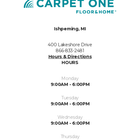
Ishpeming, MI
400 Lakeshore Drive
866-833-2481
Hours & Directions
HOURS
Monday
9:00AM - 6:00PM
Tuesday
9:00AM - 6:00PM
Wednesday
9:00AM - 6:00PM
Thursday