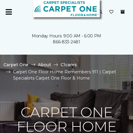
Monday Hours: 9:00 AM - 6:00 PM
866-833-2481
Carpet One
About
C1cares
Carpet One Floor Home Remembers 911 | Carpet
Specialists Carpet One Floor & Home
CARPET ONE
FLOOR HOME