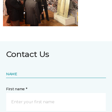
Contact Us
NAME
First name *