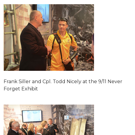
Frank Siller and Cpl. Todd Nicely at the 9/11 Never
Forget Exhibit