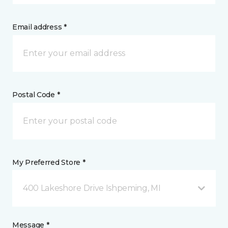
Email address *
Postal Code *
My Preferred Store *
400 Lakeshore Drive Ishpeming, MI
Message *