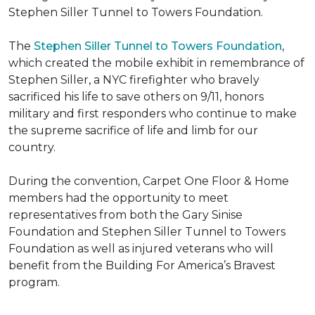
Stephen Siller Tunnel to Towers Foundation.
The
Stephen Siller Tunnel to Towers Foundation
,
which created the mobile exhibit in remembrance of
Stephen Siller, a NYC firefighter who bravely
sacrificed his life to save others on 9/11, honors
military and first responders who continue to make
the supreme sacrifice of life and limb for our
country.
During the convention, Carpet One Floor & Home
members had the opportunity to meet
representatives from both the Gary Sinise
Foundation and Stephen Siller Tunnel to Towers
Foundation as well as injured veterans who will
benefit from the
Building For America’s Bravest
program.