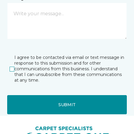
I agree to be contacted via email or text message in
response to this submission and for other
communications from this business. I understand
that I can unsubscribe from these communications
at any time.
SUBMIT