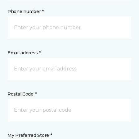
Phone number *
Email address *
Postal Code *
My Preferred Store *