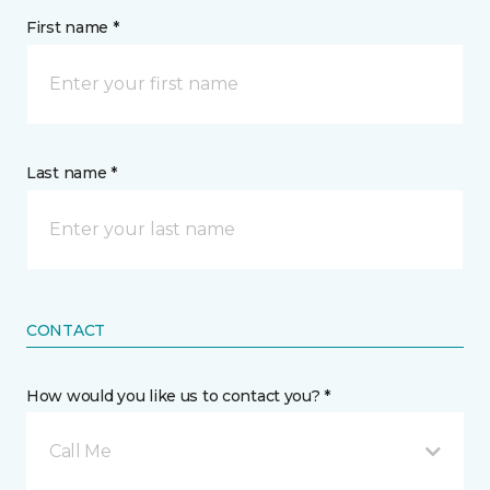
First name *
Last name *
CONTACT
How would you like us to contact you? *
Call Me