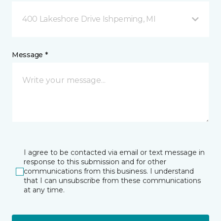
400 Lakeshore Drive Ishpeming, MI
Message *
I agree to be contacted via email or text message in
response to this submission and for other
communications from this business. I understand
that I can unsubscribe from these communications
at any time.