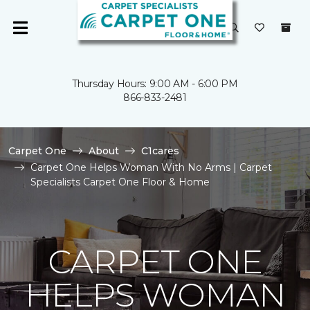
Thursday Hours: 9:00 AM - 6:00 PM
866-833-2481
Carpet One
About
C1cares
Carpet One Helps Woman With No Arms | Carpet
Specialists Carpet One Floor & Home
CARPET ONE
HELPS WOMAN