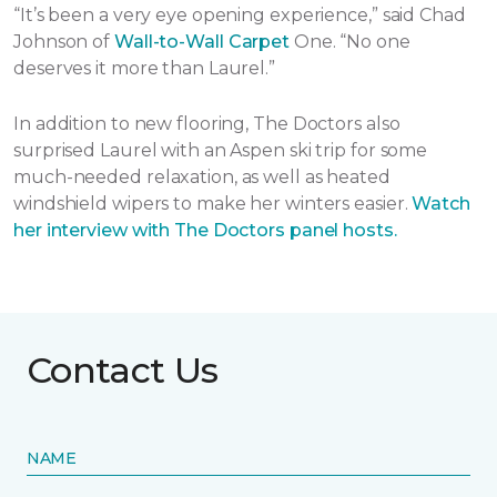
“It’s been a very eye opening experience,” said Chad
Johnson of
Wall-to-Wall Carpet
One. “No one
deserves it more than Laurel.”
In addition to new flooring, The Doctors also
surprised Laurel with an Aspen ski trip for some
much-needed relaxation, as well as heated
windshield wipers to make her winters easier.
Watch
her interview with The Doctors panel hosts.
Contact Us
NAME