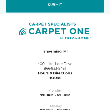
SUBMIT
Ishpeming, MI
400 Lakeshore Drive
866-833-2481
Hours & Directions
HOURS
Monday
9:00AM - 6:00PM
Tuesday