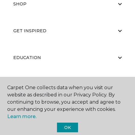
SHOP
GET INSPIRED
EDUCATION
ABOUT US
Carpet One collects data when you visit our
website as described in our Privacy Policy. By
continuing to browse, you accept and agree to
our enhancing your experience with cookies.
Learn more.
OK
©
2026
Carpet One Floor & Home.