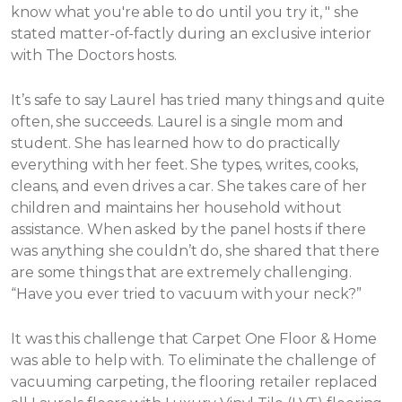
know what you're able to do until you try it, " she
stated matter-of-factly during an exclusive interior
with The Doctors hosts.
It’s safe to say Laurel has tried many things and quite
often, she succeeds. Laurel is a single mom and
student. She has learned how to do practically
everything with her feet. She types, writes, cooks,
cleans, and even drives a car. She takes care of her
children and maintains her household without
assistance.
When asked by the panel hosts if there
was anything she couldn’t do, she shared that there
are some things that are extremely challenging.
“Have you ever tried to vacuum with your neck?”
It was this challenge that Carpet One Floor & Home
was able to help with. To eliminate the challenge of
vacuuming carpeting, the flooring retailer replaced