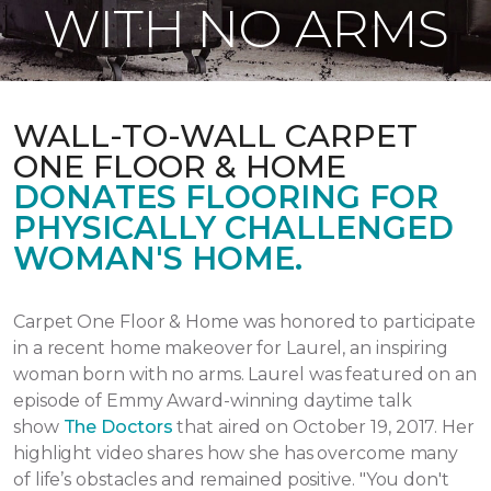
WITH NO ARMS
WALL-TO-WALL CARPET
ONE FLOOR & HOME
DONATES FLOORING FOR
PHYSICALLY CHALLENGED
WOMAN'S HOME.
Carpet One Floor & Home was honored to participate
in a recent home makeover for Laurel, an inspiring
woman born with no arms. Laurel was featured on an
episode of Emmy Award-winning daytime talk
show
The Doctors
that aired
on October 19, 2017.
Her
highlight video shares how she has overcome many
of life’s obstacles and remained positive.
"You don't