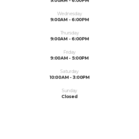
9:00AM - 6:00PM
Wednesday
9:00AM - 6:00PM
Thursday
9:00AM - 6:00PM
Friday
9:00AM - 5:00PM
Saturday
10:00AM - 3:00PM
Sunday
Closed