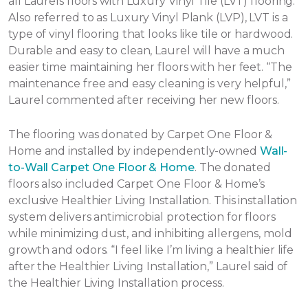
all Laurels floors with Luxury Vinyl Tile (LVT) flooring.
Also referred to as Luxury Vinyl Plank (LVP), LVT is a
type of vinyl flooring that looks like tile or hardwood.
Durable and easy to clean, Laurel will have a much
easier time maintaining her floors with her feet. “The
maintenance free and easy cleaning is very helpful,”
Laurel commented after receiving her new floors.
The flooring was donated by Carpet One Floor &
Home and installed by independently-owned
Wall-
to-Wall Carpet One Floor & Home
. The donated
floors also included Carpet One Floor & Home’s
exclusive Healthier Living Installation. This installation
system delivers antimicrobial protection for floors
while minimizing dust, and inhibiting allergens, mold
growth and odors. “I feel like I’m living a healthier life
after the Healthier Living Installation,” Laurel said of
the Healthier Living Installation process.