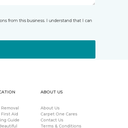
ns from this business. I understand that I can
CATION
ABOUT US
n Removal
About Us
 First Aid
Carpet One Cares
ing Guide
Contact Us
eautiful
Terms & Conditions