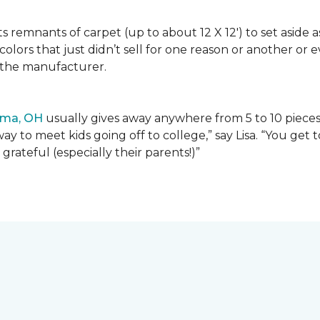
lects remnants of carpet (up to about 12 X 12') to set asid
olors that just didn’t sell for one reason or another or
 the manufacturer.
ima, OH
usually gives away anywhere from 5 to 10 pieces t
way to meet kids going off to college,” say Lisa. “You ge
grateful (especially their parents!)”