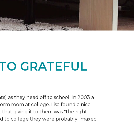
 TO GRATEFUL
s) as they head off to school. In 2003 a
orm room at college. Lisa found a nice
 that giving it to them was "the right
ild to college they were probably "maxed