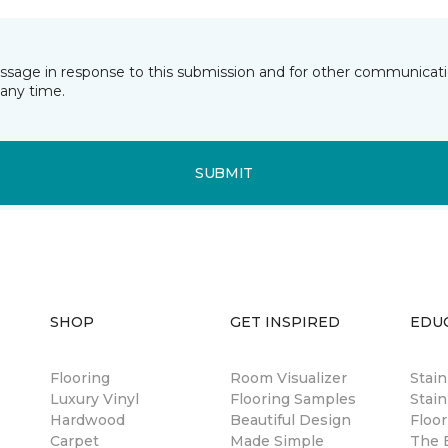
essage in response to this submission and for other communicatio
any time.
SUBMIT
SHOP
GET INSPIRED
EDU
Flooring
Room Visualizer
Stai
Luxury Vinyl
Flooring Samples
Stain
Hardwood
Beautiful Design
Floor
Carpet
Made Simple
The B