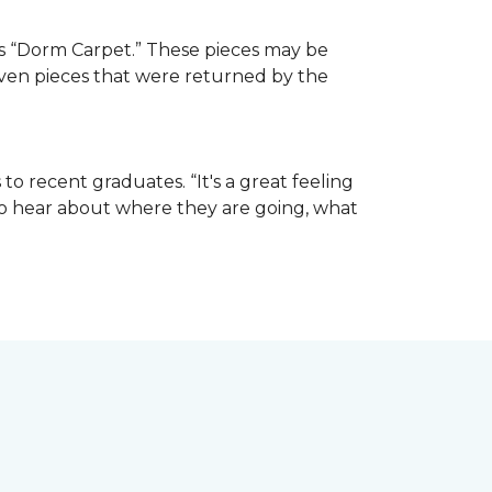
e as “Dorm Carpet.” These pieces may be
 even pieces that were returned by the
o recent graduates. “It's a great feeling
t to hear about where they are going, what