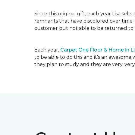
Since this original gift, each year Lisa se
remnants that have discolored over time; c
customer but not able to be returned to
Each year,
Carpet One Floor & Home in L
to be able to do this and it's an awesome 
they plan to study and they are very, very 