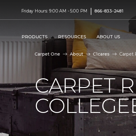
|
Friday Hours: 9:00 AM - 5:00 PM
866-833-2481
PRODUCTS
RESOURCES
ABOUT US
Carpet One
About
C1cares
Carpet 
CARPET 
COLLEGE