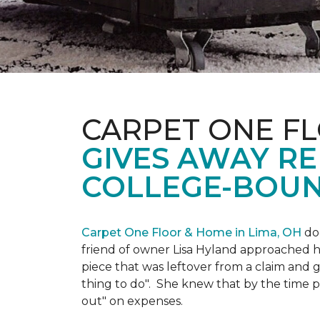
CARPET ONE FL
GIVES AWAY R
COLLEGE-BOUN
Carpet One Floor & Home in Lima, OH
doe
friend of owner Lisa Hyland approached he
piece that was leftover from a claim and ga
thing to do". She knew that by the time p
out" on expenses.