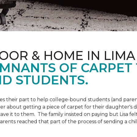
OOR & HOME IN LIMA
EMNANTS OF CARPET
D STUDENTS.
s their part to help college-bound students (and parent
r about getting a piece of carpet for their daughter's d
ve it to them. The family insisted on paying but Lisa felt
arents reached that part of the process of sending a ch