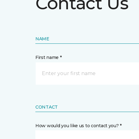
Contact Us
NAME
First name *
CONTACT
How would you like us to contact you? *