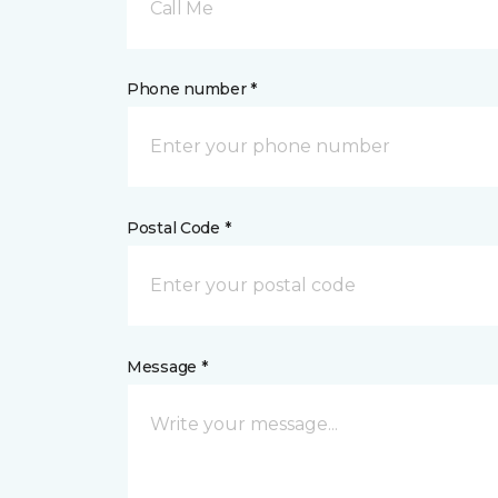
Call Me
Phone number *
Postal Code *
Message *