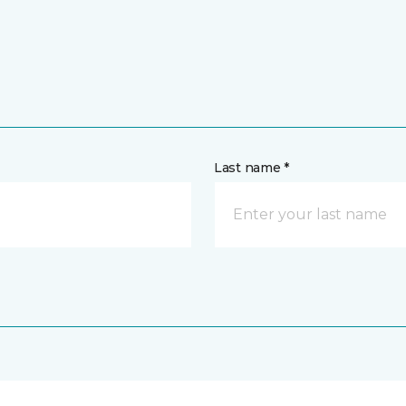
Last name *