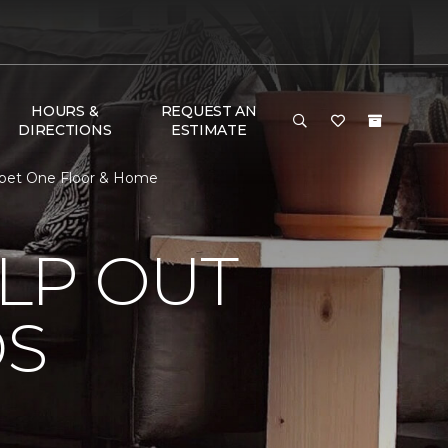
HOURS &
REQUEST AN
DIRECTIONS
ESTIMATE
arpet One Floor & Home
LP OUT
DS