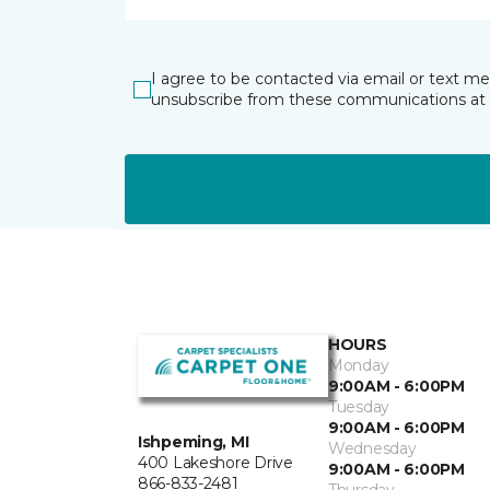
I agree to be contacted via email or text m
unsubscribe from these communications at 
HOURS
Monday
9:00AM - 6:00PM
Tuesday
9:00AM - 6:00PM
Ishpeming, MI
Wednesday
400 Lakeshore Drive
9:00AM - 6:00PM
866-833-2481