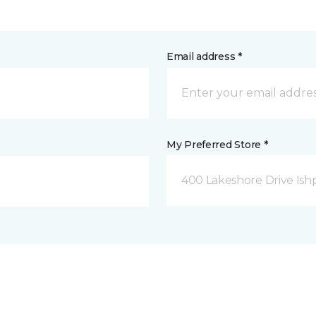
Email address *
My Preferred Store *
400 Lakeshore Drive Ish