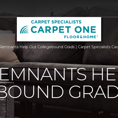
Remnants Help Out Collegebound Grads | Carpet Specialists C
REMNANTS HE
BOUND GRA