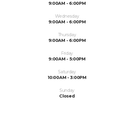
9:00AM - 6:00PM
Wednesday
9:00AM - 6:00PM
Thursday
9:00AM - 6:00PM
Friday
9:00AM - 5:00PM
Saturday
10:00AM - 3:00PM
Sunday
Closed