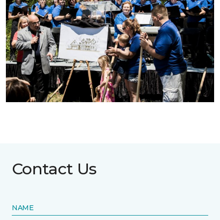
Contact Us
NAME