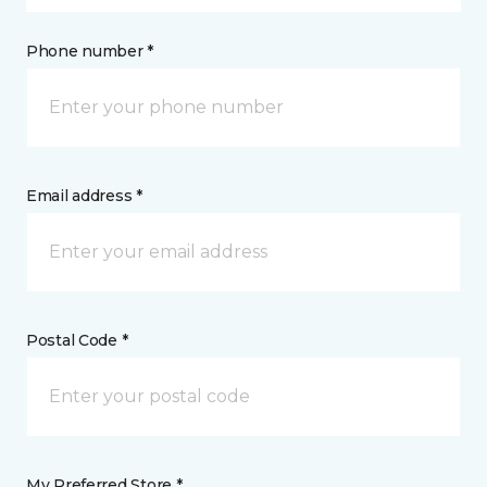
Phone number *
Email address *
Postal Code *
My Preferred Store *