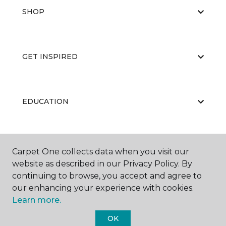
SHOP
GET INSPIRED
EDUCATION
ABOUT US
Carpet One collects data when you visit our
website as described in our Privacy Policy. By
continuing to browse, you accept and agree to
our enhancing your experience with cookies.
Learn more.
OK