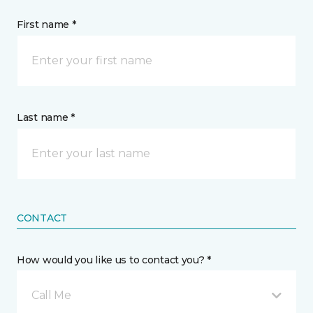
First name *
Last name *
CONTACT
How would you like us to contact you? *
Call Me