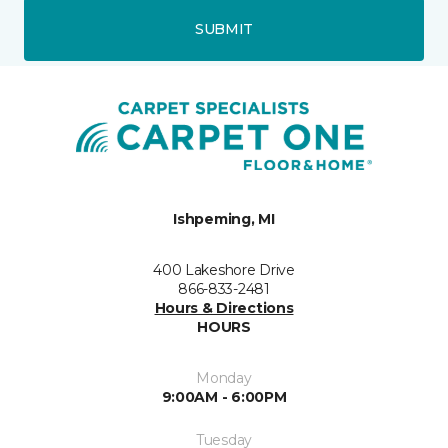
SUBMIT
Ishpeming, MI
400 Lakeshore Drive
866-833-2481
Hours & Directions
HOURS
Monday
9:00AM - 6:00PM
Tuesday