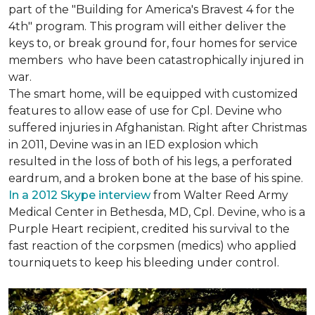
part of the "Building for America's Bravest 4 for the
4th" program. This program will either deliver the
keys to, or break ground for, four homes for service
members who have been catastrophically injured in
war.
The smart home, will be equipped with customized
features to allow ease of use for Cpl. Devine who
suffered injuries in Afghanistan. Right after Christmas
in 2011, Devine was in an IED explosion which
resulted in the loss of both of his legs, a perforated
eardrum, and a broken bone at the base of his spine.
In a 2012 Skype interview
from Walter Reed Army
Medical Center in Bethesda, MD, Cpl. Devine, who is a
Purple Heart recipient, credited his survival to the
fast reaction of the corpsmen (medics) who applied
tourniquets to keep his bleeding under control.