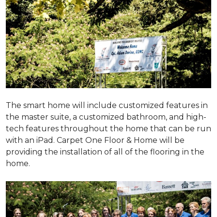
The smart home will include customized features in
the master suite, a customized bathroom, and high-
tech features throughout the home that can be run
with an iPad. Carpet One Floor & Home will be
providing the installation of all of the flooring in the
home.