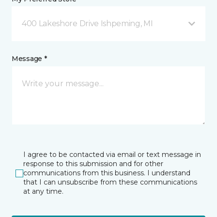
400 Lakeshore Drive Ishpeming, MI
Message *
I agree to be contacted via email or text message in
response to this submission and for other
communications from this business. I understand
that I can unsubscribe from these communications
at any time.