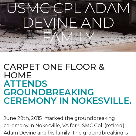
USMC CPL ADAM
DEVINE AND
FAMILY
CARPET ONE FLOOR &
HOME
ATTENDS
GROUNDBREAKING
CEREMONY IN NOKESVILLE.
June 29th, 2015 marked the groundbreaking
ceremony in Nokesville, VA for USMC Cpl. (retired)
Adam Devine and his family. The groundbreaking is