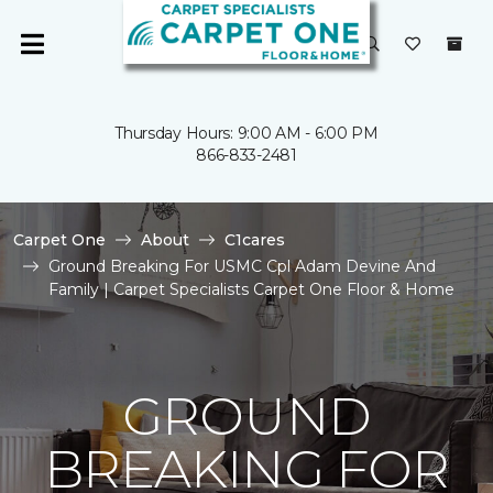
Thursday Hours: 9:00 AM - 6:00 PM
866-833-2481
Carpet One
About
C1cares
Ground Breaking For USMC Cpl Adam Devine And
Family | Carpet Specialists Carpet One Floor & Home
GROUND
BREAKING FOR