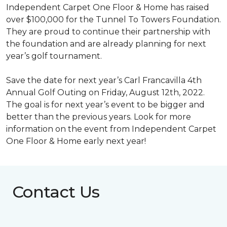
Independent Carpet One Floor & Home has raised
over $100,000 for the Tunnel To Towers Foundation.
They are proud to continue their partnership with
the foundation and are already planning for next
year’s golf tournament.
Save the date for next year’s Carl Francavilla 4th
Annual Golf Outing on Friday, August 12th, 2022.
The goal is for next year’s event to be bigger and
better than the previous years. Look for more
information on the event from Independent Carpet
One Floor & Home early next year!
Contact Us