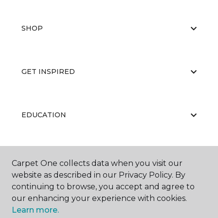
SHOP
GET INSPIRED
EDUCATION
ABOUT US
Carpet One collects data when you visit our
website as described in our Privacy Policy. By
continuing to browse, you accept and agree to
our enhancing your experience with cookies.
Learn more.