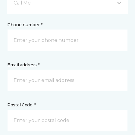
Call Me
Phone number *
Email address *
Postal Code *