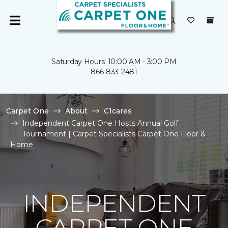
Saturday Hours: 10:00 AM - 3:00 PM
866-833-2481
Carpet One
About
C1cares
Independent Carpet One Hosts Annual Golf
Tournament | Carpet Specialists Carpet One Floor &
Home
INDEPENDENT
CARPET ONE