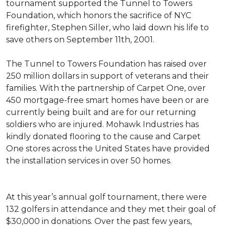
tournament supported the Tunnel to Towers
Foundation, which honors the sacrifice of NYC
firefighter, Stephen Siller, who laid down his life to
save others on September 11th, 2001.
The Tunnel to Towers Foundation has raised over
250 million dollars in support of veterans and their
families. With the partnership of Carpet One, over
450 mortgage-free smart homes have been or are
currently being built and are for our returning
soldiers who are injured. Mohawk Industries has
kindly donated flooring to the cause and Carpet
One stores across the United States have provided
the installation services in over 50 homes.
At this year’s annual golf tournament, there were
132 golfers in attendance and they met their goal of
$30,000 in donations. Over the past few years,