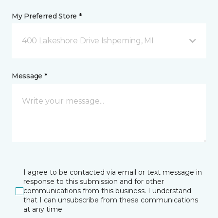
My Preferred Store *
400 Lakeshore Drive Ishpeming, MI
Message *
I agree to be contacted via email or text message in
response to this submission and for other
communications from this business. I understand
that I can unsubscribe from these communications
at any time.