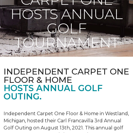
HOSTS ANNUAL
GOLF
TOURNAMENT
INDEPENDENT CARPET ONE
FLOOR & HOME
HOSTS ANNUAL GOLF
OUTING.
Independent Carpet One Floor & Home in Westland,
Michigan, hosted their Carl Francavilla 3rd Annual
Golf Outing on August 13th, 2021. This annual golf