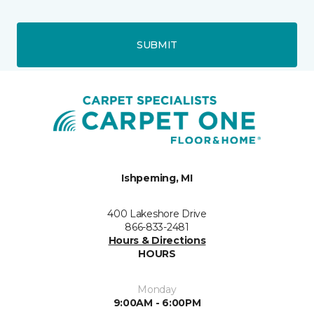
SUBMIT
Ishpeming, MI
400 Lakeshore Drive
866-833-2481
Hours & Directions
HOURS
Monday
9:00AM - 6:00PM