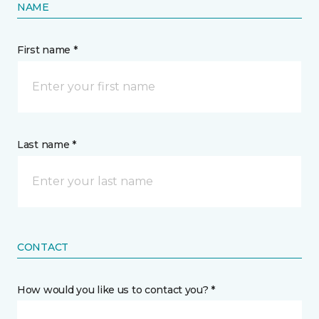
NAME
First name *
Last name *
CONTACT
How would you like us to contact you? *