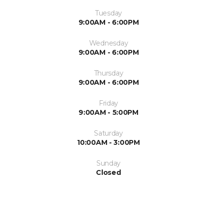
Tuesday
9:00AM - 6:00PM
Wednesday
9:00AM - 6:00PM
Thursday
9:00AM - 6:00PM
Friday
9:00AM - 5:00PM
Saturday
10:00AM - 3:00PM
Sunday
Closed