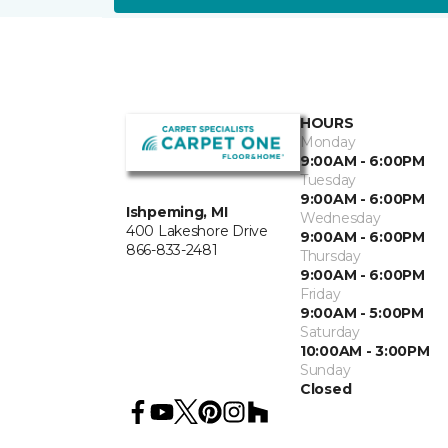
HOURS
Monday
9:00AM - 6:00PM
Tuesday
9:00AM - 6:00PM
Ishpeming, MI
Wednesday
400 Lakeshore Drive
9:00AM - 6:00PM
866-833-2481
Thursday
9:00AM - 6:00PM
Friday
9:00AM - 5:00PM
Saturday
10:00AM - 3:00PM
Sunday
Closed