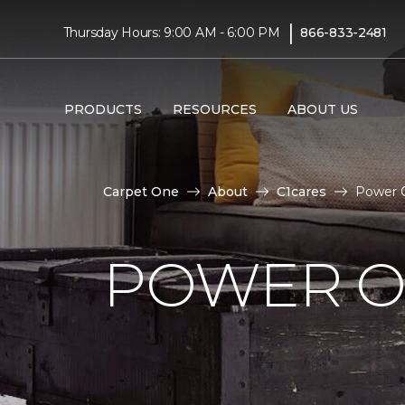
|
Thursday Hours: 9:00 AM - 6:00 PM
866-833-2481
PRODUCTS
RESOURCES
ABOUT US
Carpet One
About
C1cares
Power O
POWER O