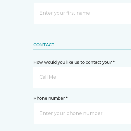
CONTACT
How would you like us to contact you? *
Call Me
Phone number *