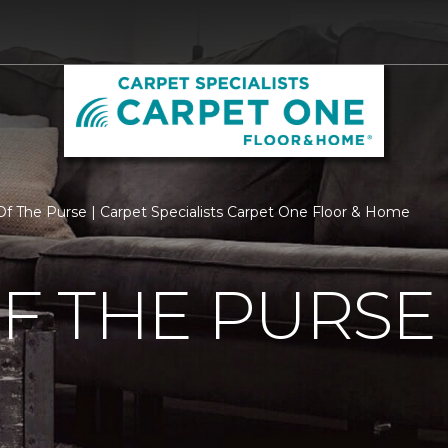
f The Purse | Carpet Specialists Carpet One Floor & Home
F THE PURSE