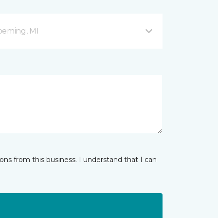
peming, MI
ns from this business. I understand that I can