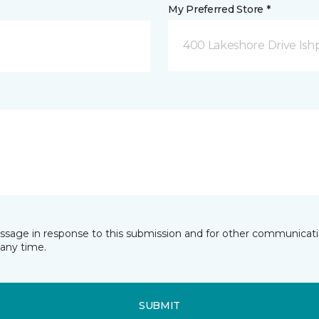
My Preferred Store *
400 Lakeshore Drive Ish
essage in response to this submission and for other communicatio
any time.
SUBMIT