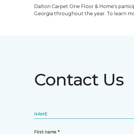
Dalton Carpet One Floor & Home’s particip
Georgia throughout the year. To learn mo
Contact Us
NAME
First name *