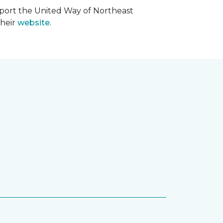
upport the United Way of Northeast
their
website
.