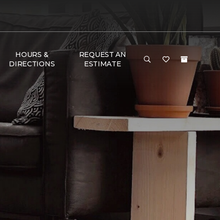
HOURS &
REQUEST AN
DIRECTIONS
ESTIMATE