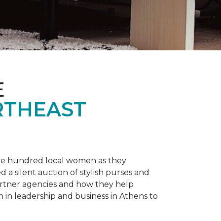
E
RTHEAST
one hundred local women as they
a silent auction of stylish purses and
artner agencies and how they help
in leadership and business in Athens to