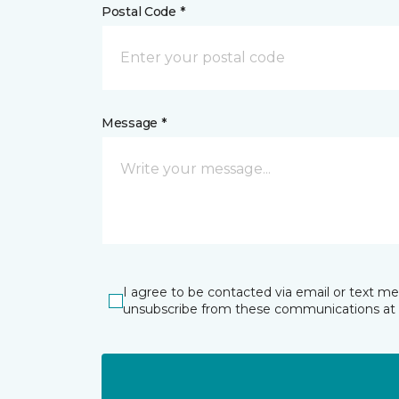
Postal Code *
Message *
I agree to be contacted via email or text m
unsubscribe from these communications at 