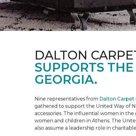
DALTON CARPE
SUPPORTS THE
GEORGIA.
Nine representatives from
Dalton Carpet
gathered to support the United Way of No
accessories. The influential women in t
women and children in Athens. The Unite
also assume a leadership role in charitable