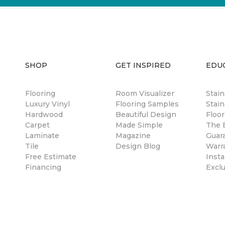
SHOP
GET INSPIRED
EDU
Flooring
Room Visualizer
Stai
Luxury Vinyl
Flooring Samples
Stain
Hardwood
Beautiful Design
Floor
Carpet
Made Simple
The B
Laminate
Magazine
Guar
Tile
Design Blog
Warr
Free Estimate
Insta
Financing
Excl