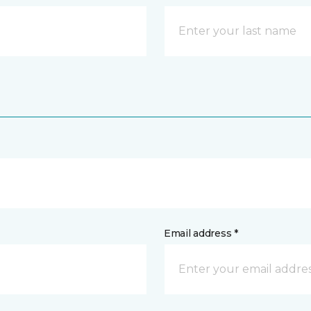
Email address *