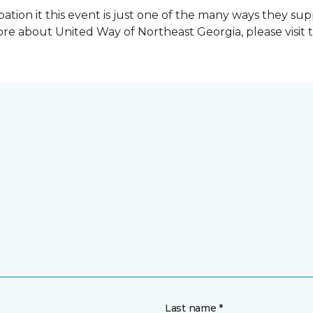
ation it this event is just one of the many ways they s
re about United Way of Northeast Georgia, please visit 
Last name *