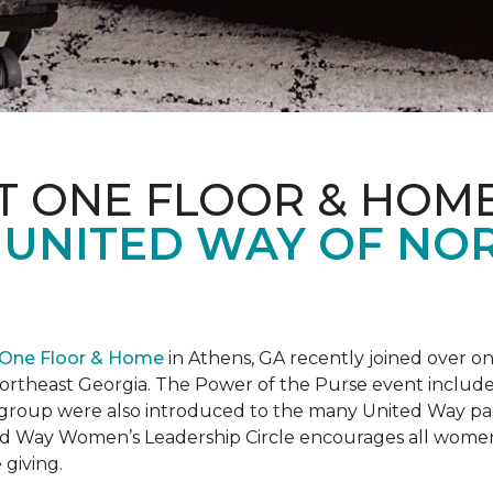
T ONE FLOOR & HOM
 UNITED WAY OF NO
 One Floor & Home
in Athens, GA recently joined over 
rtheast Georgia. The Power of the Purse event included 
he group were also introduced to the many United Way p
d Way Women’s Leadership Circle encourages all women 
 giving.