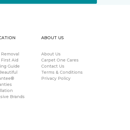
CATION
ABOUT US
n Removal
About Us
 First Aid
Carpet One Cares
ing Guide
Contact Us
eautiful
Terms & Conditions
antee®
Privacy Policy
anties
llation
usive Brands