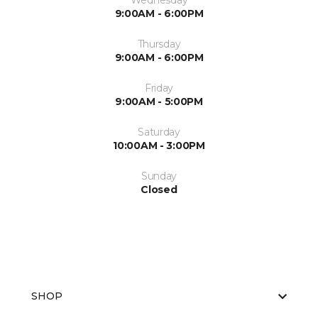
Wednesday
9:00AM - 6:00PM
Thursday
9:00AM - 6:00PM
Friday
9:00AM - 5:00PM
Saturday
10:00AM - 3:00PM
Sunday
Closed
SHOP