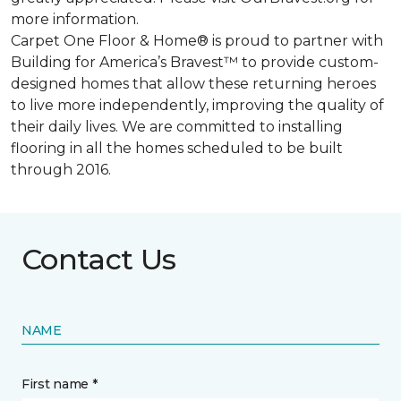
more information.
Carpet One Floor & Home® is proud to partner with
Building for America’s Bravest™ to provide custom-
designed homes that allow these returning heroes
to live more independently, improving the quality of
their daily lives. We are committed to installing
flooring in all the homes scheduled to be built
through 2016.
Contact Us
NAME
First name *