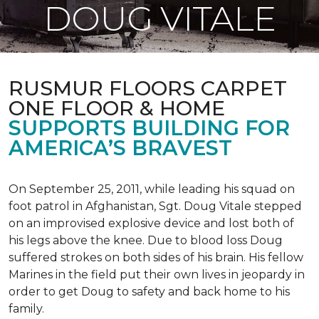
DOUG VITALE
RUSMUR FLOORS CARPET
ONE FLOOR & HOME
SUPPORTS BUILDING FOR
AMERICA’S BRAVEST
On September 25, 2011, while leading his squad on
foot patrol in Afghanistan, Sgt. Doug Vitale stepped
on an improvised explosive device and lost both of
his legs above the knee. Due to blood loss Doug
suffered strokes on both sides of his brain. His fellow
Marines in the field put their own lives in jeopardy in
order to get Doug to safety and back home to his
family.