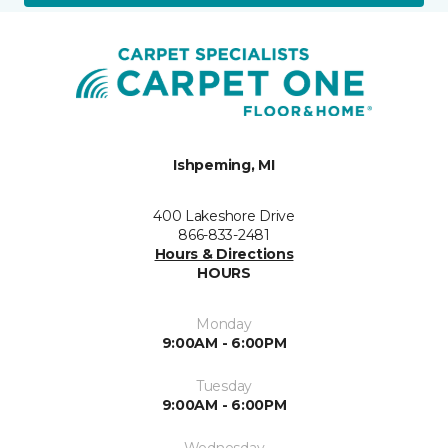
Ishpeming, MI
400 Lakeshore Drive
866-833-2481
Hours & Directions
HOURS
Monday
9:00AM - 6:00PM
Tuesday
9:00AM - 6:00PM