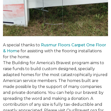
A special thanks to
Rusmur Floors Carpet One Floor
& Hom
e for assisting with the flooring installations
for the home.
The Building for America’s Bravest program aims to
raise funds to build custom designed, specially
adapted homes for the most catastrophically injured
American service members. The homes built are
made possible by the support of many companies
and private donations. You can help our bravest by
spreading the word and making a donation. A
contribution of any size is fully tax-deductible and
greatly appreciated. Please visit OurBravest.org for