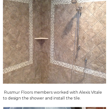
Rusmur Floors members worked with Alexis Vitale
to design the shower and install the tile.