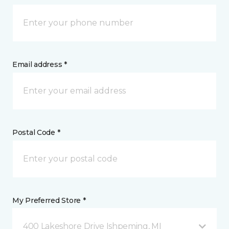
Email address *
Postal Code *
My Preferred Store *
400 Lakeshore Drive Ishpeming, MI