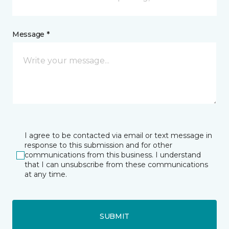
Message *
I agree to be contacted via email or text message in
response to this submission and for other
communications from this business. I understand
that I can unsubscribe from these communications
at any time.
SUBMIT