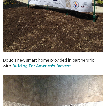
Doug's new smart home provided in partnership
with
Building For America's Bravest
.