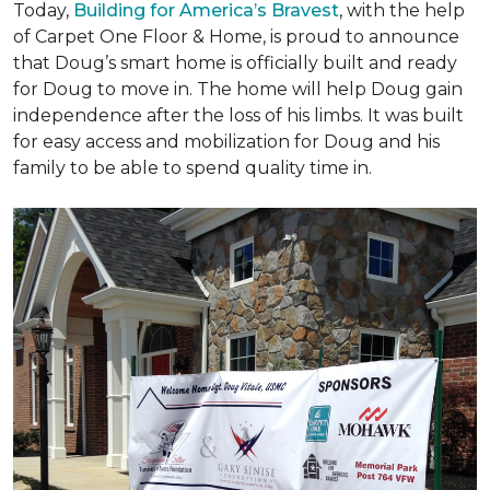
Today,
Building for America’s Bravest
, with the help
of Carpet One Floor & Home, is proud to announce
that Doug’s smart home is officially built and ready
for Doug to move in. The home will help Doug gain
independence after the loss of his limbs. It was built
for easy access and mobilization for Doug and his
family to be able to spend quality time in.