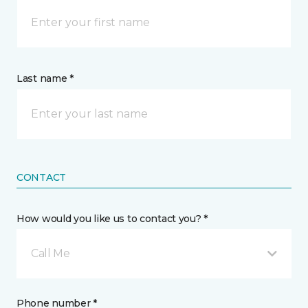
Last name *
CONTACT
How would you like us to contact you? *
Call Me
Phone number *