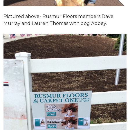
Pictured above- Rusmur Floors members Dave
Murray and Lauren Thomas with dog Abbey.