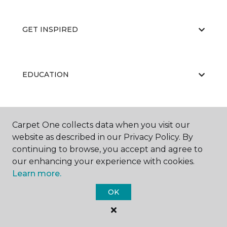
GET INSPIRED
EDUCATION
ABOUT US
Carpet One collects data when you visit our
website as described in our Privacy Policy. By
continuing to browse, you accept and agree to
our enhancing your experience with cookies.
Learn more.
OK
©
2026
Carpet One Floor & Home.
All Rights Reserved