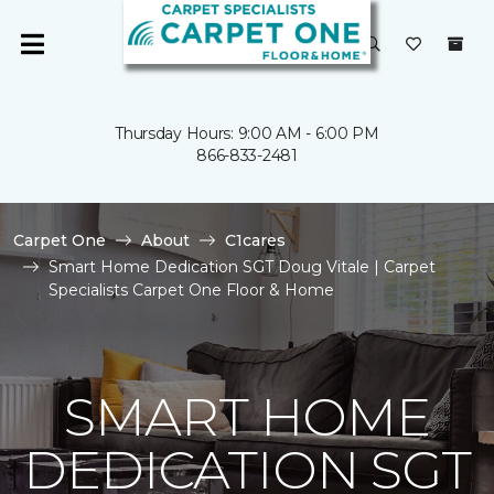
Thursday Hours: 9:00 AM - 6:00 PM
866-833-2481
Carpet One
About
C1cares
Smart Home Dedication SGT Doug Vitale | Carpet
Specialists Carpet One Floor & Home
SMART HOME
DEDICATION SGT