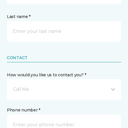
Last name *
CONTACT
How would you like us to contact you? *
Call Me
Phone number *