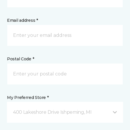
Email address *
Postal Code *
My Preferred Store *
400 Lakeshore Drive Ishpeming, MI