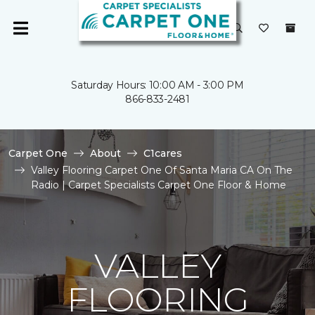
Saturday Hours: 10:00 AM - 3:00 PM
866-833-2481
Carpet One
About
C1cares
Valley Flooring Carpet One Of Santa Maria CA On The
Radio | Carpet Specialists Carpet One Floor & Home
VALLEY
FLOORING