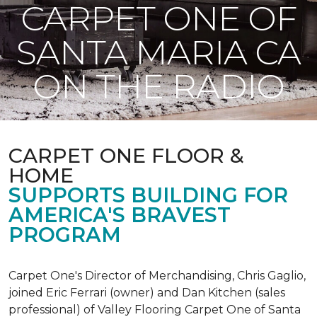
CARPET ONE OF
SANTA MARIA CA
ON THE RADIO
CARPET ONE FLOOR &
HOME
SUPPORTS BUILDING FOR
AMERICA'S BRAVEST
PROGRAM
Carpet One's Director of Merchandising, Chris Gaglio,
joined Eric Ferrari (owner) and Dan Kitchen (sales
professional) of Valley Flooring Carpet One of Santa