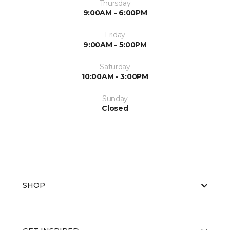
Thursday
9:00AM - 6:00PM
Friday
9:00AM - 5:00PM
Saturday
10:00AM - 3:00PM
Sunday
Closed
SHOP