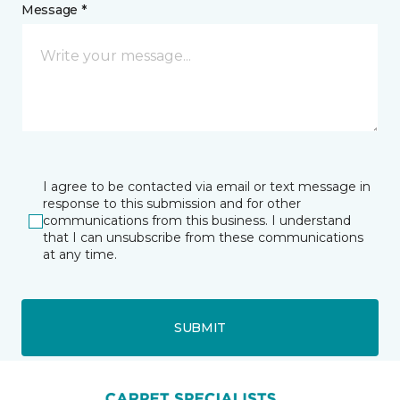
Message *
I agree to be contacted via email or text message in
response to this submission and for other
communications from this business. I understand
that I can unsubscribe from these communications
at any time.
SUBMIT