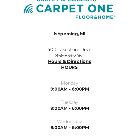
Ishpeming, MI
400 Lakeshore Drive
866-833-2481
Hours & Directions
HOURS
Monday
9:00AM - 6:00PM
Tuesday
9:00AM - 6:00PM
Wednesday
9:00AM - 6:00PM