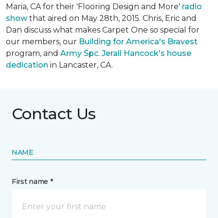
Maria, CA for their 'Flooring Design and More'
r
adio
show
that aired on May 28th, 2015. Chris, Eric and
Dan discuss what makes Carpet One so special for
our members, our
Building for America's Bravest
program, and
Army Spc. Jerall Hancock's house
dedication
in Lancaster, CA.
Contact Us
NAME
First name *