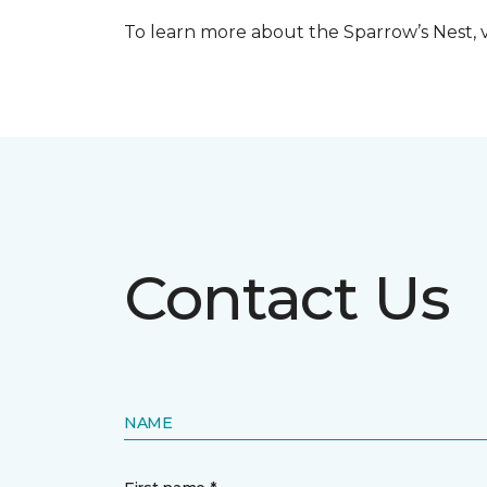
To learn more about the Sparrow’s Nest, vi
Contact Us
NAME