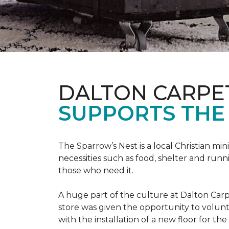
DALTON CARPE
SUPPORTS THE 
The Sparrow’s Nest is a local Christian min
necessities such as food, shelter and runn
those who need it.
A huge part of the culture at Dalton Carp
store was given the opportunity to volunt
with the installation of a new floor for the