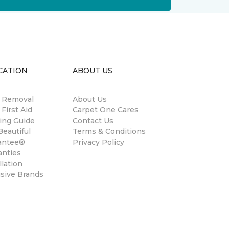
CATION
ABOUT US
n Removal
About Us
 First Aid
Carpet One Cares
ing Guide
Contact Us
eautiful
Terms & Conditions
antee®
Privacy Policy
anties
llation
usive Brands