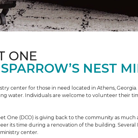
T ONE
SPARROW’S NEST MI
istry center for those in need located in Athens, Georgia.
ing water. Individuals are welcome to volunteer their tim
et One (DCO) is giving back to the community as much and
eer its time during a renovation of the building. Sever
 ministry center.