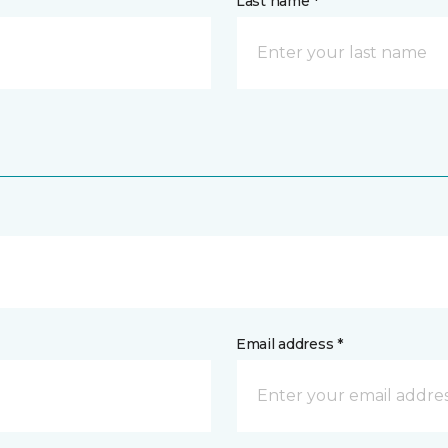
Last name *
Email address *