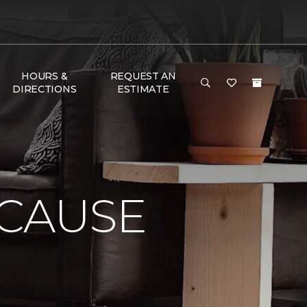
HOURS &
REQUEST AN
DIRECTIONS
ESTIMATE
 CAUSE