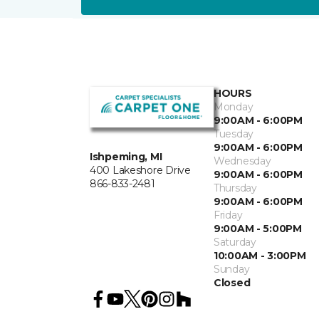
HOURS
Monday
9:00AM - 6:00PM
Tuesday
9:00AM - 6:00PM
Ishpeming, MI
Wednesday
400 Lakeshore Drive
9:00AM - 6:00PM
866-833-2481
Thursday
9:00AM - 6:00PM
Friday
9:00AM - 5:00PM
Saturday
10:00AM - 3:00PM
Sunday
Closed