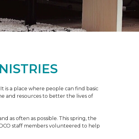
NISTRIES
 It is a place where people can find basic
e and resources to better the lives of
 as often as possible. This spring, the
al DCO staff members volunteered to help