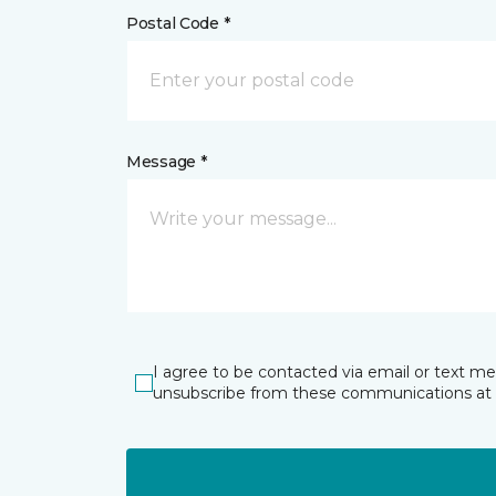
Postal Code *
Message *
I agree to be contacted via email or text m
unsubscribe from these communications at 