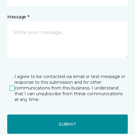
Message *
I agree to be contacted via email or text message in
response to this submission and for other
communications from this business. I understand
that I can unsubscribe from these communications
at any time.
SUBMIT