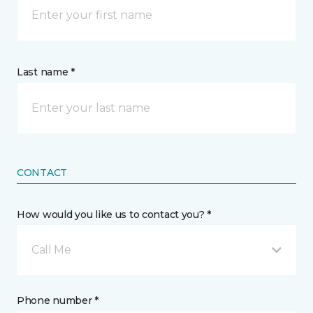
Last name *
CONTACT
How would you like us to contact you? *
Call Me
Phone number *