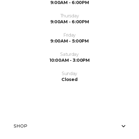
9:00AM - 6:00PM
Thursday
9:00AM - 6:00PM
Friday
9:00AM - 5:00PM
Saturday
10:00AM - 3:00PM
Sunday
Closed
SHOP