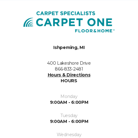
Ishpeming, MI
400 Lakeshore Drive
866-833-2481
Hours & Directions
HOURS
Monday
9:00AM - 6:00PM
Tuesday
9:00AM - 6:00PM
Wednesday