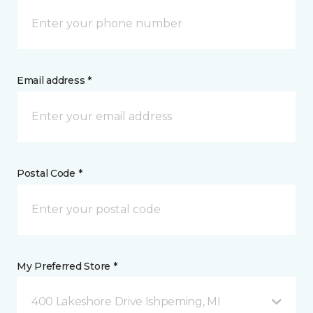
Email address *
Postal Code *
My Preferred Store *
400 Lakeshore Drive Ishpeming, MI