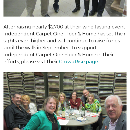
After raising nearly $2700 at their wine tasting event,
Independent Carpet One Floor & Home has set their
sights even higher and will continue to raise funds
until the walk in September. To support
Independent Carpet One Floor & Home in their
efforts, please visit their
CrowdRise page.