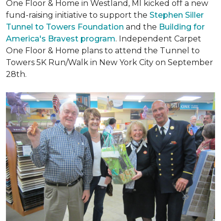
One Floor & Home in Westland, MI kicked off a new
fund-raising initiative to support the
Stephen Siller
Tunnel to Towers Foundation
and the
Building for
America's Bravest program
. Independent Carpet
One Floor & Home plans to attend the Tunnel to
Towers 5K Run/Walk in New York City on September
28th.