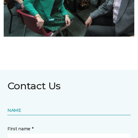
Contact Us
NAME
First name *