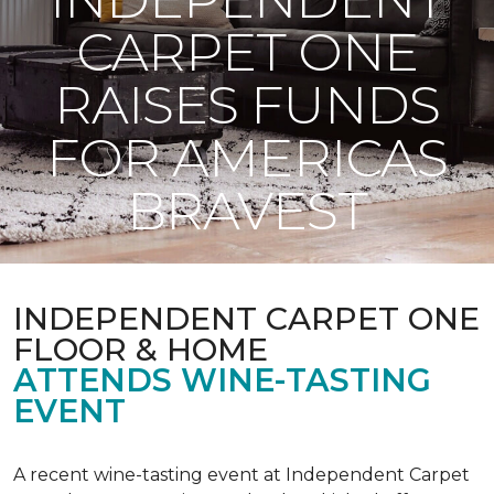
CARPET ONE
RAISES FUNDS
FOR AMERICAS
BRAVEST
INDEPENDENT CARPET ONE
FLOOR & HOME
ATTENDS WINE-TASTING
EVENT
A recent wine-tasting event at Independent Carpet