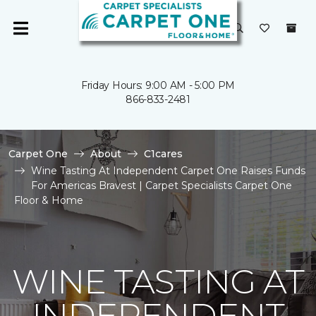
Friday Hours: 9:00 AM - 5:00 PM
866-833-2481
Carpet One
About
C1cares
Wine Tasting At Independent Carpet One Raises Funds
For Americas Bravest | Carpet Specialists Carpet One
Floor & Home
WINE TASTING AT
INDEPENDENT