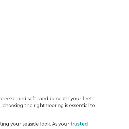
y breeze, and soft sand beneath your feet.
oosing the right flooring is essential to
ing your seaside look. As your
trusted