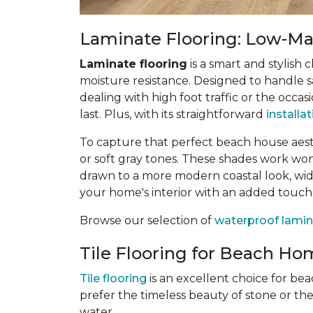
Laminate Flooring: Low-Mai
Laminate flooring
is a smart and stylish 
moisture resistance. Designed to handle sa
dealing with high foot traffic or the occas
last. Plus, with its straightforward
installa
To capture that perfect beach house aes
or soft gray tones. These shades work wonde
drawn to a more modern coastal look, wide
your home's interior with an added touch
Browse our selection of
waterproof lamin
Tile Flooring for Beach Hom
Tile flooring
is an excellent choice for be
prefer the timeless beauty of stone or th
water.