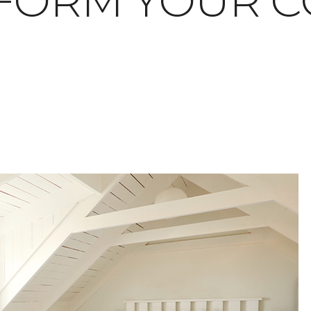
FORM YOUR C