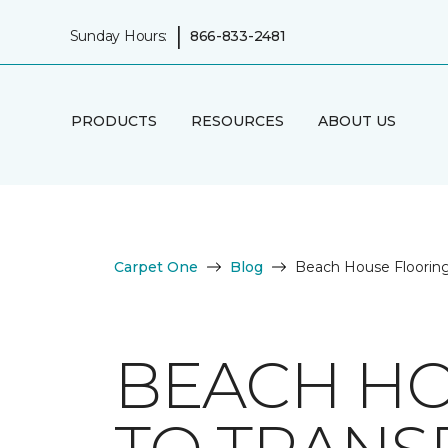
|
Sunday Hours:
866-833-2481
PRODUCTS
RESOURCES
ABOUT US
Carpet One
Blog
Beach House Flooring
BEACH HO