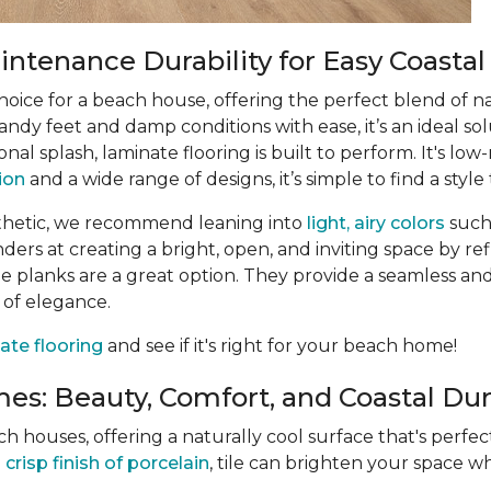
ntenance Durability for Easy Coastal
choice for a beach house, offering the perfect blend of n
ndy feet and damp conditions with ease, it’s an ideal sol
ional splash, laminate flooring is built to perform. It's 
tion
and a wide range of designs, it’s simple to find a style 
thetic, we recommend leaning into
light, airy colors
such
rs at creating a bright, open, and inviting space by refle
 planks are a great option. They provide a seamless and
 of elegance.
ate flooring
and see if it's right for your beach home!
es: Beauty, Comfort, and Coastal Dura
ach houses, offering a naturally cool surface that's perf
e
crisp finish of porcelain
, tile can brighten your space wh