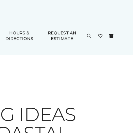
HOURS &
REQUEST AN
DIRECTIONS
ESTIMATE
G IDEAS