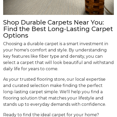
Shop Durable Carpets Near You:
Find the Best Long-Lasting Carpet
Options
Choosing a durable carpet is a smart investment in
your home's comfort and style. By understanding
key features like fiber type and density, you can
select a carpet that will look beautiful and withstand
daily life for years to come.
As your trusted flooring store, our local expertise
and curated selection make finding the perfect
long-lasting carpet simple. We'll help you find a
flooring solution that matches your lifestyle and
stands up to everyday demands with confidence.
Ready to find the ideal carpet for your home?