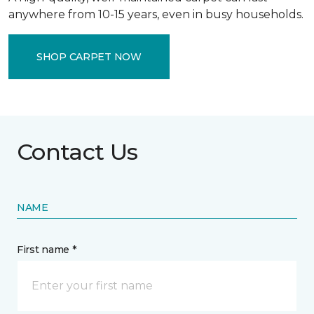
anywhere from 10-15 years, even in busy households.
SHOP CARPET NOW
Contact Us
NAME
First name *