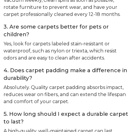
Vacuum weekly, clean spills as soon as possible,
rotate furniture to prevent wear, and have your
carpet professionally cleaned every 12-18 months.
3. Are some carpets better for pets or
children?
Yes, look for carpets labeled stain-resistant or
waterproof, such as nylon or triexta, which resist
odors and are easy to clean after accidents.
4. Does carpet padding make a difference in
durability?
Absolutely. Quality carpet padding absorbs impact,
reduces wear on fibers, and can extend the lifespan
and comfort of your carpet.
5. How long should I expect a durable carpet
to last?
A high-quality, well-maintained carpet can last