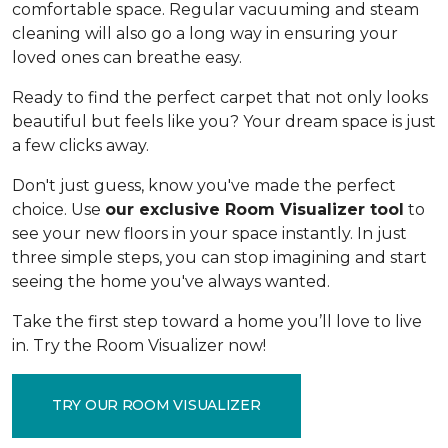
comfortable space. Regular vacuuming and steam
cleaning will also go a long way in ensuring your
loved ones can breathe easy.
Ready to find the perfect carpet that not only looks
beautiful but feels like you? Your dream space is just
a few clicks away.
Don't just guess, know you've made the perfect
choice. Use
our exclusive Room Visualizer tool
to
see your new floors in your space instantly. In just
three simple steps, you can stop imagining and start
seeing the home you've always wanted.
Take the first step toward a home you’ll love to live
in. Try the Room Visualizer now!
TRY OUR ROOM VISUALIZER