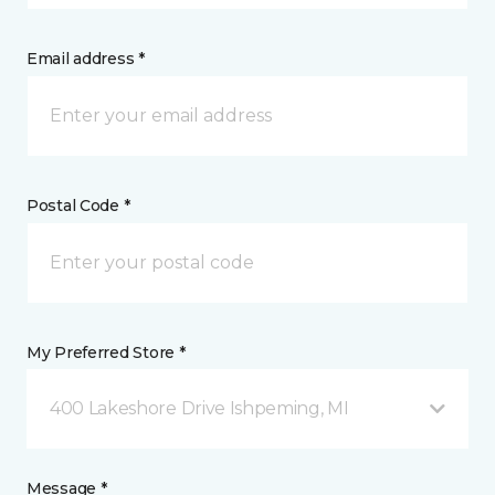
Email address *
Postal Code *
My Preferred Store *
400 Lakeshore Drive Ishpeming, MI
Message *