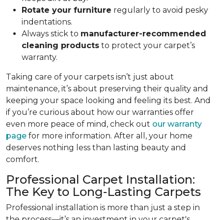
Rotate your furniture
regularly to avoid pesky
indentations.
Always stick to
manufacturer-recommended
cleaning products
to protect your carpet’s
warranty.
Taking care of your carpets isn’t just about
maintenance, it’s about preserving their quality and
keeping your space looking and feeling its best. And
if you’re curious about how our warranties offer
even more peace of mind, check out
our warranty
page
for more information. After all, your home
deserves nothing less than lasting beauty and
comfort.
Professional Carpet Installation:
The Key to Long-Lasting Carpets
Professional installation is more than just a step in
the process—it’s an investment in your carpet's