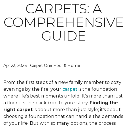
CARPETS: A
COMPREHENSIVE
GUIDE
Apr 23, 2026 | Carpet One Floor & Home
From the first steps of a new family member to cozy
evenings by the fire, your
carpet
is the foundation
where life’s best moments unfold. It’s more than just
a floor; it’s the backdrop to your story.
Finding the
right carpet
is about more than just style; it's about
choosing a foundation that can handle the demands
of your life. But with so many options, the process