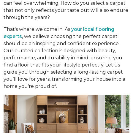
can feel overwhelming. How do you select a carpet
that not only reflects your taste but will also endure
through the years?
That's where we come in. As
your local flooring
experts
, we believe choosing the perfect carpet
should be an inspiring and confident experience.
Our curated collection is designed with beauty,
performance, and durability in mind, ensuring you
find a floor that fits your lifestyle perfectly. Let us
guide you through selecting a long-lasting carpet
you’ll love for years, transforming your house into a
home you're proud of.