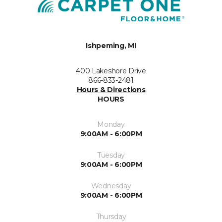
Ishpeming, MI
400 Lakeshore Drive
866-833-2481
Hours & Directions
HOURS
Monday
9:00AM - 6:00PM
Tuesday
9:00AM - 6:00PM
Wednesday
9:00AM - 6:00PM
Thursday