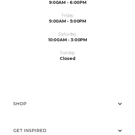
9:00AM - 6:00PM
Friday
9:00AM - 5:00PM
Saturday
10:00AM - 3:00PM
Sunday
Closed
SHOP
GET INSPIRED