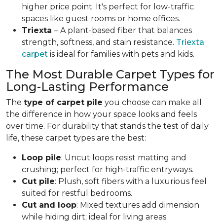
higher price point. It's perfect for low-traffic
spaces like guest rooms or home offices.
Triexta
– A plant-based fiber that balances
strength, softness, and stain resistance.
Triexta
carpet
is ideal for families with pets and kids.
The Most Durable Carpet Types for
Long-Lasting Performance
The
type of carpet pile
you choose can make all
the difference in how your space looks and feels
over time. For durability that stands the test of daily
life, these carpet types are the best:
Loop pile
: Uncut loops resist matting and
crushing; perfect for high-traffic entryways.
Cut pile
: Plush, soft fibers with a luxurious feel
suited for restful bedrooms.
Cut and loop
: Mixed textures add dimension
while hiding dirt; ideal for living areas.