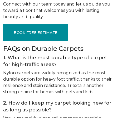
Connect with our team today and let us guide you
toward a floor that welcomes you with lasting
beauty and quality.
BOOK FREE ESTIMATE
FAQs on Durable Carpets
1. What is the most durable type of carpet
for high-traffic areas?
Nylon carpets are widely recognized as the most
durable option for heavy foot traffic, thanks to their
resilience and stain resistance. Triexta is another
strong choice for homes with pets and kids.
2. How do I keep my carpet looking new for
as long as possible?