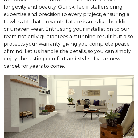
longevity and beauty. Our skilled installers bring
expertise and precision to every project, ensuring a
flawless fit that prevents future issues like buckling
or uneven wear. Entrusting your installation to our
team not only guarantees a stunning result but also
protects your warranty, giving you complete peace
of mind. Let us handle the details, so you can simply
enjoy the lasting comfort and style of your new
carpet for years to come.