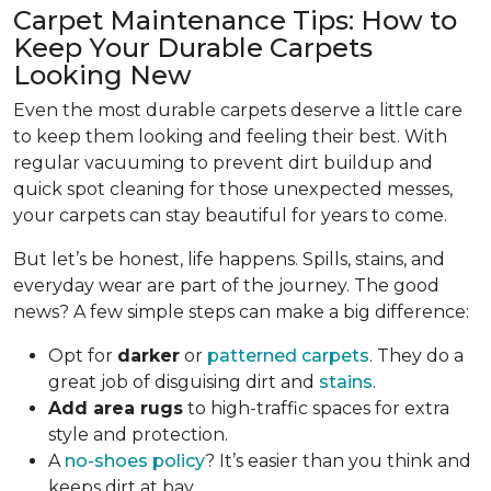
Carpet Maintenance Tips: How to
Keep Your Durable Carpets
Looking New
Even the most durable carpets deserve a little care
to keep them looking and feeling their best. With
regular vacuuming to prevent dirt buildup and
quick spot cleaning for those unexpected messes,
your carpets can stay beautiful for years to come.
But let’s be honest, life happens. Spills, stains, and
everyday wear are part of the journey. The good
news? A few simple steps can make a big difference:
Opt for
darker
or
patterned carpets
. They do a
great job of disguising dirt and
stains
.
Add area rugs
to high-traffic spaces for extra
style and protection.
A
no-shoes policy
? It’s easier than you think and
keeps dirt at bay.