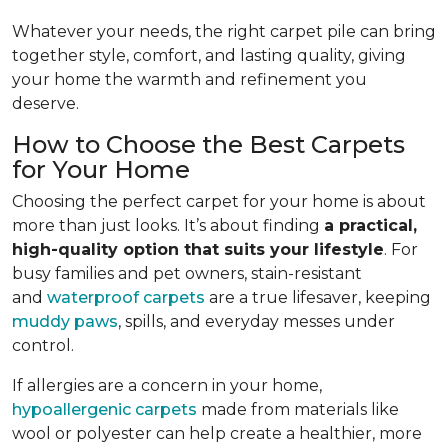
Whatever your needs, the right carpet pile can bring
together style, comfort, and lasting quality, giving
your home the warmth and refinement you
deserve.
How to Choose the Best Carpets
for Your Home
Choosing the perfect carpet for your home is about
more than just looks. It’s about finding
a practical,
high-quality option that suits your lifestyle
. For
busy families and pet owners, stain-resistant
and
waterproof carpets
are a true lifesaver, keeping
muddy paws
, spills, and everyday messes under
control.
If allergies are a concern in your home,
hypoallergenic carpets
made from materials like
wool or polyester can help create a healthier, more