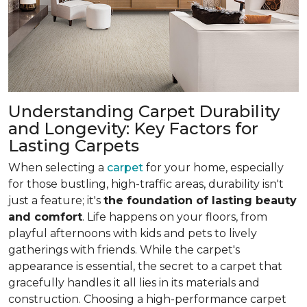
Understanding Carpet Durability
and Longevity: Key Factors for
Lasting Carpets
When selecting a
carpet
for your home, especially
for those bustling, high-traffic areas, durability isn't
just a feature; it's
the foundation of lasting beauty
and comfort
. Life happens on your floors, from
playful afternoons with kids and pets to lively
gatherings with friends. While the carpet's
appearance is essential, the secret to a carpet that
gracefully handles it all lies in its materials and
construction. Choosing a high-performance carpet