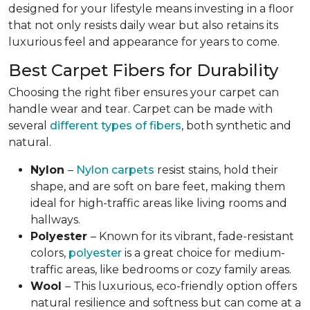
designed for your lifestyle means investing in a floor
that not only resists daily wear but also retains its
luxurious feel and appearance for years to come.
Best Carpet Fibers for Durability
Choosing the right fiber ensures your carpet can
handle wear and tear. Carpet can be made with
several
different types of fibers
, both synthetic and
natural.
Nylon
–
Nylon carpets
resist stains, hold their
shape, and are soft on bare feet, making them
ideal for high-traffic areas like living rooms and
hallways.
Polyester
– Known for its vibrant, fade-resistant
colors,
polyester
is a great choice for medium-
traffic areas, like bedrooms or cozy family areas.
Wool
– This luxurious, eco-friendly option offers
natural resilience and softness but can come at a