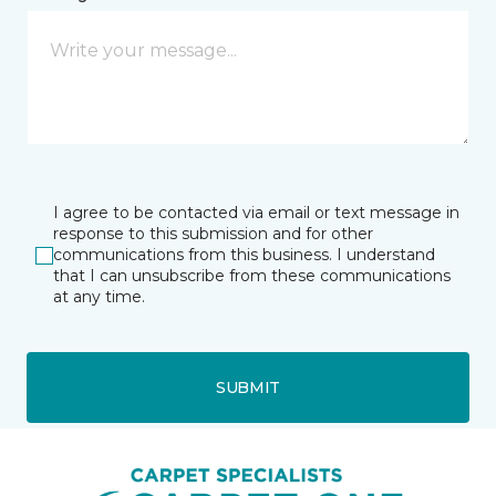
I agree to be contacted via email or text message in
response to this submission and for other
communications from this business. I understand
that I can unsubscribe from these communications
at any time.
SUBMIT