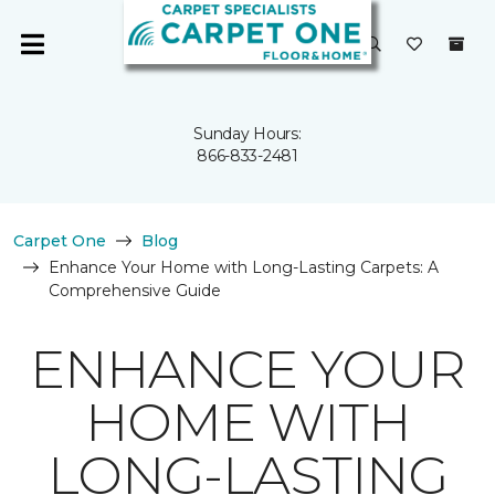
Sunday Hours:
866-833-2481
Carpet One
Blog
Enhance Your Home with Long-Lasting Carpets: A
Comprehensive Guide
ENHANCE YOUR
HOME WITH
LONG-LASTING