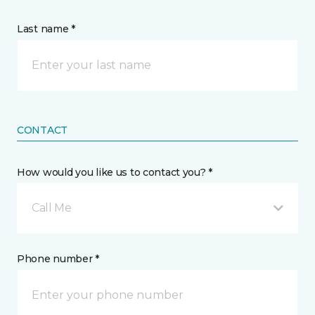
Last name *
CONTACT
How would you like us to contact you? *
Call Me
Phone number *