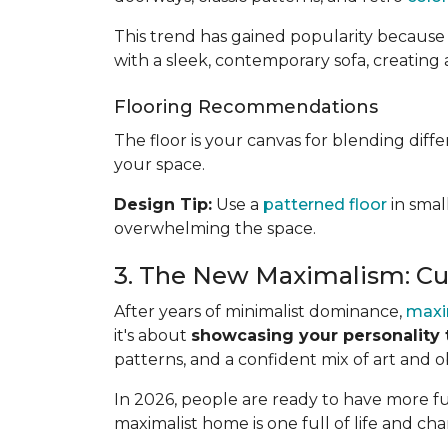
This trend has gained popularity because 
with a sleek, contemporary sofa, creating 
Flooring Recommendations
The floor is your canvas for blending diff
your space.
Design Tip:
Use a
patterned floor
in smal
overwhelming the space.
3. The New Maximalism: Cu
After years of minimalist dominance,
maxi
it's about
showcasing your personality 
patterns, and a confident mix of art and o
In 2026, people are ready to have more fun
maximalist home is one full of life and cha