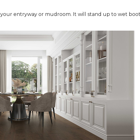
n your entryway or mudroom. It will stand up to wet boot