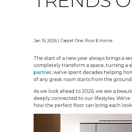
TRENDS O
Jan 15, 2026 | Carpet One Floor & Home
The start of a new year always brings a sen
completely transform a space, turning a s
partner
, we've spent decades helping hom
of any great room starts from the ground
As we look ahead to 2026, we see a beautif
deeply connected to our lifestyles. We're 
how the perfect floor can bring each look t