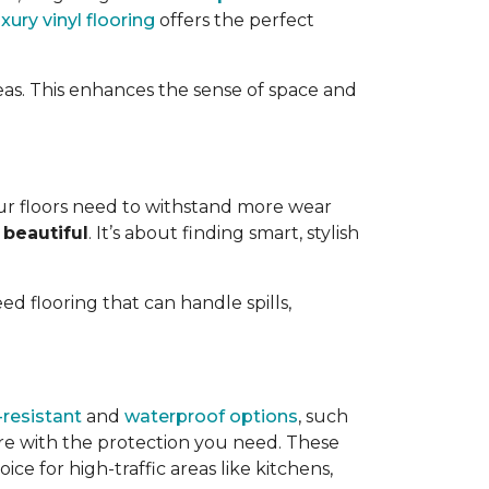
uxury vinyl flooring
offers the perfect
eas. This enhances the sense of space and
ur floors need to withstand more wear
 beautiful
. It’s about finding smart, stylish
need flooring that can handle spills,
resistant
and
waterproof options
, such
ire with the protection you need. These
ce for high-traffic areas like kitchens,