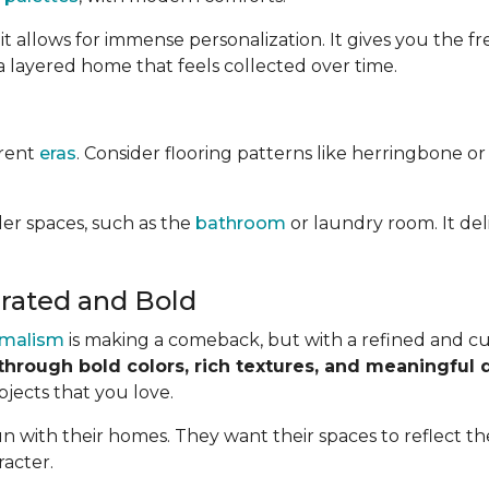
it allows for immense personalization. It gives you the
a layered home that feels collected over time.
erent
eras
. Consider flooring patterns like herringbone or
ler spaces, such as the
bathroom
or laundry room. It del
rated and Bold
malism
is making a comeback, but with a refined and cur
through bold colors, rich textures, and meaningful 
bjects that you love.
 with their homes. They want their spaces to reflect the
racter.