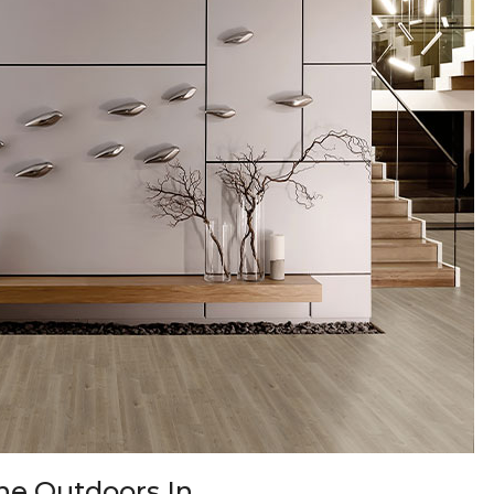
 the Outdoors In