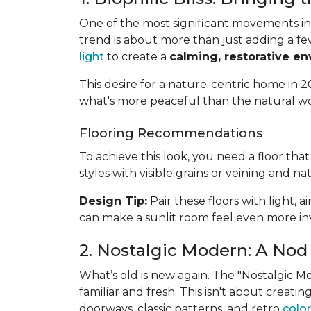
One of the most significant movements in 
trend is about more than just adding a fe
light
to create a
calming, restorative e
This desire for a nature-centric home in 20
what's more peaceful than the natural w
Flooring Recommendations
To achieve this look, you need a floor th
styles with visible grains or veining and na
Design Tip:
Pair these floors with light, 
can make a sunlit room feel even more inv
2. Nostalgic Modern: A Nod 
What’s old is new again. The "Nostalgic 
familiar and fresh. This isn't about creat
doorways, classic patterns, and retro
color