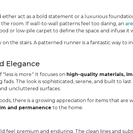
d either act as a bold statement or a luxurious foundatio
 the room. If wall-to-wall patterns feel too daring, an
are
od or low-pile carpet to define the space and infuse it 
 on the stairs. A patterned runner is a fantastic way to
ed Elegance
"less is more." It focuses on
high-quality materials, i
g fads. The look is sophisticated, serene, and built to last
 and uncluttered surfaces.
oods, there is a growing appreciation for items that are w
 calm and permanence
to the home.
uld feel premium and enduring. The clean lines and subt