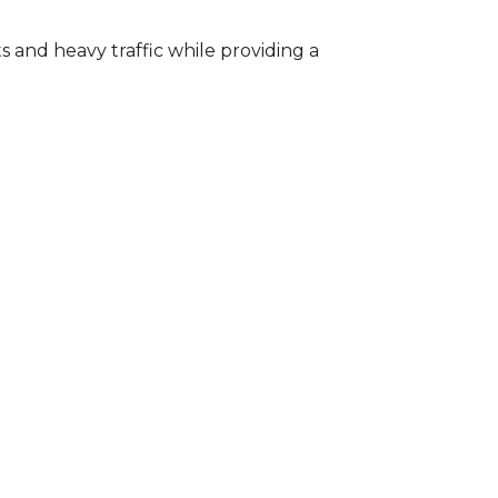
s and heavy traffic while providing a