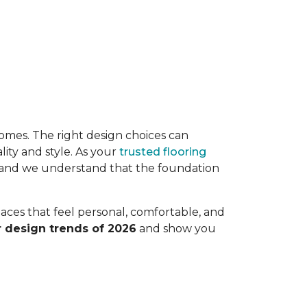
r homes. The right design choices can
ity and style. As your
trusted flooring
, and we understand that the foundation
paces that feel personal, comfortable, and
r design trends of 2026
and show you