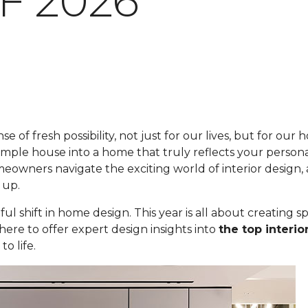
F 2026
se of fresh possibility, not just for our lives, but for ou
imple house into a home that truly reflects your personal
eowners navigate the exciting world of interior design
 up.
ul shift in home design. This year is all about creating s
here to offer expert design insights into
the top interio
o life.