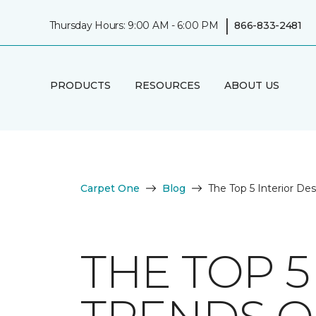
|
Thursday Hours: 9:00 AM - 6:00 PM
866-833-2481
PRODUCTS
RESOURCES
ABOUT US
Carpet One
Blog
The Top 5 Interior De
THE TOP 5