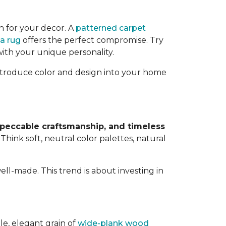
n for your decor. A
patterned carpet
a rug
offers the perfect compromise. Try
with your unique personality.
 introduce color and design into your home
mpeccable craftsmanship, and timeless
. Think soft, neutral color palettes, natural
ell-made. This trend is about investing in
le, elegant grain of
wide-plank wood