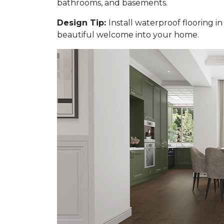
bathrooms, and basements.
Design Tip:
Install waterproof flooring i
beautiful welcome into your home.