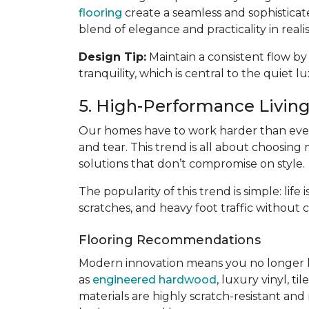
flooring
create a seamless and sophisticat
blend of elegance and practicality in reali
Design Tip:
Maintain a consistent flow by
tranquility, which is central to the quiet l
5. High-Performance Living:
Our homes have to work harder than ever
and tear. This trend is all about choosing 
solutions that don’t compromise on style.
The popularity of this trend is simple: lif
scratches, and heavy foot traffic without 
Flooring Recommendations
Modern innovation means you no longer 
as
engineered hardwood
, luxury vinyl, til
materials are highly scratch-resistant and