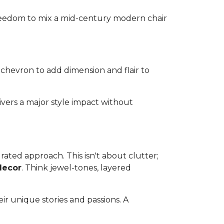
 freedom to mix a mid-century modern chair
 chevron to add dimension and flair to
ivers a major style impact without
ated approach. This isn't about clutter;
decor
. Think jewel-tones, layered
ir unique stories and passions. A