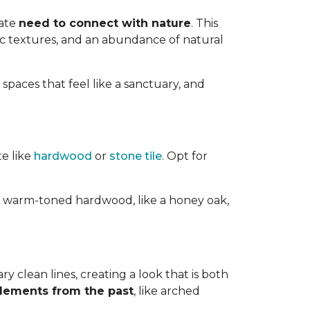
nate
need to connect with nature
. This
ic textures, and an abundance of natural
 spaces that feel like a sanctuary, and
te like
hardwood
or
stone tile
. Opt for
ts. A warm-toned hardwood, like a honey oak,
 clean lines, creating a look that is both
elements from the past
, like arched