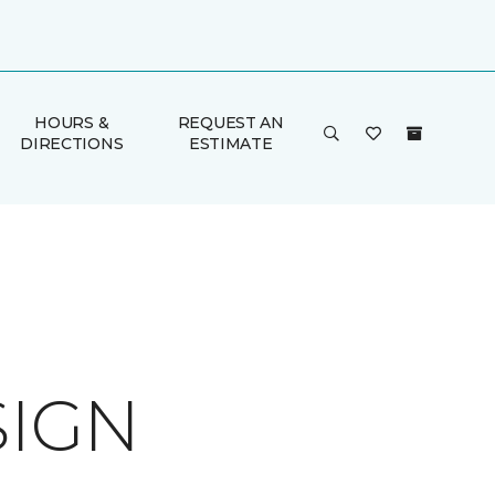
HOURS &
REQUEST AN
DIRECTIONS
ESTIMATE
SIGN