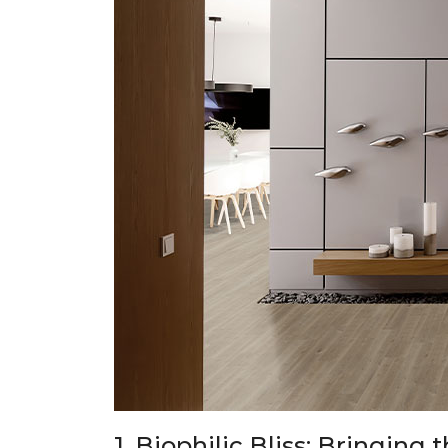
1. Biophilic Bliss: Bringing