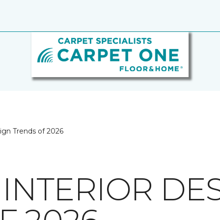
sign Trends of 2026
 INTERIOR DE