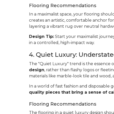
Flooring Recommendations
In a maximalist space, your flooring shoul
creates an artistic, comfortable anchor for
layering a vibrant rug over neutral hardwo
Design Tip:
Start your maximalist journey
in a controlled, high-impact way.
4. Quiet Luxury: Understat
The "Quiet Luxury" trend is the essence of 
design
, rather than flashy logos or fleetin
materials like marble-look tile and wood,
In a world of fast fashion and disposable g
quality pieces that bring a sense of
Flooring Recommendations
The flooring in a quiet luxury design sho