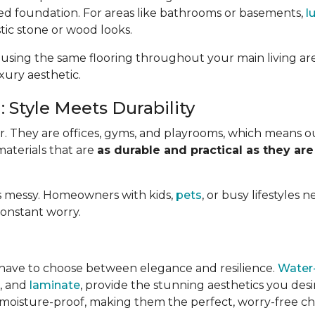
ed foundation. For areas like bathrooms or basements,
l
stic stone or wood looks.
 using the same flooring throughout your main living ar
uxury aesthetic.
 Style Meets Durability
. They are offices, gyms, and playrooms, which means o
materials that are
as durable and practical as they are
e is messy. Homeowners with kids,
pets
, or busy lifestyles 
constant worry.
have to choose between elegance and resilience.
Water-
e, and
laminate
, provide the stunning aesthetics you des
 moisture-proof, making them the perfect, worry-free choi