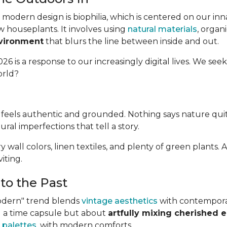
modern design is biophilia, which is centered on our in
w houseplants. It involves using
natural materials
, organ
nvironment
that blurs the line between inside and out.
26 is a response to our increasingly digital lives. We seek
orld?
at feels authentic and grounded. Nothing says nature qui
tural imperfections that tell a story.
airy wall colors, linen textiles, and plenty of green plan
iting.
to the Past
Modern" trend blends
vintage aesthetics
with contemporary
ing a time capsule but about
artfully mixing cherished 
 palettes
, with modern comforts.