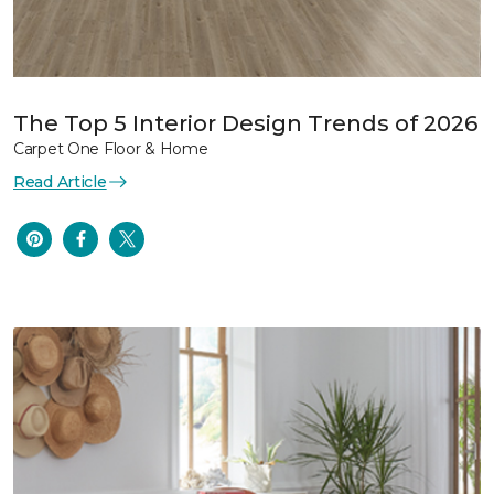
The Top 5 Interior Design Trends of 2026
Carpet One Floor & Home
Read Article