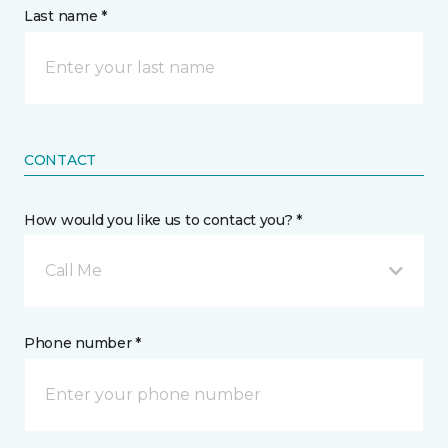
Last name *
CONTACT
How would you like us to contact you? *
Call Me
Phone number *