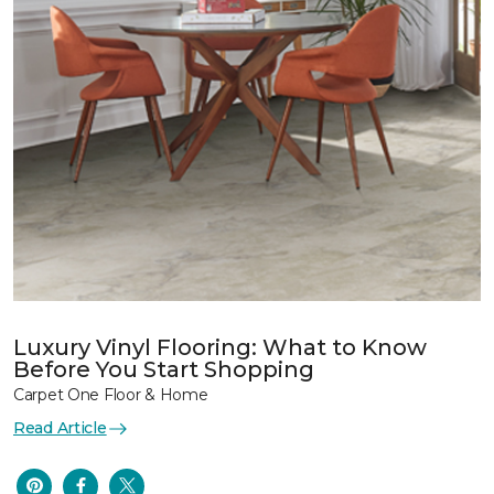
Luxury Vinyl Flooring: What to Know
Before You Start Shopping
Carpet One Floor & Home
Read Article