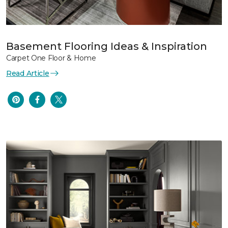
Basement Flooring Ideas & Inspiration
Carpet One Floor & Home
Read Article