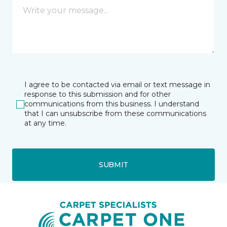
I agree to be contacted via email or text message in
response to this submission and for other
communications from this business. I understand
that I can unsubscribe from these communications
at any time.
SUBMIT