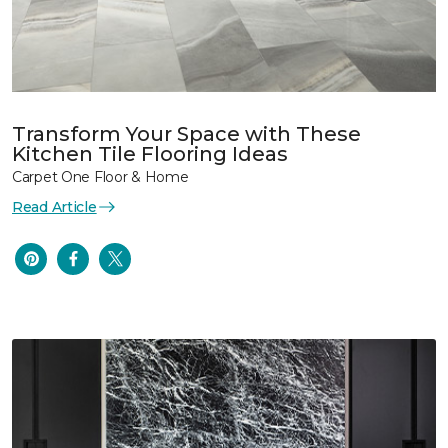
Transform Your Space with These
Kitchen Tile Flooring Ideas
Carpet One Floor & Home
Read Article