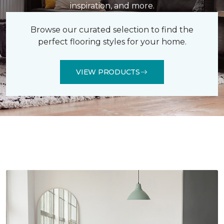
inspiration, and more.
Browse our curated selection to find the
perfect flooring styles for your home.
VIEW PRODUCTS