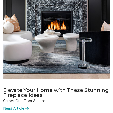
Elevate Your Home with These Stunning
Fireplace Ideas
Carpet One Floor & Home
Read Article