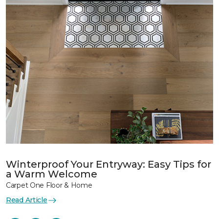
Winterproof Your Entryway: Easy Tips for
a Warm Welcome
Carpet One Floor & Home
Read Article