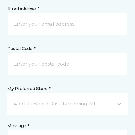
Email address *
Postal Code *
My Preferred Store *
400 Lakeshore Drive Ishpeming, MI
Message *