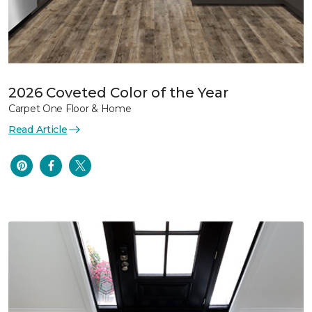
2026 Coveted Color of the Year
Carpet One Floor & Home
Read Article