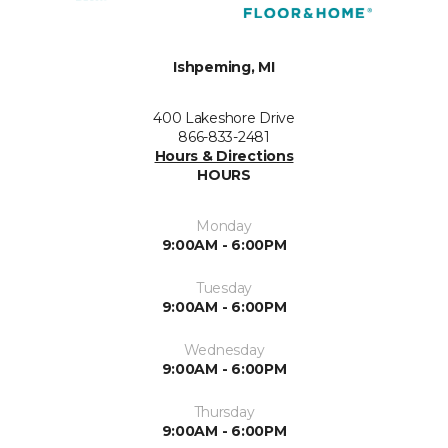
Ishpeming, MI
400 Lakeshore Drive
866-833-2481
Hours & Directions
HOURS
Monday
9:00AM - 6:00PM
Tuesday
9:00AM - 6:00PM
Wednesday
9:00AM - 6:00PM
Thursday
9:00AM - 6:00PM