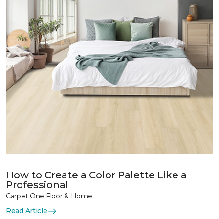
How to Create a Color Palette Like a
Professional
Carpet One Floor & Home
Read Article