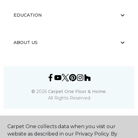
EDUCATION
ABOUT US
©
2026
Carpet One Floor & Home.
All Rights Reserved
Carpet One collects data when you visit our
website as described in our Privacy Policy. By