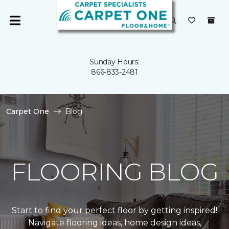
Sunday Hours:
866-833-2481
Carpet One
Blog
FLOORING BLOG
Start to find your perfect floor by getting inspired!
Navigate flooring ideas, home design ideas,