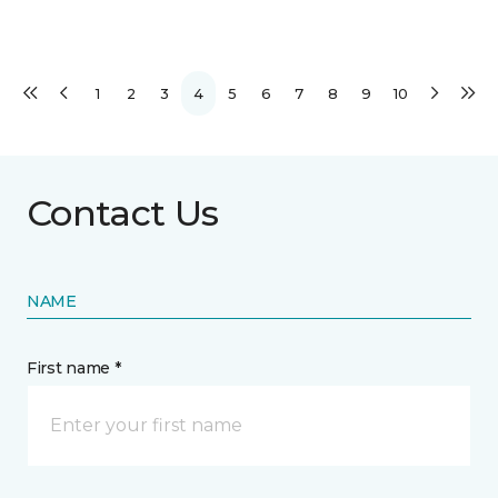
1
2
3
4
5
6
7
8
9
10
Contact Us
NAME
First name *