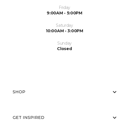
Friday
9:00AM - 5:00PM
Saturday
10:00AM - 3:00PM
Sunday
Closed
SHOP
GET INSPIRED