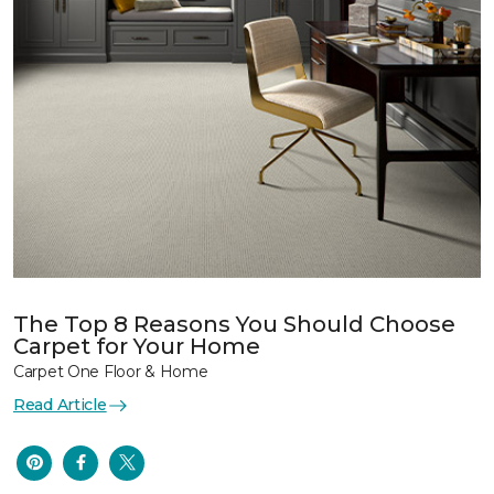
The Top 8 Reasons You Should Choose
Carpet for Your Home
Carpet One Floor & Home
Read Article