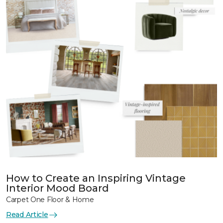
How to Create an Inspiring Vintage
Interior Mood Board
Carpet One Floor & Home
Read Article