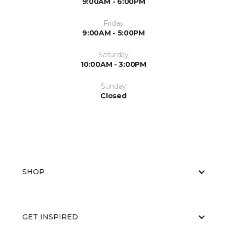
9:00AM - 6:00PM
Friday
9:00AM - 5:00PM
Saturday
10:00AM - 3:00PM
Sunday
Closed
SHOP
GET INSPIRED