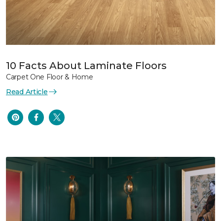
10 Facts About Laminate Floors
Carpet One Floor & Home
Read Article