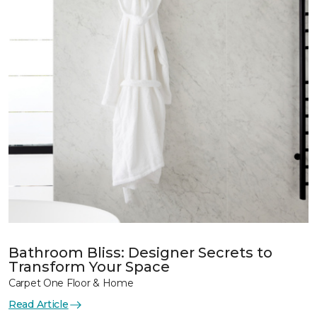
Bathroom Bliss: Designer Secrets to
Transform Your Space
Carpet One Floor & Home
Read Article