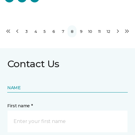
3
4
5
6
7
8
9
10
11
12
Contact Us
NAME
First name *