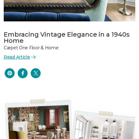
Embracing Vintage Elegance in a 1940s
Home
Carpet One Floor & Home
Read Article