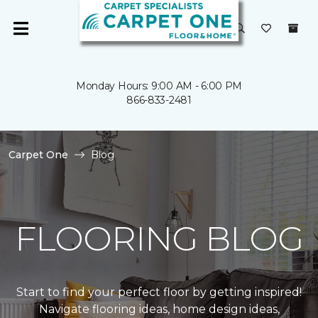
Monday Hours: 9:00 AM - 6:00 PM
866-833-2481
Carpet One
Blog
FLOORING BLOG
Start to find your perfect floor by getting inspired!
Navigate flooring ideas, home design ideas,