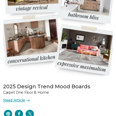
2025 Design Trend Mood Boards
Carpet One Floor & Home
Read Article