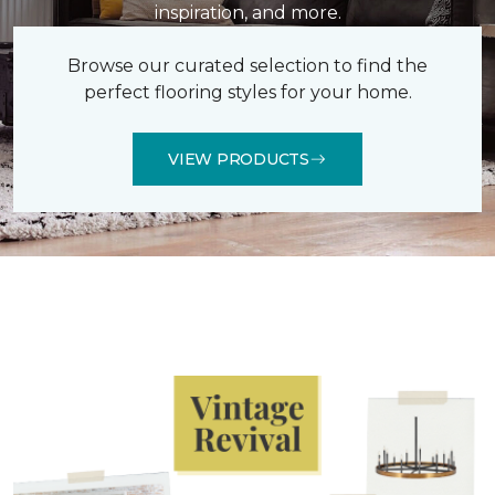
inspiration, and more.
Browse our curated selection to find the
perfect flooring styles for your home.
VIEW PRODUCTS