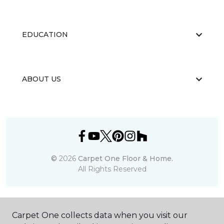
EDUCATION
ABOUT US
©
2026
Carpet One Floor & Home.
All Rights Reserved
Carpet One collects data when you visit our