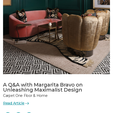
A Q&A with Margarita Bravo on
Unleashing Maximalist Design
Carpet One Floor & Home
Read Article