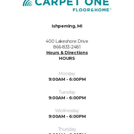
Ishpeming, MI
400 Lakeshore Drive
866-833-2481
Hours & Directions
HOURS
Monday
9:00AM - 6:00PM
Tuesday
9:00AM - 6:00PM
Wednesday
9:00AM - 6:00PM
Thursday