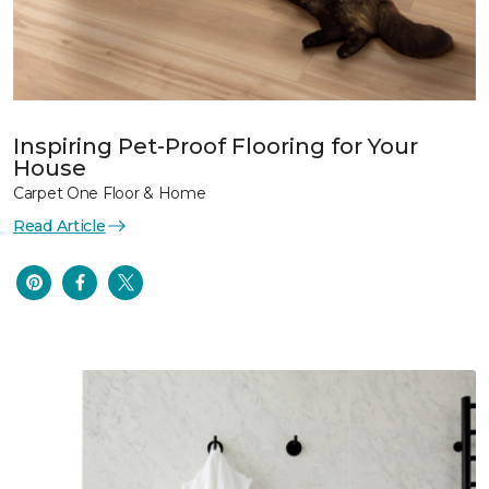
Inspiring Pet-Proof Flooring for Your
House
Carpet One Floor & Home
Read Article