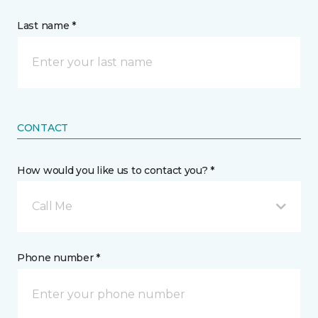
Last name *
CONTACT
How would you like us to contact you? *
Call Me
Phone number *