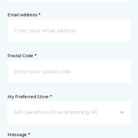
Email address *
Postal Code *
My Preferred Store *
400 Lakeshore Drive Ishpeming, MI
Message *