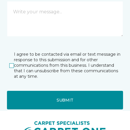
I agree to be contacted via email or text message in
response to this submission and for other
communications from this business. I understand
that I can unsubscribe from these communications
at any time.
SUBMIT