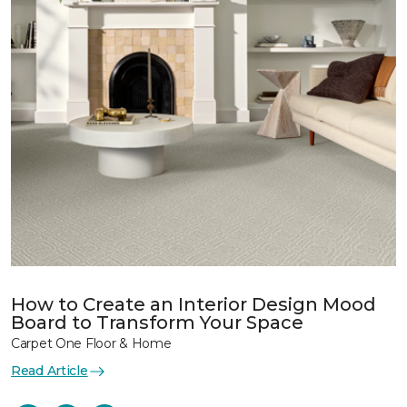
How to Create an Interior Design Mood
Board to Transform Your Space
Carpet One Floor & Home
Read Article