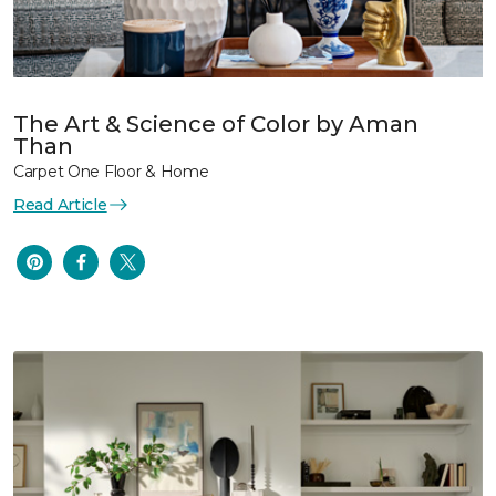
The Art & Science of Color by Aman
Than
Carpet One Floor & Home
Read Article