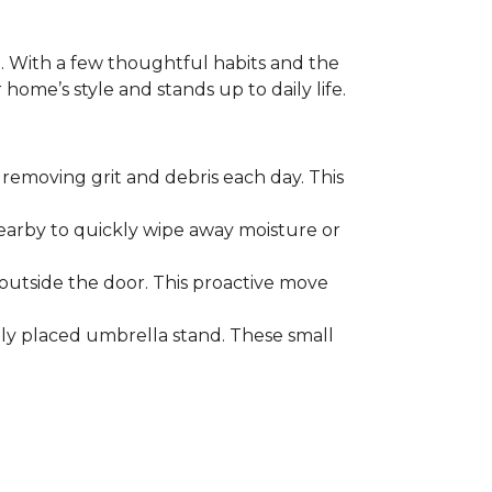
. With a few thoughtful habits and the
ome’s style and stands up to daily life.
removing grit and debris each day. This
nearby to quickly wipe away moisture or
outside the door. This proactive move
lly placed umbrella stand. These small