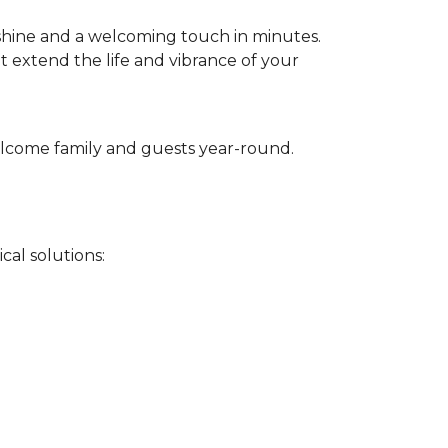
 shine and a welcoming touch in minutes.
t extend the life and vibrance of your
 welcome family and guests year-round.
cal solutions: