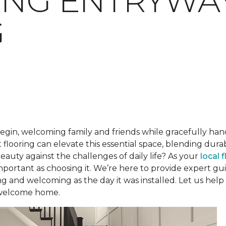
ING ENTRYWA
G
begin, welcoming family and friends while gracefully han
 flooring can elevate this essential space, blending dur
beauty against the challenges of daily life? As your
local 
 important as choosing it. We’re here to provide expert 
ng and welcoming as the day it was installed. Let us help
 welcome home.