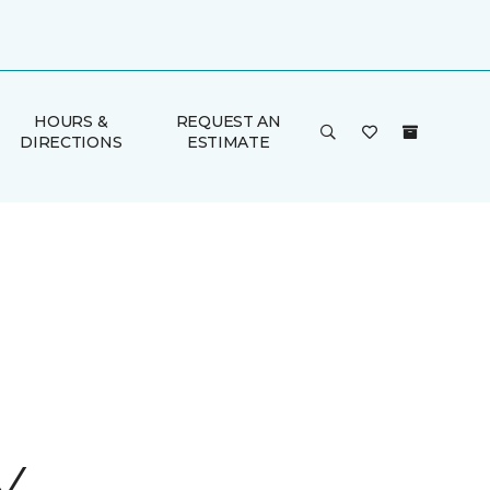
HOURS &
REQUEST AN
DIRECTIONS
ESTIMATE