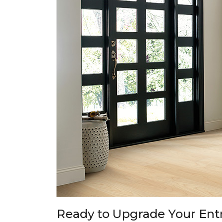
Ready to Upgrade Your En