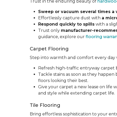
Trust in the enduring beauty of
hardwoo
Sweep or vacuum several times a
Effortlessly capture dust with
a micr
Respond quickly to spills
with a sli
Trust only
manufacturer-recommen
guidance, explore our
flooring warra
Carpet Flooring
Step into warmth and comfort every day 
Refresh high-traffic entryway carpet
Tackle stains as soon as they happen
floors looking their best.
Give your carpet a new lease on life w
and style while extending carpet life.
Tile Flooring
Bring effortless sophistication to your e