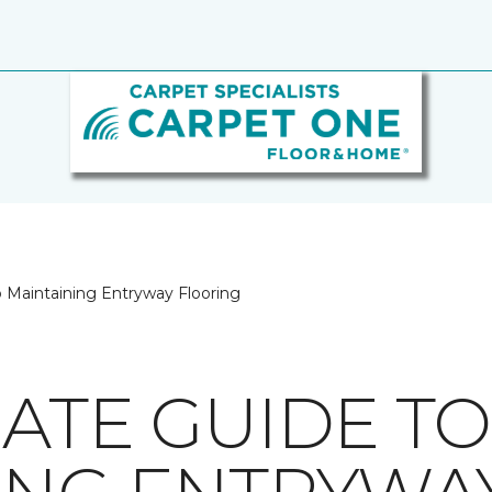
o Maintaining Entryway Flooring
MATE GUIDE TO