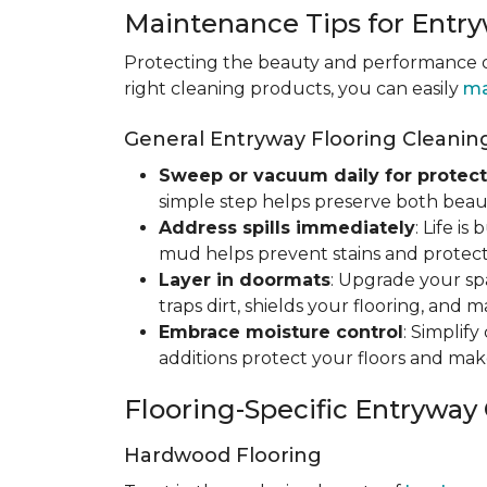
Maintenance Tips for Entry
Protecting the beauty and performance of
right cleaning products, you can easily
ma
General Entryway Flooring Cleaning
Sweep or vacuum daily for protect
simple step helps preserve both beaut
Address spills immediately
: Life i
mud helps prevent stains and protect
Layer in doormats
: Upgrade your sp
traps dirt, shields your flooring, and 
Embrace moisture control
: Simplif
additions protect your floors and mak
Flooring-Specific Entryway
Hardwood Flooring