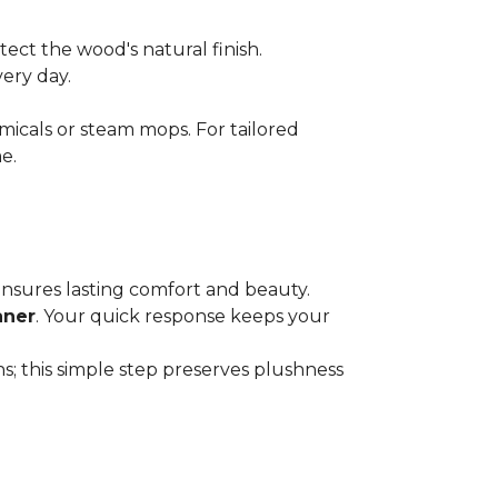
ect the wood's natural finish.
very day.
micals or steam mops. For tailored
e.
 ensures lasting comfort and beauty.
aner
. Your quick response keeps your
; this simple step preserves plushness