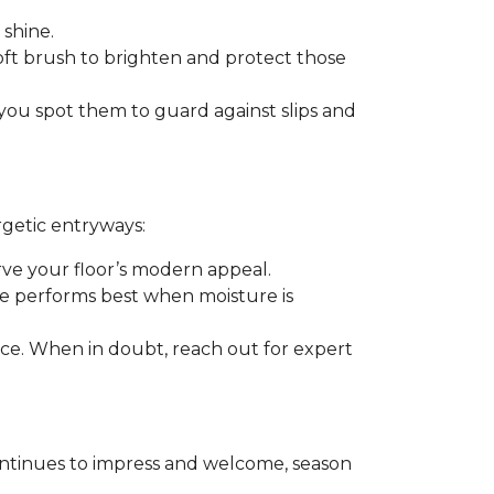
 shine.
soft brush to brighten and protect those
you spot them to guard against slips and
rgetic entryways:
erve your floor’s modern appeal.
e performs best when moisture is
rance. When in doubt, reach out for expert
t continues to impress and welcome, season