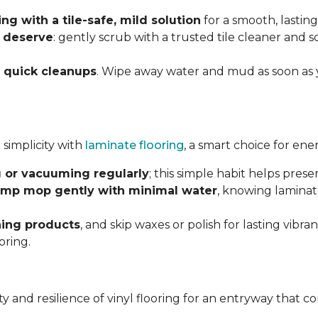
g with a tile-safe, mild solution
for a smooth, lasting
y deserve
: gently scrub with a trusted tile cleaner and 
h
quick cleanups
. Wipe away water and mud as soon as 
 simplicity with
laminate flooring
, a smart choice for ene
 or vacuuming regularly
; this simple habit helps pres
mp mop gently with minimal water
, knowing laminat
ning products
, and skip waxes or polish for lasting vib
oring.
ility and resilience of vinyl flooring for an entryway tha