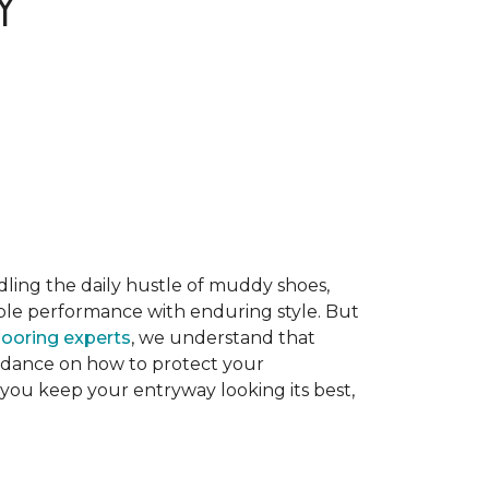
Y
dling the daily hustle of muddy shoes,
able performance with enduring style. But
flooring experts
, we understand that
guidance on how to protect your
 you keep your entryway looking its best,