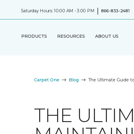
|
Saturday Hours: 10:00 AM - 3:00 PM
866-833-2481
PRODUCTS
RESOURCES
ABOUT US
Carpet One
Blog
The Ultimate Guide t
THE ULTI