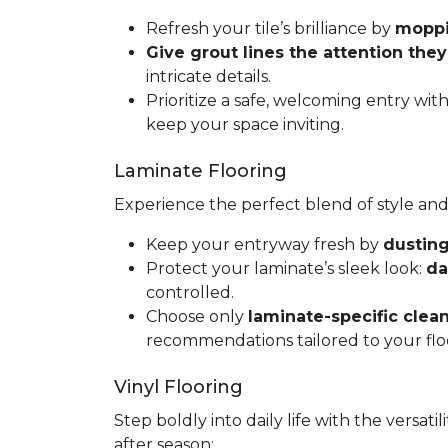
Refresh your tile’s brilliance by
moppin
Give grout lines the attention the
intricate details.
Prioritize a safe, welcoming entry wit
keep your space inviting.
Laminate Flooring
Experience the perfect blend of style and
Keep your entryway fresh by
dusting
Protect your laminate’s sleek look:
da
controlled.
Choose only
laminate-specific clea
recommendations tailored to your flo
Vinyl Flooring
Step boldly into daily life with the versat
after season: