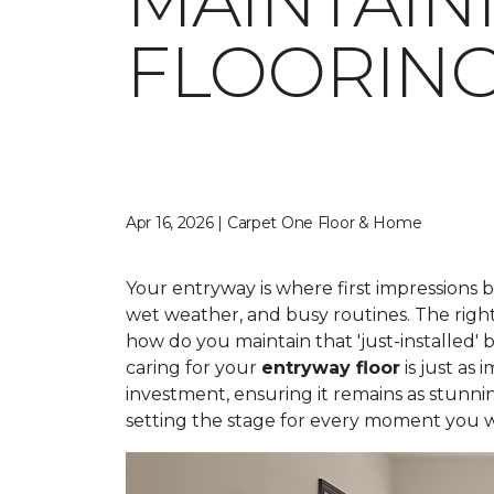
MAINTAIN
FLOORIN
Apr 16, 2026 | Carpet One Floor & Home
Your entryway is where first impressions 
wet weather, and busy routines. The right
how do you maintain that 'just-installed' 
caring for your
entryway floor
is just as
investment, ensuring it remains as stunni
setting the stage for every moment you