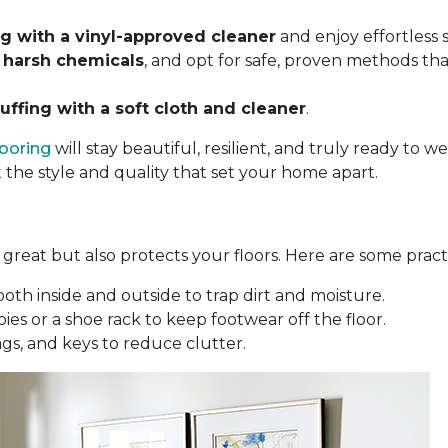
 with a vinyl-approved cleaner
and enjoy effortless
 harsh chemicals
, and opt for safe, proven methods tha
uffing with a soft cloth and cleaner
.
looring
will stay beautiful, resilient, and truly ready to
t the style and quality that set your home apart.
reat but also protects your floors. Here are some practi
oth inside and outside to trap dirt and moisture.
ies or a shoe rack to keep footwear off the floor.
bags, and keys to reduce clutter.