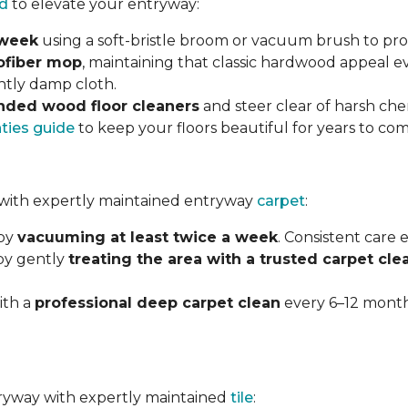
d
to elevate your entryway:
 week
using a soft-bristle broom or vacuum brush to prot
ofiber mop
, maintaining that classic hardwood appeal e
ghtly damp cloth.
ded wood floor cleaners
and steer clear of harsh che
nties guide
to keep your floors beautiful for years to com
with expertly maintained entryway
carpet
:
 by
vacuuming at least twice a week
. Consistent care
 by gently
treating the area with a trusted carpet cle
ith a
professional deep carpet clean
every 6–12 months
ntryway with expertly maintained
tile
: