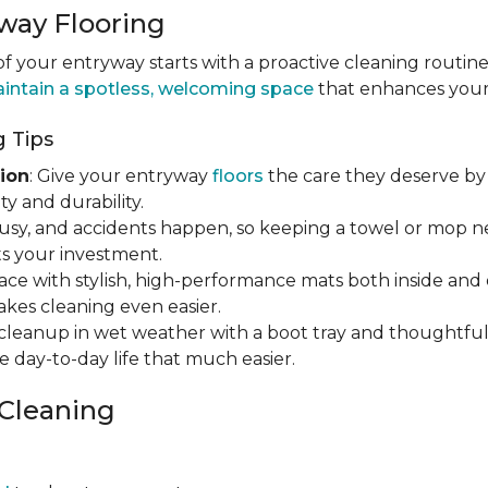
way Flooring
 your entryway starts with a proactive cleaning routine
intain a spotless, welcoming space
that enhances your h
 Tips
ion
: Give your entryway
floors
the care they deserve by 
y and durability.
s busy, and accidents happen, so keeping a towel or mop 
s your investment.
ace with stylish, high-performance mats both inside and 
makes cleaning even easier.
y cleanup in wet weather with a boot tray and thoughtfu
e day-to-day life that much easier.
 Cleaning