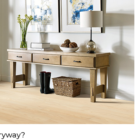
tryway?