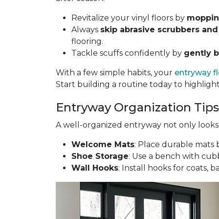
Revitalize your vinyl floors by
mopping
Always
skip abrasive scrubbers and
flooring.
Tackle scuffs confidently by
gently b
With a few simple habits, your
entryway f
Start building a routine today to highligh
Entryway Organization Tips
A well-organized entryway not only looks g
Welcome Mats
: Place durable mats b
Shoe Storage
: Use a bench with cubb
Wall Hooks
: Install hooks for coats, 