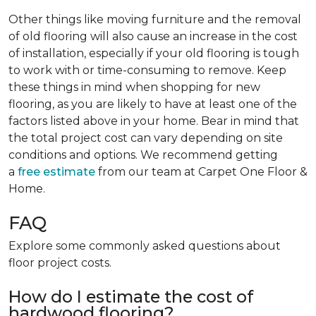
Other things like moving furniture and the removal
of old flooring will also cause an increase in the cost
of installation, especially if your old flooring is tough
to work with or time-consuming to remove. Keep
these things in mind when shopping for new
flooring, as you are likely to have at least one of the
factors listed above in your home. Bear in mind that
the total project cost can vary depending on site
conditions and options. We recommend getting
a
free estimate
from our team at Carpet One Floor &
Home.
FAQ
Explore some commonly asked questions about
floor project costs.
How do I estimate the cost of
hardwood flooring?