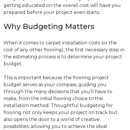
getting educated on the overall cost will have you
prepared before your project even starts.
Why Budgeting Matters
When it comes to carpet installation costs (or the
cost of any other flooring), the first necessary step in
the estimating process is to determine your project
budget.
This is important because the flooring project
budget serves as your compass, guiding you
through the many decisions that you'll have to
make, from the initial flooring choice to the
installation method. Thoughtful budgeting for
flooring not only keeps your project on track but
also opens the door to a world of creative
possibilities, allowing you to achieve the ideal