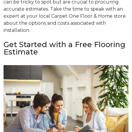
can be tricky to spot but are crucial to procuring
accurate estimates. Take the time to speak with an
expert at your local Carpet One Floor & Home store
about the options and costs associated with
installation.
Get Started with a Free Flooring
Estimate