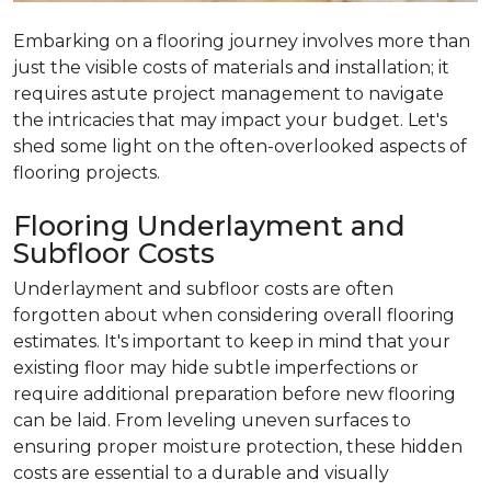
Embarking on a flooring journey involves more than
just the visible costs of materials and installation; it
requires astute project management to navigate
the intricacies that may impact your budget. Let's
shed some light on the often-overlooked aspects of
flooring projects.
Flooring Underlayment and
Subfloor Costs
Underlayment and subfloor costs are often
forgotten about when considering overall flooring
estimates. It's important to keep in mind that your
existing floor may hide subtle imperfections or
require additional preparation before new flooring
can be laid. From leveling uneven surfaces to
ensuring proper moisture protection, these hidden
costs are essential to a durable and visually