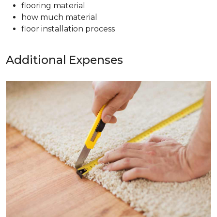
flooring material
how much material
floor installation process
Additional Expenses