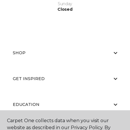
Sunday
Closed
SHOP
GET INSPIRED
EDUCATION
Carpet One collects data when you visit our
website as described in our Privacy Policy. By