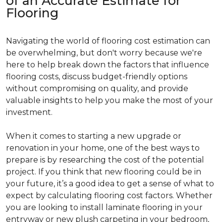
of an Accurate Estimate for
Flooring
Navigating the world of flooring cost estimation can
be overwhelming, but don't worry because we're
here to help break down the factors that influence
flooring costs, discuss budget-friendly options
without compromising on quality, and provide
valuable insights to help you make the most of your
investment.
When it comes to starting a new upgrade or
renovation in your home, one of the best ways to
prepare is by researching the cost of the potential
project. If you think that new flooring could be in
your future, it’s a good idea to get a sense of what to
expect by calculating flooring cost factors. Whether
you are looking to install laminate flooring in your
entryway or new plush carpeting in your bedroom,