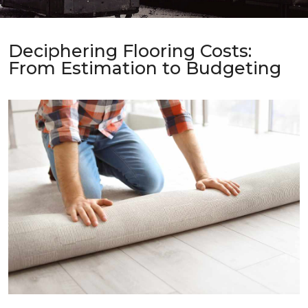
Deciphering Flooring Costs:
From Estimation to Budgeting