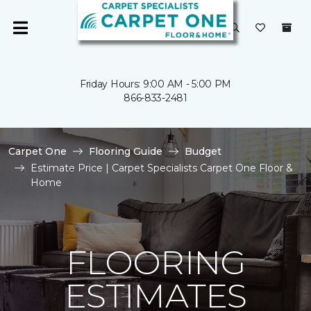
Friday Hours: 9:00 AM - 5:00 PM
866-833-2481
Carpet One
Flooring Guide
Budget
Estimate Price | Carpet Specialists Carpet One Floor &
Home
FLOORING
ESTIMATES