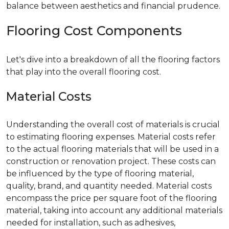
balance between aesthetics and financial prudence.
Flooring Cost Components
Let's dive into a breakdown of all the flooring factors
that play into the overall flooring cost.
Material Costs
Understanding the overall cost of materials is crucial
to estimating flooring expenses. Material costs refer
to the actual flooring materials that will be used in a
construction or renovation project. These costs can
be influenced by the type of flooring material,
quality, brand, and quantity needed. Material costs
encompass the price per square foot of the flooring
material, taking into account any additional materials
needed for installation, such as adhesives,