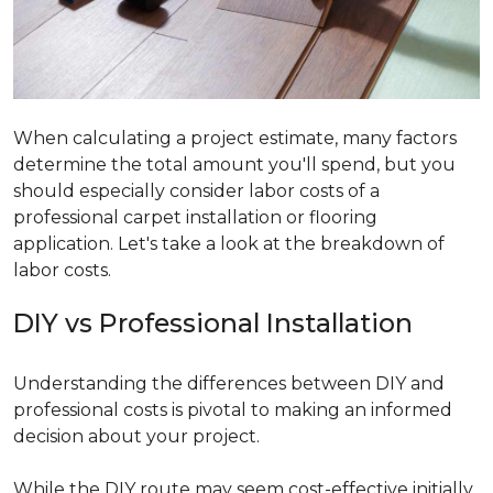
When calculating a project estimate, many factors
determine the total amount you'll spend, but you
should especially consider labor costs of a
professional carpet installation or flooring
application. Let's take a look at the breakdown of
labor costs.
DIY vs Professional Installation
Understanding the differences between DIY and
professional costs is pivotal to making an informed
decision about your project.
While the DIY route may seem cost-effective initially,