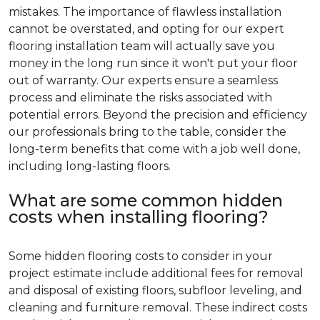
mistakes. The importance of flawless installation
cannot be overstated, and opting for our expert
flooring installation team will actually save you
money in the long run since it won't put your floor
out of warranty. Our experts ensure a seamless
process and eliminate the risks associated with
potential errors. Beyond the precision and efficiency
our professionals bring to the table, consider the
long-term benefits that come with a job well done,
including long-lasting floors.
What are some common hidden
costs when installing flooring?
Some hidden flooring costs to consider in your
project estimate include additional fees for removal
and disposal of existing floors, subfloor leveling, and
cleaning and furniture removal. These indirect costs