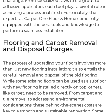
challenge. From specialized saws to tile grout to
adhesive applicators, each tool plays a pivotal role in
achieving a professional finish. Fortunately, the
experts at Carpet One Floor & Home come fully
equipped with the best tools and knowledge to
perform a seamless installation.
Flooring and Carpet Removal
and Disposal Charges
The process of upgrading your floors involves more
than just new flooring installation; it also entails the
careful removal and disposal of the old flooring.
While some existing floors can be used as a subfloor
with new flooring installed directly on top, others,
like carpet, need to be removed. From carpet and
tile removal to addressing environmental
considerations, these behind-the-scenes costs are
key to a smooth and sustainable renovation. Some