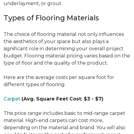
underlayment, or grout.
Types of Flooring Materials
The choice of flooring material not only influences
the aesthetics of your space but also plays a
significant role in determining your overall project
budget. Flooring material pricing varies based on the
type of floor and the quality of the product.
Here are the average costs per square foot for
different types of flooring:
Carpet
(Avg. Square Feet Cost: $3 - $7)
This price range includes basic to mid-range carpet
material. High-end carpets can cost more,
depending on the material and brand. You will also