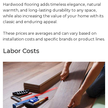
Hardwood flooring adds timeless elegance, natural
warmth, and long-lasting durability to any space,
while also increasing the value of your home with its
classic and enduring appeal.
These prices are averages and can vary based on
installation costs and specific brands or product lines.
Labor Costs