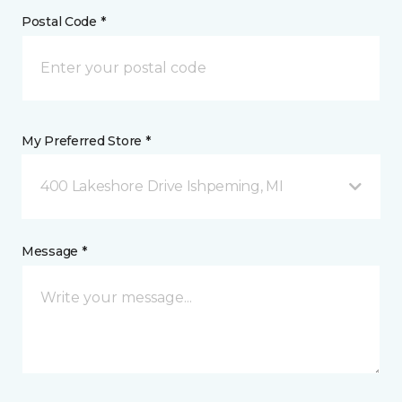
Postal Code *
My Preferred Store *
400 Lakeshore Drive Ishpeming, MI
Message *