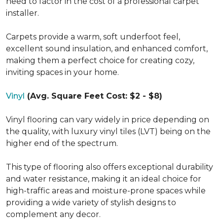
need to factor in the cost of a professional carpet
installer.
Carpets provide a warm, soft underfoot feel,
excellent sound insulation, and enhanced comfort,
making them a perfect choice for creating cozy,
inviting spaces in your home.
Vinyl
(Avg. Square Feet Cost: $2 - $8)
Vinyl flooring can vary widely in price depending on
the quality, with luxury vinyl tiles (LVT) being on the
higher end of the spectrum.
This type of flooring also offers exceptional durability
and water resistance, making it an ideal choice for
high-traffic areas and moisture-prone spaces while
providing a wide variety of stylish designs to
complement any decor.