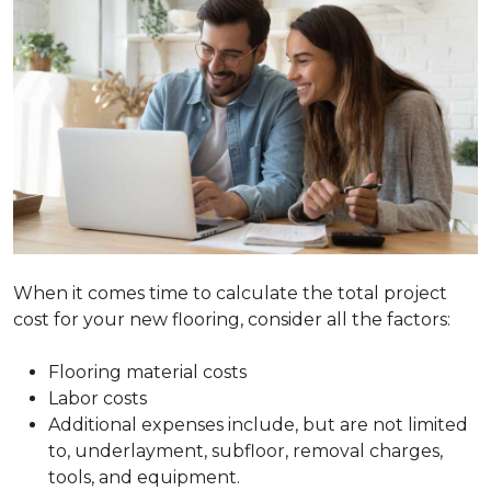
When it comes time to calculate the total project
cost for your new flooring, consider all the factors:
Flooring material costs
Labor costs
Additional expenses include, but are not limited
to, underlayment, subfloor, removal charges,
tools, and equipment.