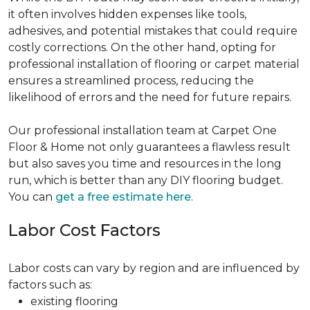
it often involves hidden expenses like tools,
adhesives, and potential mistakes that could require
costly corrections. On the other hand, opting for
professional installation of flooring or carpet material
ensures a streamlined process, reducing the
likelihood of errors and the need for future repairs.
Our professional installation team at Carpet One
Floor & Home not only guarantees a flawless result
but also saves you time and resources in the long
run, which is better than any DIY flooring budget.
You can
get a free estimate here
.
Labor Cost Factors
Labor costs can vary by region and are influenced by
factors such as:
existing flooring