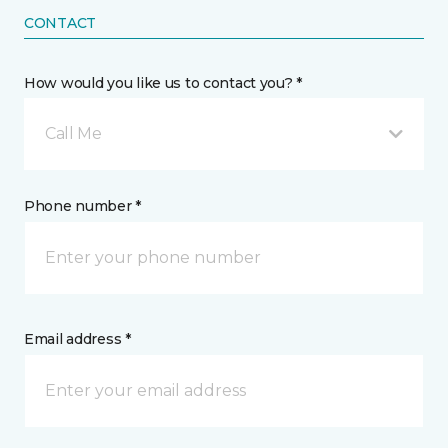
CONTACT
How would you like us to contact you? *
Call Me
Phone number *
Email address *