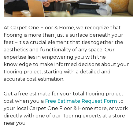
At Carpet One Floor & Home, we recognize that
flooring is more than just a surface beneath your
feet – it's a crucial element that ties together the
aesthetics and functionality of any space. Our
expertise lies in empowering you with the
knowledge to make informed decisions about your
flooring project, starting with a detailed and
accurate cost estimation.
Get a free estimate for your total flooring project
cost when you a
Free Estimate Request Form
to
your local Carpet One Floor & Home store, or work
directly with one of our flooring experts at a store
near you.