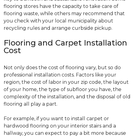
flooring stores have the capacity to take care of
flooring waste, while others may recommend that
you check with your local municipality about
recycling rules and arrange curbside pickup.
Flooring and Carpet Installation
Cost
Not only does the cost of flooring vary, but so do
professional installation costs. Factors like your
region, the cost of labor in your zip code, the layout
of your home, the type of subfloor you have, the
complexity of the installation, and the disposal of old
flooring all play a part.
For example, if you want to install carpet or
hardwood flooring on your interior stairs and a
hallway, you can expect to pay a bit more because