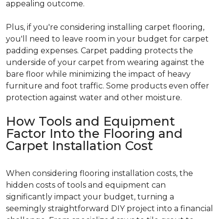
appealing outcome.
Plus, if you're considering installing carpet flooring,
you'll need to leave room in your budget for carpet
padding expenses. Carpet padding protects the
underside of your carpet from wearing against the
bare floor while minimizing the impact of heavy
furniture and foot traffic. Some products even offer
protection against water and other moisture.
How Tools and Equipment
Factor Into the Flooring and
Carpet Installation Cost
When considering flooring installation costs, the
hidden costs of tools and equipment can
significantly impact your budget, turning a
seemingly straightforward DIY project into a financial