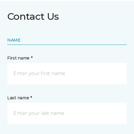
Contact Us
NAME
First name *
Last name *