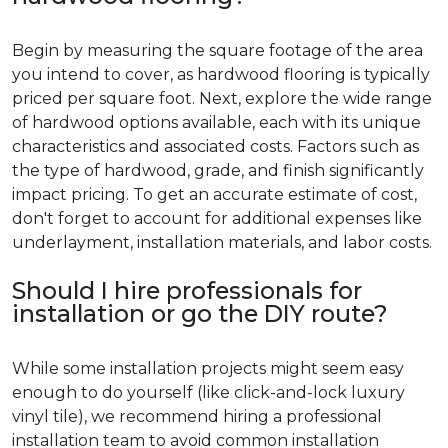
Begin by measuring the square footage of the area
you intend to cover, as hardwood flooring is typically
priced per square foot. Next, explore the wide range
of hardwood options available, each with its unique
characteristics and associated costs. Factors such as
the type of hardwood, grade, and finish significantly
impact pricing. To get an accurate estimate of cost,
don't forget to account for additional expenses like
underlayment, installation materials, and labor costs.
Should I hire professionals for
installation or go the DIY route?
While some installation projects might seem easy
enough to do yourself (like click-and-lock luxury
vinyl tile), we recommend hiring a professional
installation team to avoid common installation