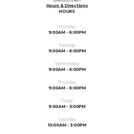
866-833-2481
Hours & Directions
HOURS
Monday
9:00AM - 6:00PM
Tuesday
9:00AM - 6:00PM
Wednesday
9:00AM - 6:00PM
Thursday
9:00AM - 6:00PM
Friday
9:00AM - 5:00PM
Saturday
10:00AM - 3:00PM