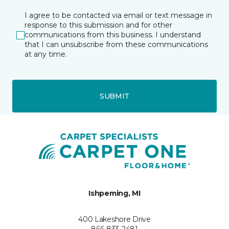
I agree to be contacted via email or text message in
response to this submission and for other
communications from this business. I understand
that I can unsubscribe from these communications
at any time.
SUBMIT
Ishpeming, MI
400 Lakeshore Drive