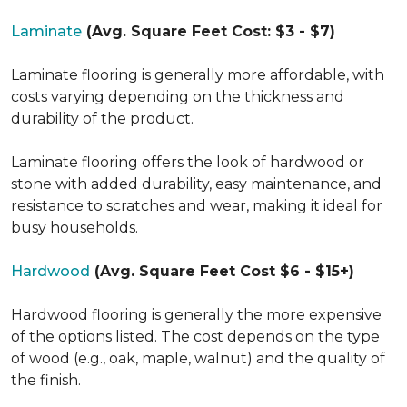
Laminate
(Avg. Square Feet Cost: $3 - $7)
Laminate flooring is generally more affordable, with
costs varying depending on the thickness and
durability of the product.
Laminate flooring offers the look of hardwood or
stone with added durability, easy maintenance, and
resistance to scratches and wear, making it ideal for
busy households.
Hardwood
(Avg. Square Feet Cost $6 - $15+)
Hardwood flooring is generally the more expensive
of the options listed. The cost depends on the type
of wood (e.g., oak, maple, walnut) and the quality of
the finish.