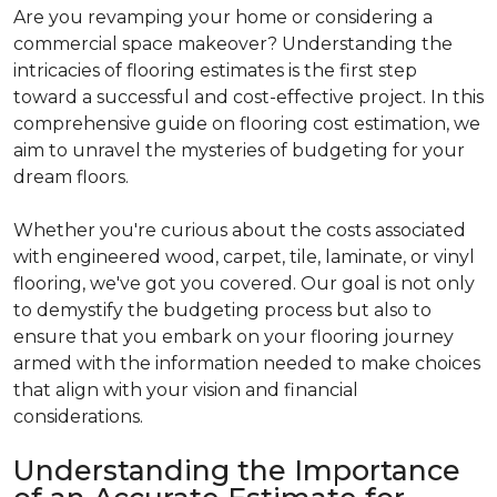
Are you revamping your home or considering a
commercial space makeover? Understanding the
intricacies of flooring estimates is the first step
toward a successful and cost-effective project. In this
comprehensive guide on flooring cost estimation, we
aim to unravel the mysteries of budgeting for your
dream floors.
Whether you're curious about the costs associated
with engineered wood, carpet, tile, laminate, or vinyl
flooring, we've got you covered. Our goal is not only
to demystify the budgeting process but also to
ensure that you embark on your flooring journey
armed with the information needed to make choices
that align with your vision and financial
considerations.
Understanding the Importance