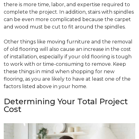
there is more time, labor, and expertise required to
complete the project. In addition, stairs with spindles
can be even more complicated because the carpet
and wood must be cut to fit around the spindles.
Other things like moving furniture and the removal
of old flooring will also cause an increase in the cost
of installation, especially if your old flooring is tough
to work with or time-consuming to remove. Keep
these things in mind when shopping for new
flooring, as you are likely to have at least one of the
factors listed above in your home.
Determining Your Total Project
Cost