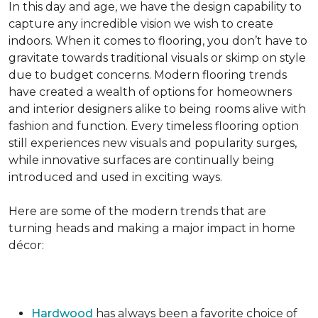
In this day and age, we have the design capability to
capture any incredible vision we wish to create
indoors. When it comes to flooring, you don’t have to
gravitate towards traditional visuals or skimp on style
due to budget concerns. Modern flooring trends
have created a wealth of options for homeowners
and interior designers alike to being rooms alive with
fashion and function. Every timeless flooring option
still experiences new visuals and popularity surges,
while innovative surfaces are continually being
introduced and used in exciting ways.
Here are some of the modern trends that are
turning heads and making a major impact in home
décor:
Hardwood
has always been a favorite choice of