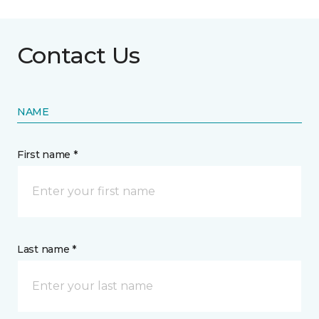
Contact Us
NAME
First name *
Last name *