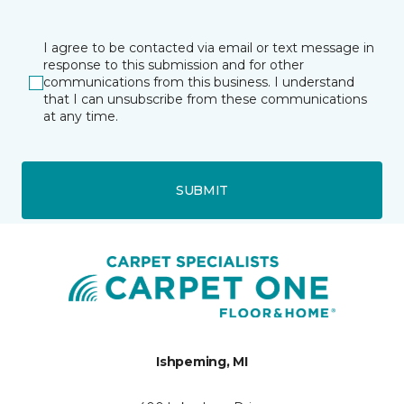
I agree to be contacted via email or text message in
response to this submission and for other
communications from this business. I understand
that I can unsubscribe from these communications
at any time.
SUBMIT
Ishpeming, MI