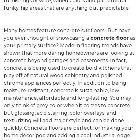
furnishings of wide, varied colors and patterns for
funky, hip areas that are anything but predictable.
Many homes feature concrete subfloors- But have
you ever thought of showcasing a
concrete floor
as
your primary surface? Modern flooring trends have
shown that more daring homeowners are looking at
concrete beyond garages and basements. In fact,
concrete is being used to create bold kitchens that
play off of natural wood cabinetry and polished
chrome appliances perfectly. In addition to being
moisture resistant, concrete is sustainable, low
maintenance, affordable and long-lasting. You may
only think of grey color when it comes to concrete,
but glossing, acid staining, color overlays, and
texturizing will add major style and can be done
quickly. Concrete floors are perfect for making your
home décor pop and adding a cool industrial edge