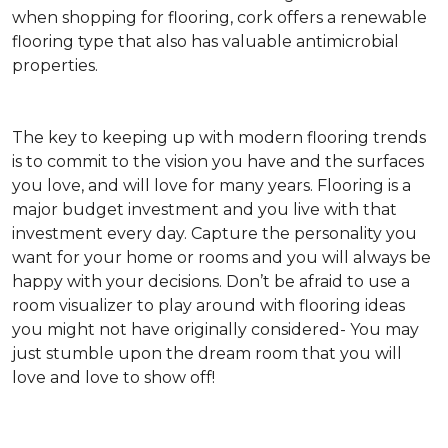
when shopping for flooring, cork offers a renewable
flooring type that also has valuable antimicrobial
properties.
The key to keeping up with modern flooring trends
is to commit to the vision you have and the surfaces
you love, and will love for many years. Flooring is a
major budget investment and you live with that
investment every day. Capture the personality you
want for your home or rooms and you will always be
happy with your decisions. Don’t be afraid to use a
room visualizer to play around with flooring ideas
you might not have originally considered- You may
just stumble upon the dream room that you will
love and love to show off!