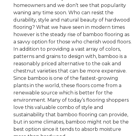
homeowners and we don’t see that popularity
waning any time soon. Who can resist the
durability, style and natural beauty of hardwood
flooring? What we have seen in modern times
however is the steady rise of bamboo flooring as
a savvy option for those who cherish wood floors.
In addition to providing a vast array of colors,
patterns and grains to design with, bamboo is a
reasonably priced alternative to the oak and
chestnut varieties that can be more expensive.
Since bamboo is one of the fastest-growing
plants in the world, these floors come from a
renewable source which is better for the
environment. Many of today’s flooring shoppers
love this valuable combo of style and
sustainability that bamboo flooring can provide,
but in some climates, bamboo might not be the
best option since it tends to absorb moisture