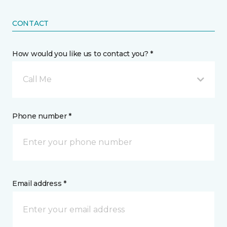
CONTACT
How would you like us to contact you? *
Call Me
Phone number *
Email address *