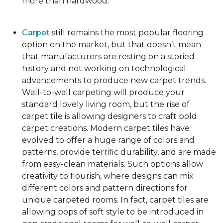
more than hardwood.
Carpet
still remains the most popular flooring
option on the market, but that doesn’t mean
that manufacturers are resting on a storied
history and not working on technological
advancements to produce new carpet trends.
Wall-to-wall carpeting will produce your
standard lovely living room, but the rise of
carpet tile is allowing designers to craft bold
carpet creations. Modern carpet tiles have
evolved to offer a huge range of colors and
patterns, provide terrific durability, and are made
from easy-clean materials. Such options allow
creativity to flourish, where designs can mix
different colors and pattern directions for
unique carpeted rooms. In fact, carpet tiles are
allowing pops of soft style to be introduced in