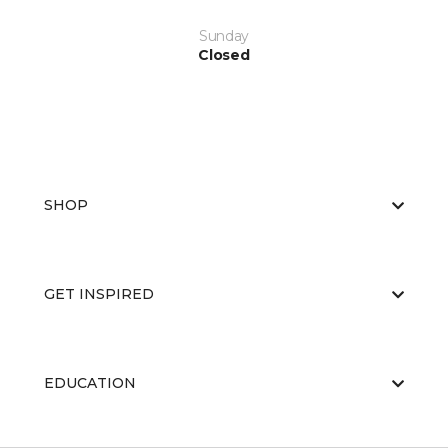
Sunday
Closed
SHOP
GET INSPIRED
EDUCATION