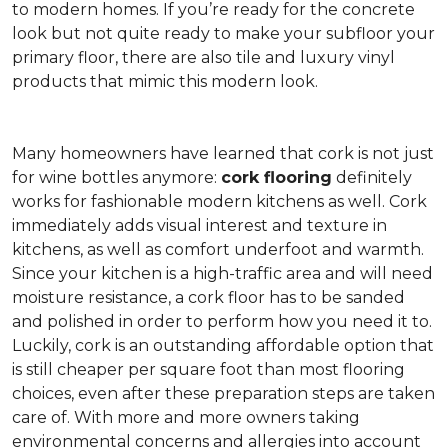
to modern homes. If you’re ready for the concrete
look but not quite ready to make your subfloor your
primary floor, there are also tile and luxury vinyl
products that mimic this modern look.
Many homeowners have learned that cork is not just
for wine bottles anymore:
cork flooring
definitely
works for fashionable modern kitchens as well. Cork
immediately adds visual interest and texture in
kitchens, as well as comfort underfoot and warmth.
Since your kitchen is a high-traffic area and will need
moisture resistance, a cork floor has to be sanded
and polished in order to perform how you need it to.
Luckily, cork is an outstanding affordable option that
is still cheaper per square foot than most flooring
choices, even after these preparation steps are taken
care of. With more and more owners taking
environmental concerns and allergies into account