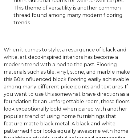
non-traditional rooms for wall-to-wall carpet.
This theme of versatility is another common
thread found among many modern flooring
trends.
When it comes to style, a resurgence of black and
white, art deco-inspired interiors has become a
modern trend with a nod to the past. Flooring
materials such as tile, vinyl, stone, and marble make
this 80’s influenced block flooring easily achievable
among many different price points and textures. If
you want to use this somewhat brave direction as a
foundation for an unforgettable room, these floors
look exceptionally bold when paired with another
popular trend of using home furnishings that
feature matte black metal. A black and white
patterned floor looks equally awesome with home