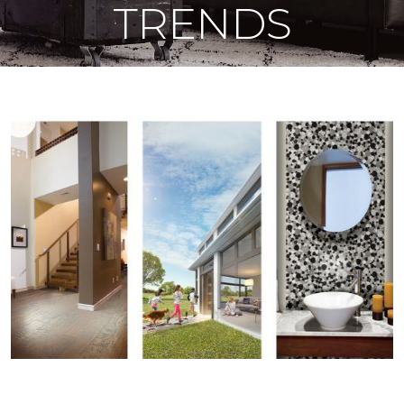
TRENDS