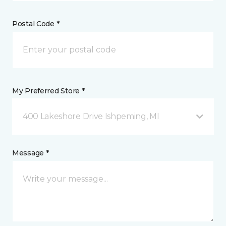
Postal Code *
My Preferred Store *
400 Lakeshore Drive Ishpeming, MI
Message *