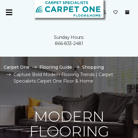
Sunday Hours:
866-833-2481
Carpet One
Flooring Guide
Shopping
Capture Bold Modern Flooring Trends | Carpet
Specialists Carpet One Floor & Home
MODERN
FLOORING