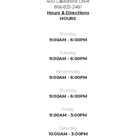
400 Lakeshore Drive
866-833-2481
Hours & Directions
HOURS
Monday
9:00AM - 6:00PM
Tuesday
9:00AM - 6:00PM
Wednesday
9:00AM - 6:00PM
Thursday
9:00AM - 6:00PM
Friday
9:00AM - 5:00PM
Saturday
10:00AM - 3:00PM