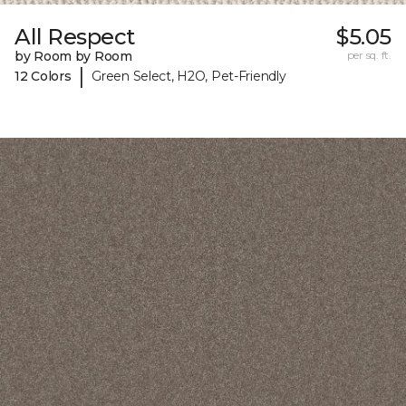
All Respect
$5.05
by Room by Room
per sq. ft.
|
12 Colors
Green Select, H2O, Pet-Friendly