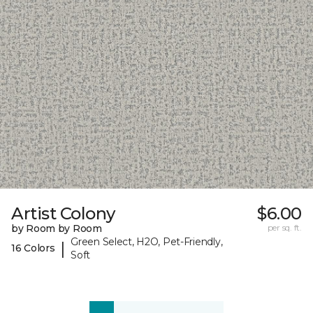
Artist Colony
$6.00
by Room by Room
per sq. ft.
Green Select, H2O, Pet-Friendly,
|
16 Colors
Soft