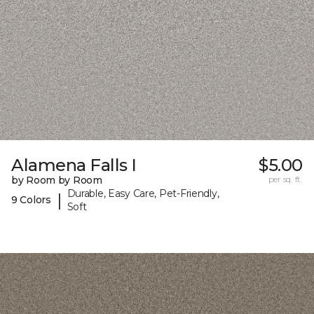
Alamena Falls I
$5.00
by Room by Room
per sq. ft.
Durable, Easy Care, Pet-Friendly,
|
9 Colors
Soft