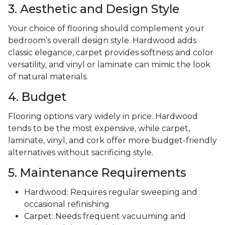
3. Aesthetic and Design Style
Your choice of flooring should complement your
bedroom’s overall design style. Hardwood adds
classic elegance, carpet provides softness and color
versatility, and vinyl or laminate can mimic the look
of natural materials.
4. Budget
Flooring options vary widely in price. Hardwood
tends to be the most expensive, while carpet,
laminate, vinyl, and cork offer more budget-friendly
alternatives without sacrificing style.
5. Maintenance Requirements
Hardwood: Requires regular sweeping and
occasional refinishing.
Carpet: Needs frequent vacuuming and