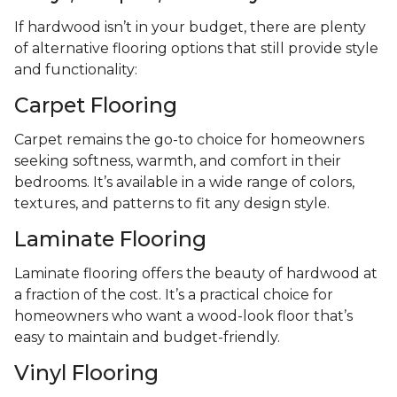
If hardwood isn’t in your budget, there are plenty
of alternative flooring options that still provide style
and functionality:
Carpet Flooring
Carpet remains the go-to choice for homeowners
seeking softness, warmth, and comfort in their
bedrooms. It’s available in a wide range of colors,
textures, and patterns to fit any design style.
Laminate Flooring
Laminate flooring offers the beauty of hardwood at
a fraction of the cost. It’s a practical choice for
homeowners who want a wood-look floor that’s
easy to maintain and budget-friendly.
Vinyl Flooring