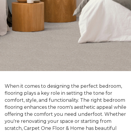
When it comes to designing the perfect bedroom,
flooring plays a key role in setting the tone for
comfort, style, and functionality. The right bedroom
flooring enhances the room's aesthetic appeal while
offering the comfort you need underfoot. Whether
you're renovating your space or starting from
scratch, Carpet One Floor & Home has beautiful