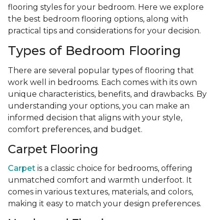
flooring styles for your bedroom. Here we explore
the best bedroom flooring options, along with
practical tips and considerations for your decision.
Types of Bedroom Flooring
There are several popular types of flooring that
work well in bedrooms. Each comes with its own
unique characteristics, benefits, and drawbacks. By
understanding your options, you can make an
informed decision that aligns with your style,
comfort preferences, and budget.
Carpet Flooring
Carpet
is a classic choice for bedrooms, offering
unmatched comfort and warmth underfoot. It
comes in various textures, materials, and colors,
making it easy to match your design preferences.