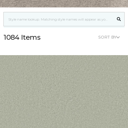
1084 Items
SORT BY