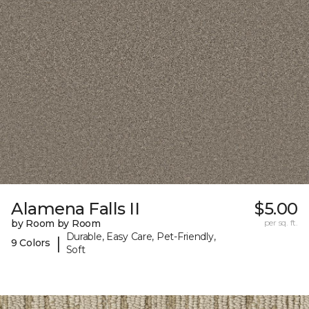
Alamena Falls II
$5.00
by Room by Room
per sq. ft.
Durable, Easy Care, Pet-Friendly,
|
9 Colors
Soft