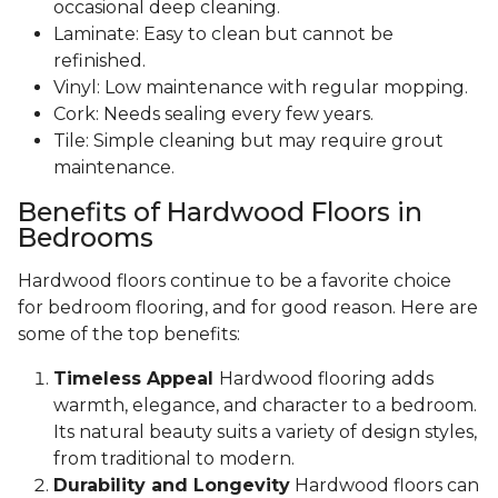
occasional deep cleaning.
Laminate: Easy to clean but cannot be
refinished.
Vinyl: Low maintenance with regular mopping.
Cork: Needs sealing every few years.
Tile: Simple cleaning but may require grout
maintenance.
Benefits of Hardwood Floors in
Bedrooms
Hardwood floors continue to be a favorite choice
for bedroom flooring, and for good reason. Here are
some of the top benefits:
Timeless Appeal
Hardwood flooring adds
warmth, elegance, and character to a bedroom.
Its natural beauty suits a variety of design styles,
from traditional to modern.
Durability and Longevity
Hardwood floors can