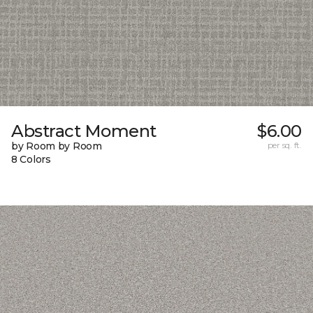
Abstract Moment
$6.00
by Room by Room
per sq. ft.
8 Colors