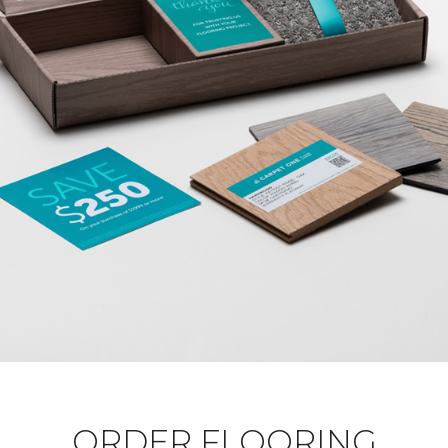
ORDER FLOORING