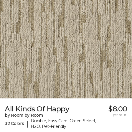
All Kinds Of Happy
$8.00
by Room by Room
per sq. ft.
Durable, Easy Care, Green Select,
|
32 Colors
H2O, Pet-Friendly