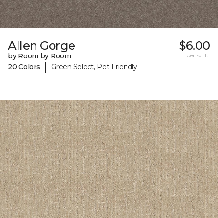
Allen Gorge
$6.00
by Room by Room
per sq. ft.
|
20 Colors
Green Select, Pet-Friendly