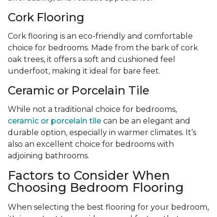
Cork Flooring
Cork flooring is an eco-friendly and comfortable
choice for bedrooms. Made from the bark of cork
oak trees, it offers a soft and cushioned feel
underfoot, making it ideal for bare feet.
Ceramic or Porcelain Tile
While not a traditional choice for bedrooms,
ceramic or porcelain tile
can be an elegant and
durable option, especially in warmer climates. It’s
also an excellent choice for bedrooms with
adjoining bathrooms.
Factors to Consider When
Choosing Bedroom Flooring
When selecting the best flooring for your bedroom,