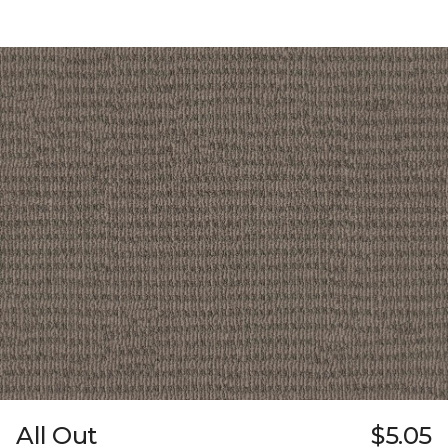
All Out
$5.05