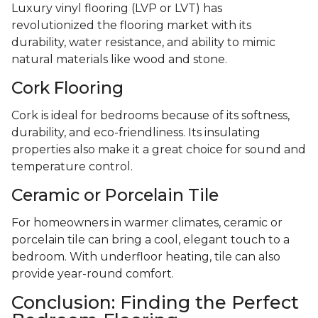
Luxury vinyl flooring (LVP or LVT) has
revolutionized the flooring market with its
durability, water resistance, and ability to mimic
natural materials like wood and stone.
Cork Flooring
Cork is ideal for bedrooms because of its softness,
durability, and eco-friendliness. Its insulating
properties also make it a great choice for sound and
temperature control.
Ceramic or Porcelain Tile
For homeowners in warmer climates, ceramic or
porcelain tile can bring a cool, elegant touch to a
bedroom. With underfloor heating, tile can also
provide year-round comfort.
Conclusion: Finding the Perfect