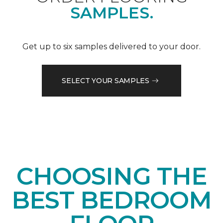
SAMPLES.
Get up to six samples delivered to your door.
SELECT YOUR SAMPLES
CHOOSING THE
BEST BEDROOM