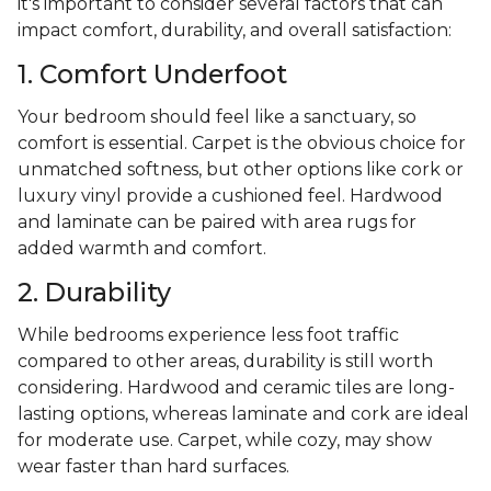
it's important to consider several factors that can
impact comfort, durability, and overall satisfaction:
1. Comfort Underfoot
Your bedroom should feel like a sanctuary, so
comfort is essential. Carpet is the obvious choice for
unmatched softness, but other options like cork or
luxury vinyl provide a cushioned feel. Hardwood
and laminate can be paired with area rugs for
added warmth and comfort.
2. Durability
While bedrooms experience less foot traffic
compared to other areas, durability is still worth
considering. Hardwood and ceramic tiles are long-
lasting options, whereas laminate and cork are ideal
for moderate use. Carpet, while cozy, may show
wear faster than hard surfaces.