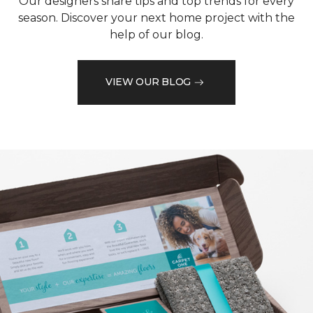
Our designers share tips and top trends for every
season. Discover your next home project with the
help of our blog.
VIEW OUR BLOG