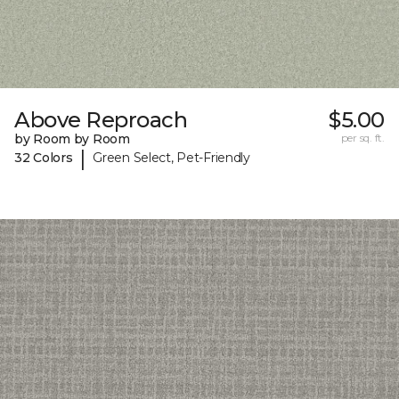
Above Reproach
$5.00
by Room by Room
per sq. ft.
|
32 Colors
Green Select, Pet-Friendly