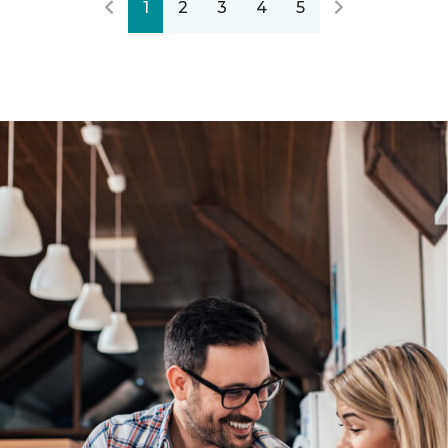
1
2
3
4
5