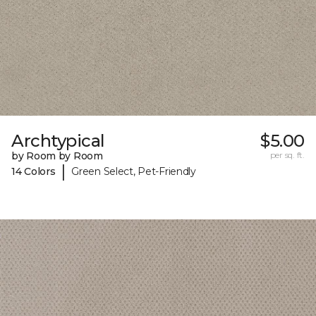
Archtypical
$5.00
by Room by Room
per sq. ft.
|
14 Colors
Green Select, Pet-Friendly