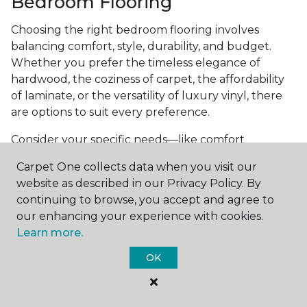
Bedroom Flooring
Choosing the right bedroom flooring involves
balancing comfort, style, durability, and budget.
Whether you prefer the timeless elegance of
hardwood, the coziness of carpet, the affordability
of laminate, or the versatility of luxury vinyl, there
are options to suit every preference.
Consider your specific needs—like comfort
underfoot, indoor air quality, and maintenance
Carpet One collects data when you visit our
requirements—to make an informed decision. By
website as described in our Privacy Policy. By
investing in the right flooring, you can transform
continuing to browse, you accept and agree to
your bedroom into a cozy retreat that reflects your
our enhancing your experience with cookies.
personal style and enhances your everyday
Learn more.
comfort.
OK
Get started today with a
free estimate
from your
local Carpet One Floor & Home.