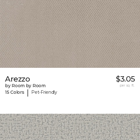
Arezzo
$3.05
by Room by Room
per sq. ft.
|
15 Colors
Pet-Friendly