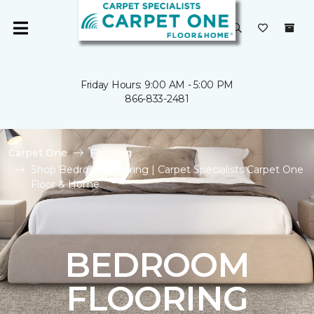
Friday Hours: 9:00 AM - 5:00 PM
866-833-2481
Carpet One
Flooring
Shop Bedroom Flooring | Carpet Specialists Carpet One
Floor & Home
BEDROOM
FLOORING