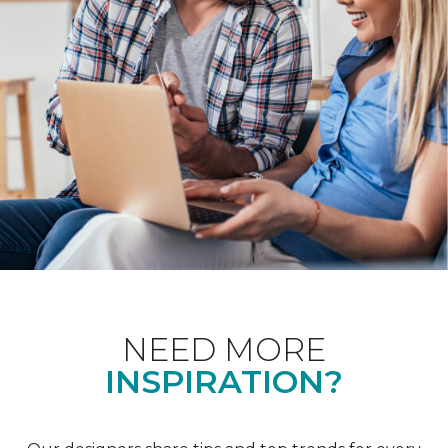
NEED MORE
INSPIRATION?