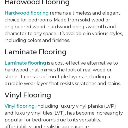
Hardwood Flooring
Hardwood flooring
remains a timeless and elegant
choice for bedrooms. Made from solid wood or
engineered wood, hardwood brings warmth and
character to any space. It’s available in various styles,
including colors and finishes.
Laminate Flooring
Laminate flooring
is a cost-effective alternative to
hardwood that mimics the look of real wood or
stone. It consists of multiple layers, including a
durable wear layer that resists scratches and stains.
Vinyl Flooring
Vinyl flooring
, including luxury vinyl planks (LVP)
and luxury vinyl tiles (LVT), has become increasingly
popular for bedrooms due to its versatility,
affordability, and realistic appearance.