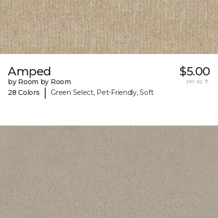
Amped
$5.00
by Room by Room
per sq. ft.
|
28 Colors
Green Select, Pet-Friendly, Soft