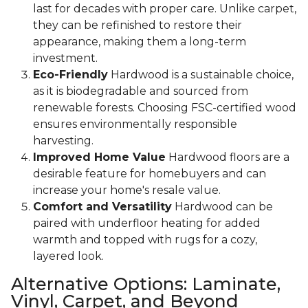
last for decades with proper care. Unlike carpet,
they can be refinished to restore their
appearance, making them a long-term
investment.
Eco-Friendly
Hardwood is a sustainable choice,
as it is biodegradable and sourced from
renewable forests. Choosing FSC-certified wood
ensures environmentally responsible
harvesting.
Improved Home Value
Hardwood floors are a
desirable feature for homebuyers and can
increase your home's resale value.
Comfort and Versatility
Hardwood can be
paired with underfloor heating for added
warmth and topped with rugs for a cozy,
layered look.
Alternative Options: Laminate,
Vinyl, Carpet, and Beyond