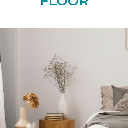
FLOOR