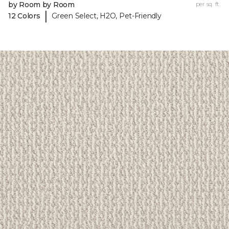
by Room by Room
per sq. ft.
|
12 Colors
Green Select, H2O, Pet-Friendly