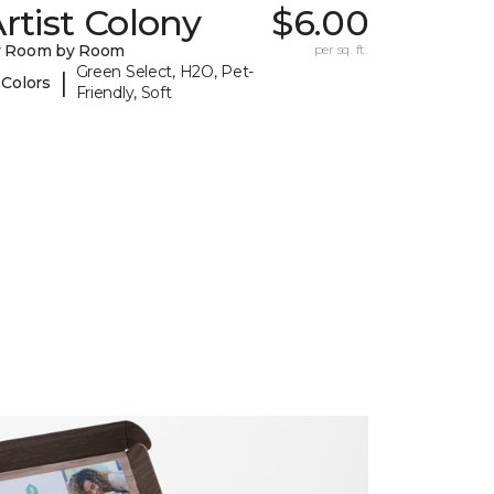
rtist Colony
$6.00
y Room by Room
per sq. ft.
Green Select, H2O, Pet-
|
 Colors
Friendly, Soft