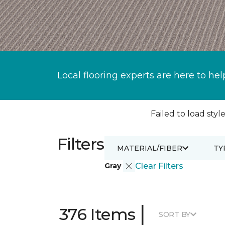
Local flooring experts are here to hel
Failed to load style
Filters
MATERIAL/FIBER
TY
Gray
Clear Filters
|
376 Items
SORT BY