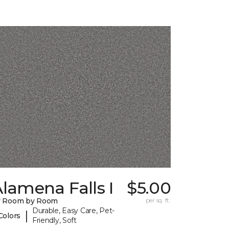
lamena Falls I
$5.00
y Room by Room
per sq. ft.
Durable, Easy Care, Pet-
|
Colors
Friendly, Soft