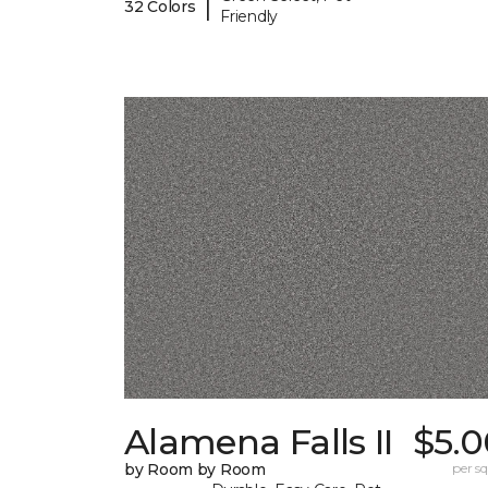
|
32 Colors
Friendly
Alamena Falls II
$5.0
by Room by Room
per sq.