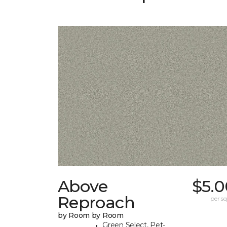
Above
$5.0
Reproach
per sq.
by Room by Room
Green Select, Pet-