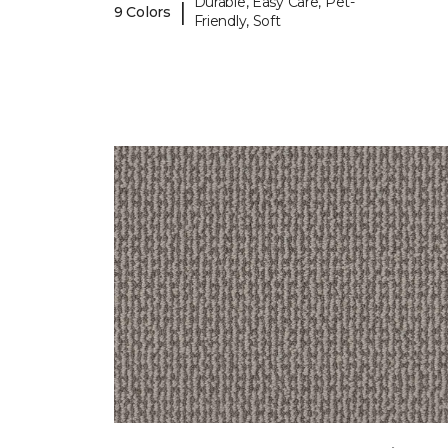
Durable, Easy Care, Pet-
|
9 Colors
Friendly, Soft