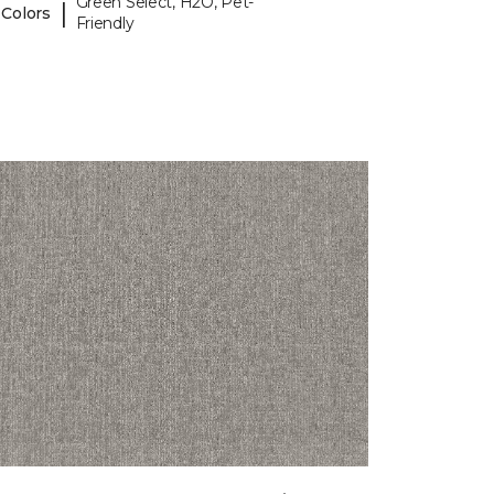
Green Select, H2O, Pet-
|
 Colors
Friendly