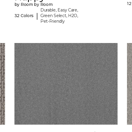
12
by Room by Room
Durable, Easy Care,
|
32 Colors
Green Select, H2O,
Pet-Friendly