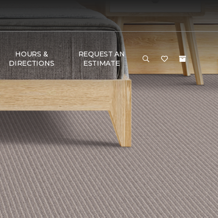
HOURS &
REQUEST AN
DIRECTIONS
ESTIMATE