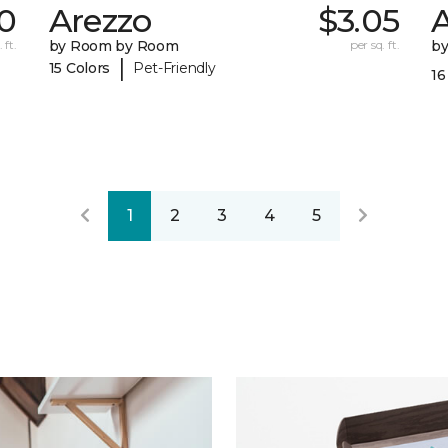
0
Arezzo
$3.05
A
 ft.
by Room by Room
per sq. ft.
b
|
15 Colors
Pet-Friendly
16
1
2
3
4
5