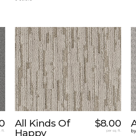
0
All Kinds Of
$8.00
A
Happy
 ft.
per sq. ft.
b