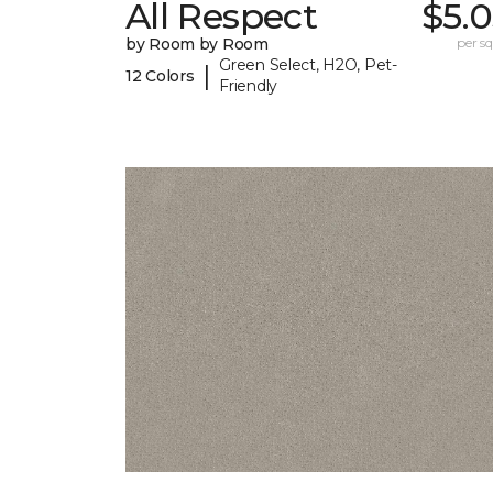
All Respect
$5.
by Room by Room
per sq.
Green Select, H2O, Pet-
|
12 Colors
Friendly