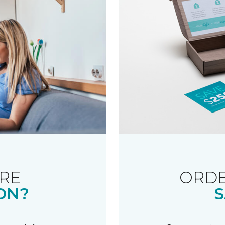
RE
ORDE
ON?
S