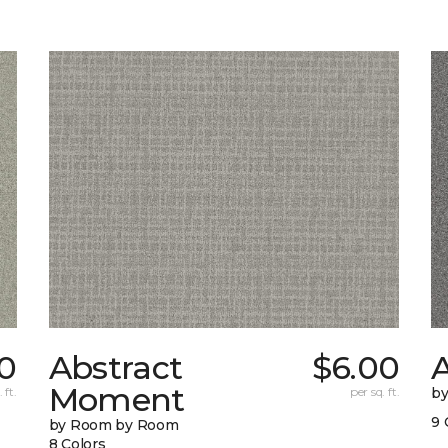
0
Abstract
$6.00
A
Moment
 ft.
per sq. ft.
b
9 
by Room by Room
8 Colors