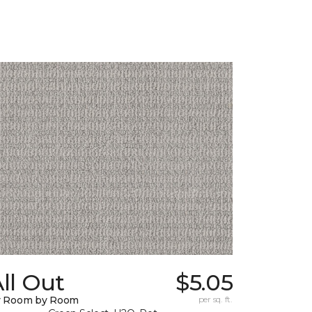
ll Out
$5.05
y Room by Room
per sq. ft.