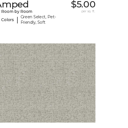
Amped
$5.00
y Room by Room
per sq. ft.
Green Select, Pet-
|
 Colors
Friendly, Soft