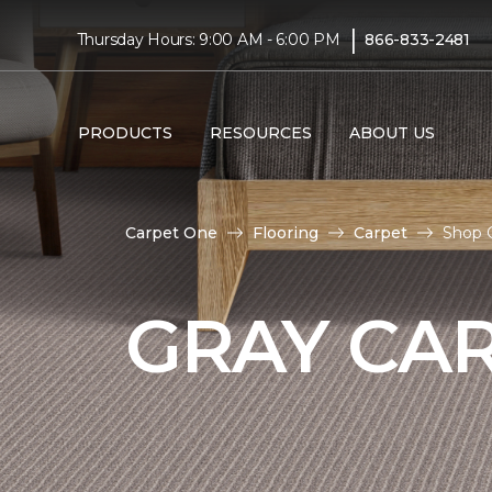
|
Thursday Hours: 9:00 AM - 6:00 PM
866-833-2481
PRODUCTS
RESOURCES
ABOUT US
Carpet One
Flooring
Carpet
Shop G
GRAY CA