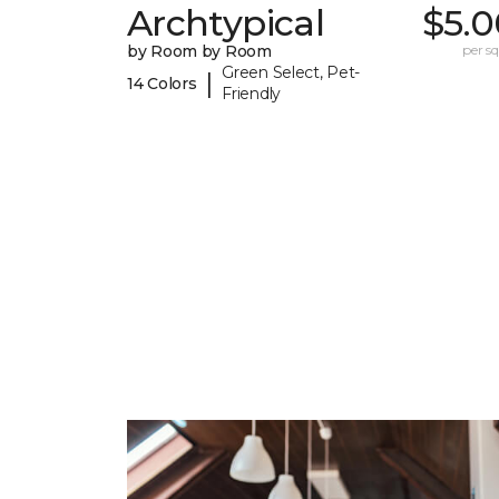
Archtypical
$5.0
by Room by Room
per sq.
Green Select, Pet-
|
14 Colors
Friendly