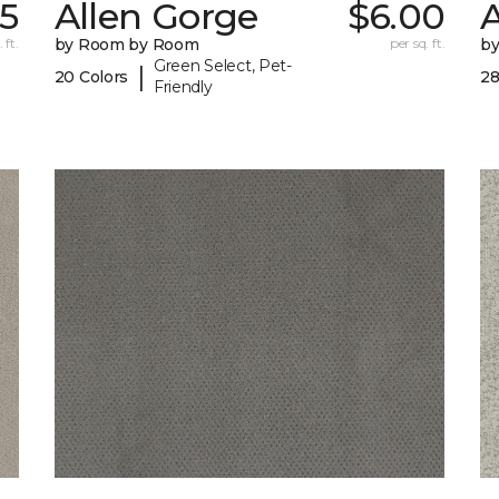
05
Allen Gorge
$6.00
 ft.
by Room by Room
per sq. ft.
b
Green Select, Pet-
|
20 Colors
28
Friendly