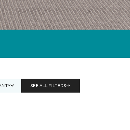
ANTY
SEE ALL FILTERS