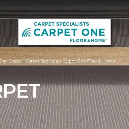
ray Carpet | Carpet Specialists Carpet One Floor & Home
RPET