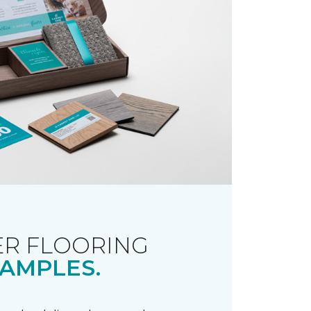
R FLOORING
AMPLES.