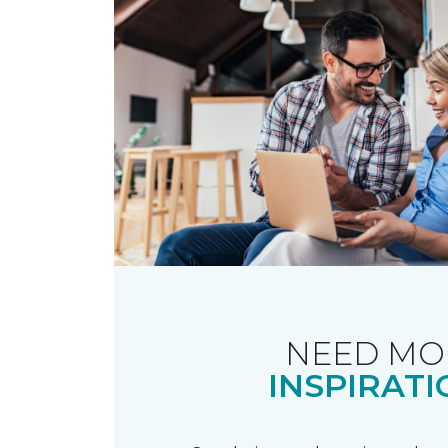
NEED MO
INSPIRATI