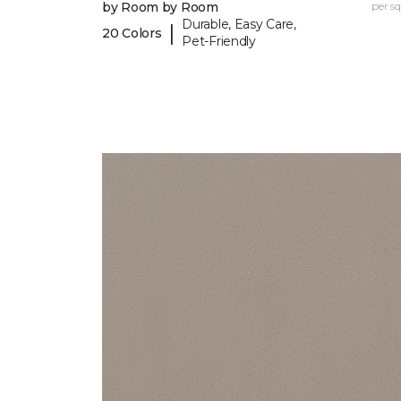
by Room by Room
per sq.
Durable, Easy Care,
|
20 Colors
Pet-Friendly