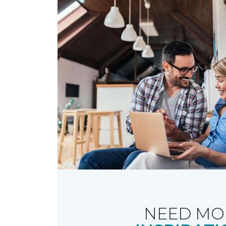
NEED MO