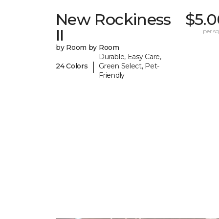
New Rockiness
$5.0
II
per sq.
by Room by Room
Durable, Easy Care,
|
24 Colors
Green Select, Pet-
Friendly