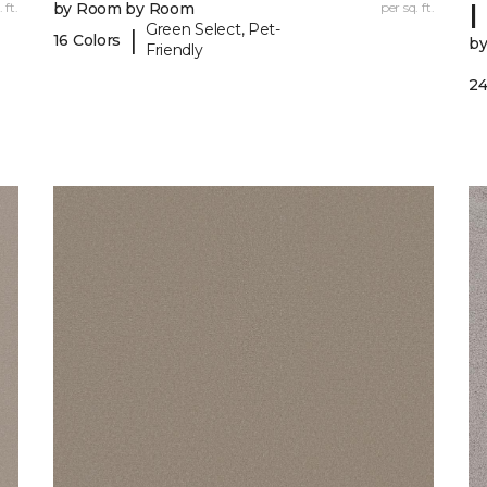
I
 ft.
by Room by Room
per sq. ft.
Green Select, Pet-
|
16 Colors
b
Friendly
24