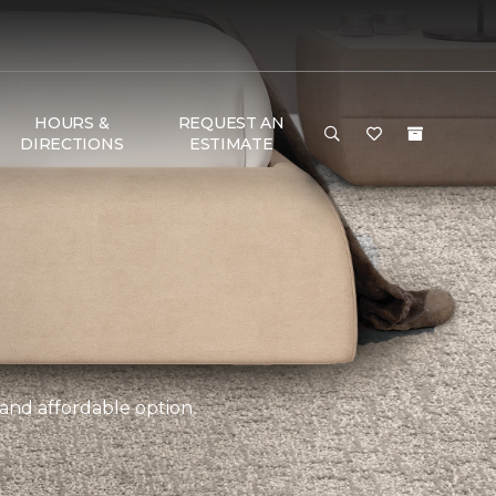
HOURS &
REQUEST AN
DIRECTIONS
ESTIMATE
 and affordable option.