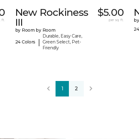
0
New Rockiness
$5.00
III
 ft.
per sq. ft.
b
24
by Room by Room
Durable, Easy Care,
|
24 Colors
Green Select, Pet-
Friendly
1
2