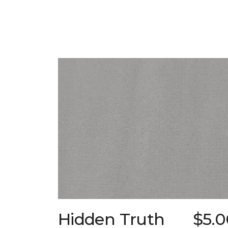
Hidden Truth
$5.0