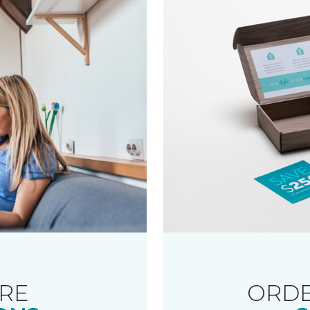
RE
ORDE