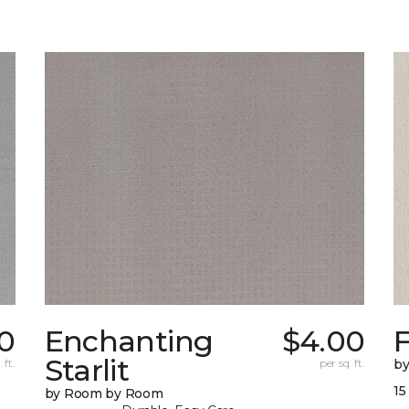
0
Enchanting
$4.00
F
Starlit
 ft.
per sq. ft.
b
15
by Room by Room