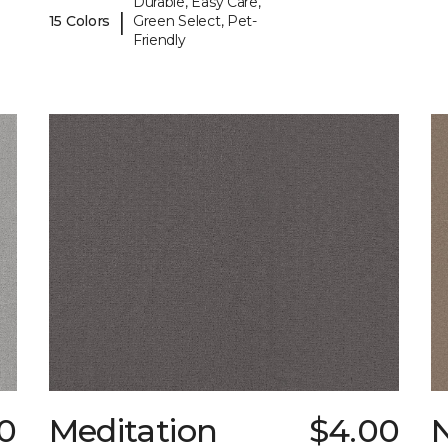
Durable, Easy Care,
|
15 Colors
Green Select, Pet-
Friendly
0
Meditation
$4.00