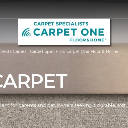
riexta Carpet | Carpet Specialists Carpet One Floor & Home
CARPET
ellent for parents and pet owners seeking a durable, soft,