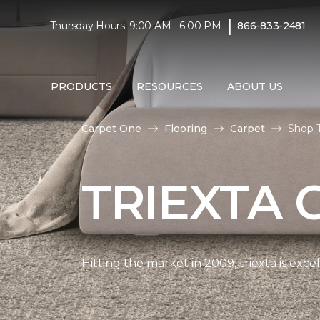
|
Thursday Hours: 9:00 AM - 6:00 PM
866-833-2481
PRODUCTS
RESOURCES
ABOUT US
Carpet One
Flooring
Carpet
Shop T
TRIEXTA 
Hitting the market in 2009, triexta is exc