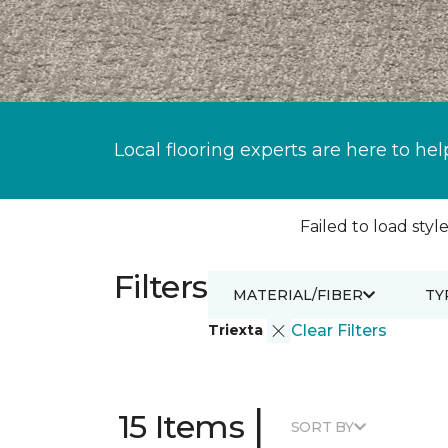
Local flooring experts are here to hel
Failed to load style
Filters
MATERIAL/FIBER
TY
Triexta
Clear Filters
|
15 Items
SORT BY