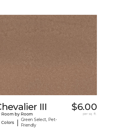
hevalier III
$6.00
y Room by Room
per sq. ft.
Green Select, Pet-
|
 Colors
Friendly