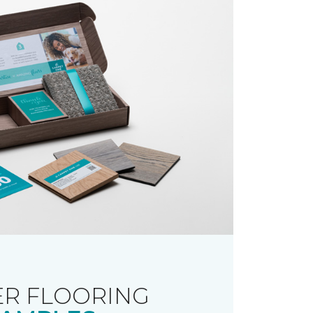
R FLOORING