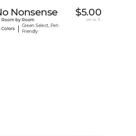
No Nonsense
$5.00
y Room by Room
per sq. ft.
Green Select, Pet-
|
 Colors
Friendly