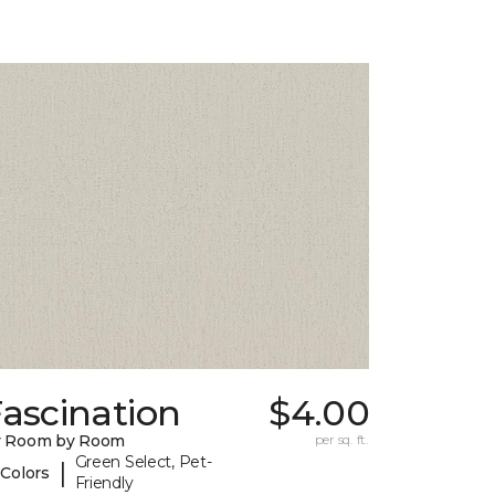
ascination
$4.00
y Room by Room
per sq. ft.
Green Select, Pet-
|
 Colors
Friendly