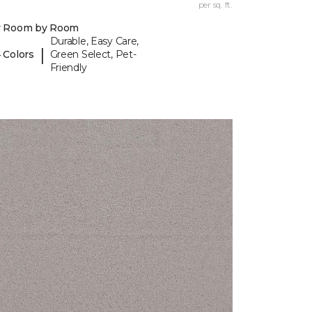
per sq. ft.
y Room by Room
Durable, Easy Care,
|
 Colors
Green Select, Pet-
Friendly