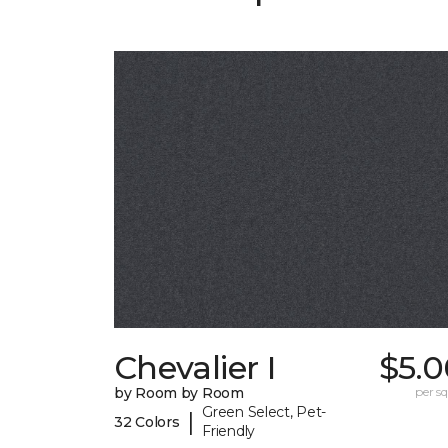
Chevalier I
$5.0
by Room by Room
per sq.
Green Select, Pet-
|
32 Colors
Friendly