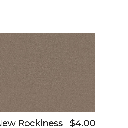
New Rockiness
$4.00