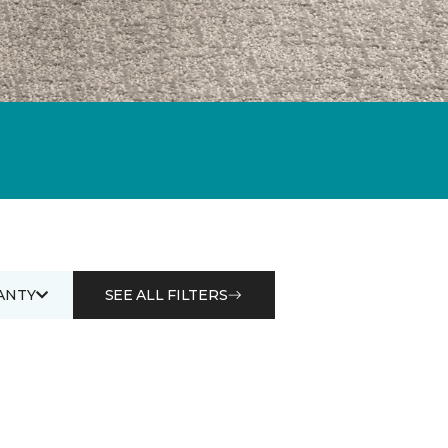
ANTY
SEE ALL FILTERS