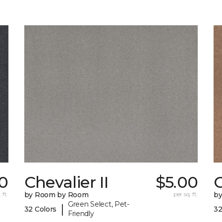
0
Chevalier II
$5.00
C
 ft.
by Room by Room
per sq. ft.
b
Green Select, Pet-
|
32 Colors
32
Friendly