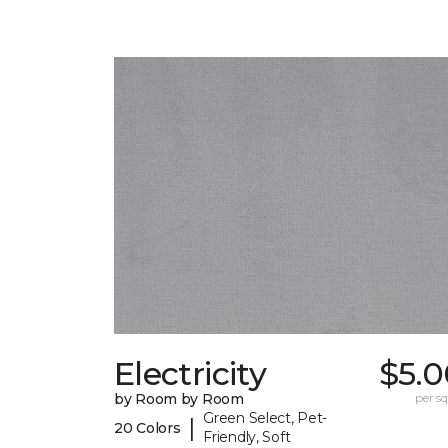
Electricity
$5.0
by Room by Room
per sq.
Green Select, Pet-
|
20 Colors
Friendly, Soft