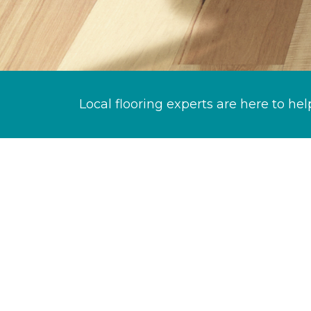
Local flooring experts are here to hel