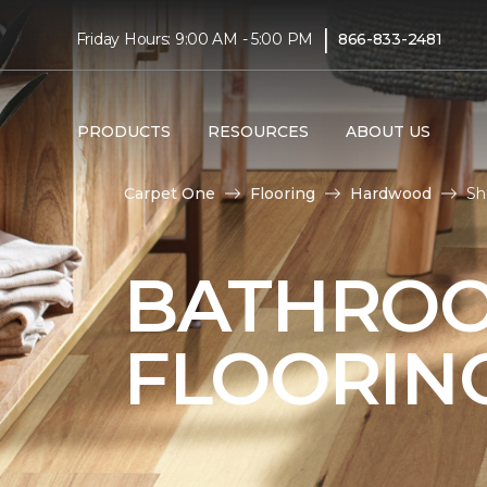
|
Friday Hours: 9:00 AM - 5:00 PM
866-833-2481
PRODUCTS
RESOURCES
ABOUT US
Carpet One
Flooring
Hardwood
Sh
BATHRO
FLOORIN