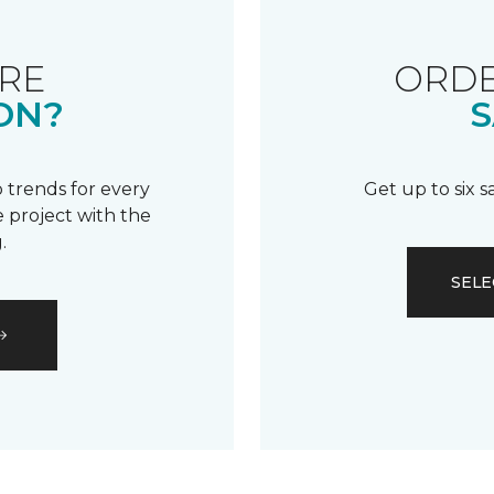
RE
ORDE
ON?
S
 trends for every
Get up to six 
 project with the
.
SELE