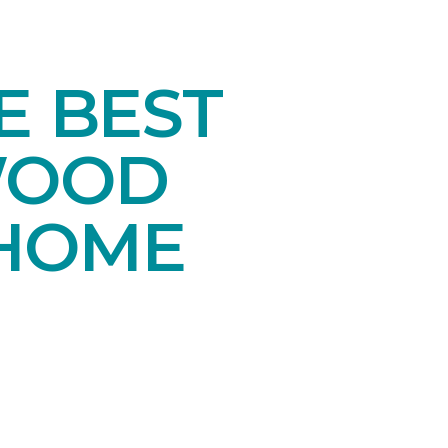
E BEST
WOOD
 HOME