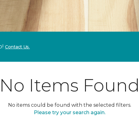
p!
Contact Us.
No Items Foun
No items could be found with the selected filters.
Please try your search again.