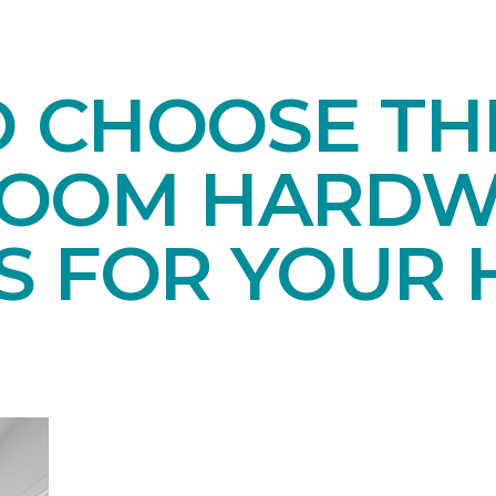
O CHOOSE TH
ROOM HARD
S FOR YOUR