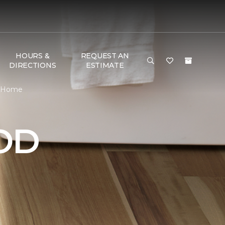
HOURS &
REQUEST AN
DIRECTIONS
ESTIMATE
& Home
OD