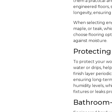
them a practical a
engineered floors, 
longevity, ensuring
When selecting eng
maple, or teak, whi
choose flooring opti
against moisture.
Protecting
To protect your woo
water or drips, hel
finish layer period
ensuring long-term 
humidity levels, wh
fixtures or leaks p
Bathroom-