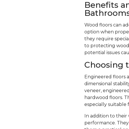
Benefits a
Bathroom
Wood floors can ad
option when proper
they require specia
to protecting wood 
potential issues ca
Choosing t
Engineered floors a
dimensional stabil
veneer, engineered 
hardwood floors. Th
especially suitable
In addition to thei
performance. They 