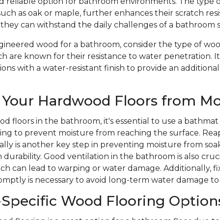
nd reliable option for bathroom environments. The type 
such as oak or maple, further enhances their scratch res
 they can withstand the daily challenges of a bathroom 
ineered wood for a bathroom, consider the type of wood
ch are known for their resistance to water penetration. It
ons with a water-resistant finish to provide an additional
 Your Hardwood Floors from Mo
d floors in the bathroom, it's essential to use a bathmat
ping to prevent moisture from reaching the surface. Rea
ically is another key step in preventing moisture from soa
durability. Good ventilation in the bathroom is also cruc
ich can lead to warping or water damage. Additionally, 
romptly is necessary to avoid long-term water damage to
Specific Wood Flooring Option