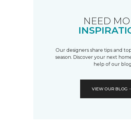
NEED MO
INSPIRATI
Our designers share tips and top
season. Discover your next home
help of our blog
VIEW OUR BLOG