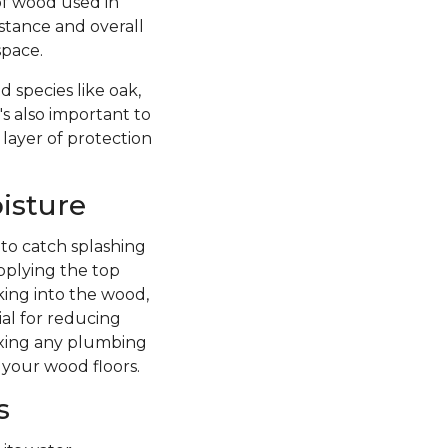
of wood used in
istance and overall
space.
 species like oak,
's also important to
 layer of protection
isture
 to catch splashing
pplying the top
king into the wood,
ial for reducing
fixing any plumbing
 your wood floors.
s