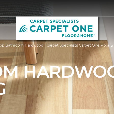
op Bathroom Hardwood | Carpet Specialists Carpet One Floor 
OM HARDWO
G