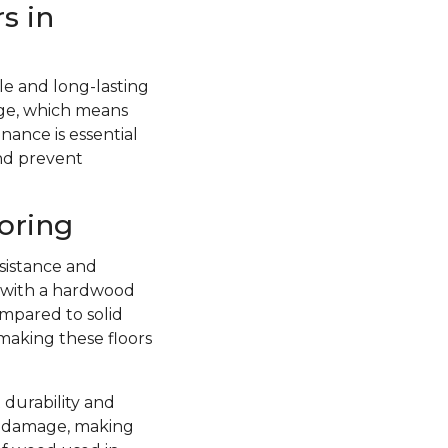
s in
e and long-lasting
ge, which means
nance is essential
and prevent
oring
sistance and
d with a hardwood
ompared to solid
 making these floors
 durability and
re damage, making