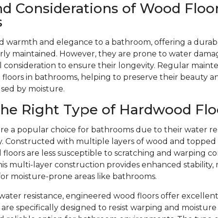
nd Considerations of Wood Floor
s
d warmth and elegance to a bathroom, offering a durabl
ly maintained. However, they are prone to water dama
l consideration to ensure their longevity. Regular mainte
floors in bathrooms, helping to preserve their beauty 
used by moisture.
he Right Type of Hardwood Flo
re a popular choice for bathrooms due to their water re
ity. Constructed with multiple layers of wood and toppe
floors are less susceptible to scratching and warping c
is multi-layer construction provides enhanced stability,
 for moisture-prone areas like bathrooms.
r water resistance, engineered wood floors offer excellent
are specifically designed to resist warping and moistu