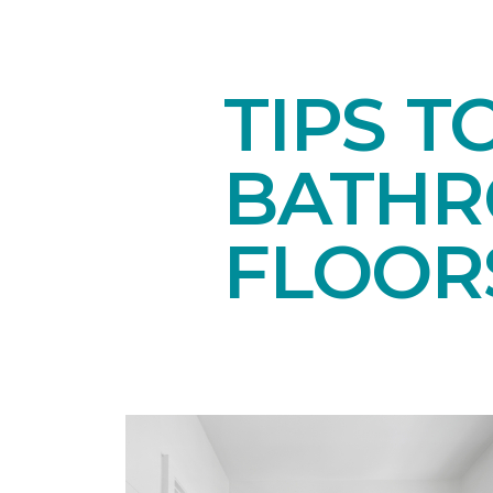
TIPS T
BATH
FLOOR