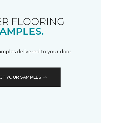
R FLOORING
AMPLES.
samples delivered to your door.
CT YOUR SAMPLES