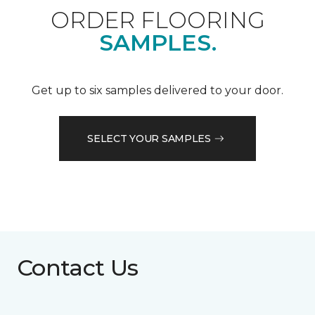
ORDER FLOORING
SAMPLES.
Get up to six samples delivered to your door.
SELECT YOUR SAMPLES
Contact Us