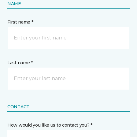
NAME
First name *
Last name *
CONTACT
How would you like us to contact you? *