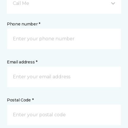
Call Me
Phone number *
Email address *
Postal Code *