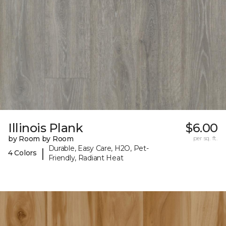
Illinois Plank
$6.00
by Room by Room
per sq. ft.
Durable, Easy Care, H2O, Pet-
|
4 Colors
Friendly, Radiant Heat