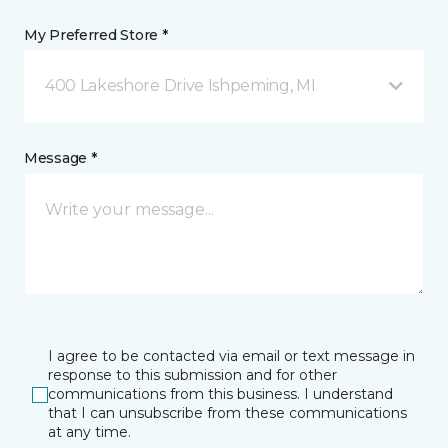
My Preferred Store *
400 Lakeshore Drive Ishpeming, MI
Message *
I agree to be contacted via email or text message in
response to this submission and for other
communications from this business. I understand
that I can unsubscribe from these communications
at any time.