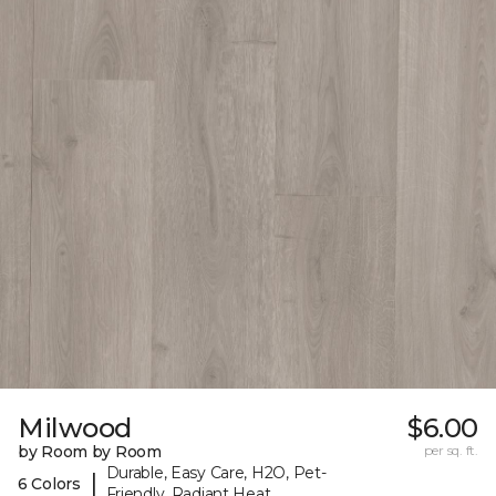
Milwood
$6.00
by Room by Room
per sq. ft.
Durable, Easy Care, H2O, Pet-
|
6 Colors
Friendly, Radiant Heat