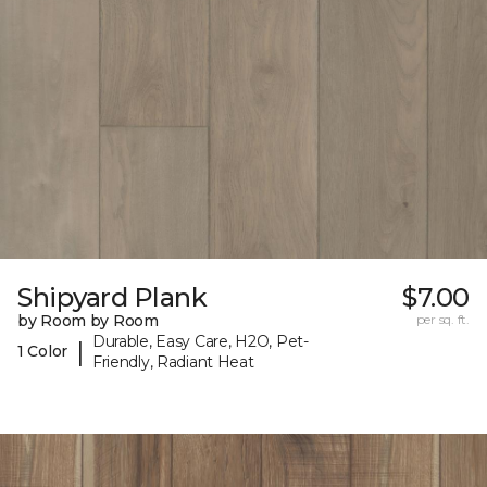
Shipyard Plank
$7.00
by Room by Room
per sq. ft.
Durable, Easy Care, H2O, Pet-
|
1 Color
Friendly, Radiant Heat