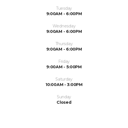
Tuesday
9:00AM - 6:00PM
Wednesday
9:00AM - 6:00PM
Thursday
9:00AM - 6:00PM
Friday
9:00AM - 5:00PM
Saturday
10:00AM - 3:00PM
Sunday
Closed