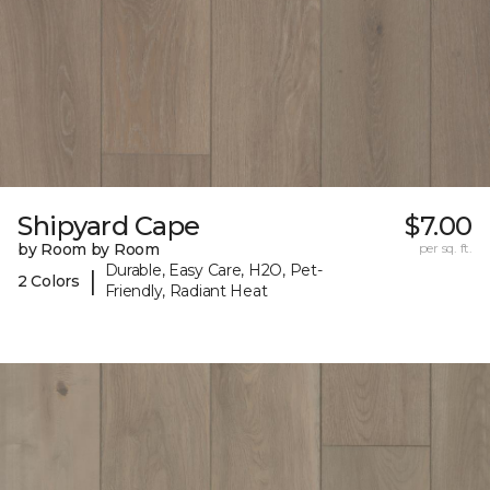
Shipyard Cape
$7.00
by Room by Room
per sq. ft.
Durable, Easy Care, H2O, Pet-
|
2 Colors
Friendly, Radiant Heat