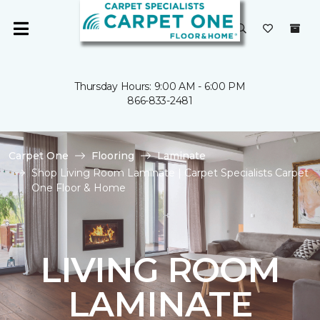
Thursday Hours: 9:00 AM - 6:00 PM
866-833-2481
Carpet One
Flooring
Laminate
Shop Living Room Laminate | Carpet Specialists Carpet
One Floor & Home
LIVING ROOM
LAMINATE