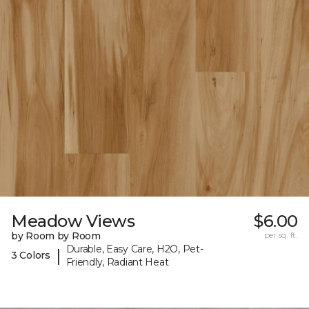
Meadow Views
$6.00
by Room by Room
per sq. ft.
Durable, Easy Care, H2O, Pet-
|
3 Colors
Friendly, Radiant Heat