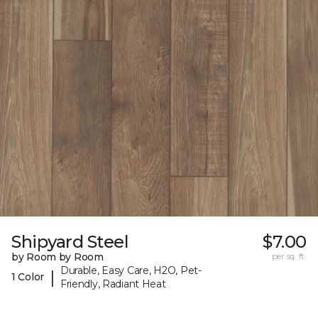
Shipyard Steel
$7.00
by Room by Room
per sq. ft.
Durable, Easy Care, H2O, Pet-
|
1 Color
Friendly, Radiant Heat