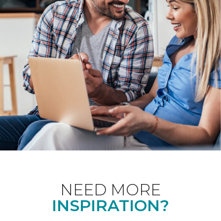
NEED MORE
INSPIRATION?