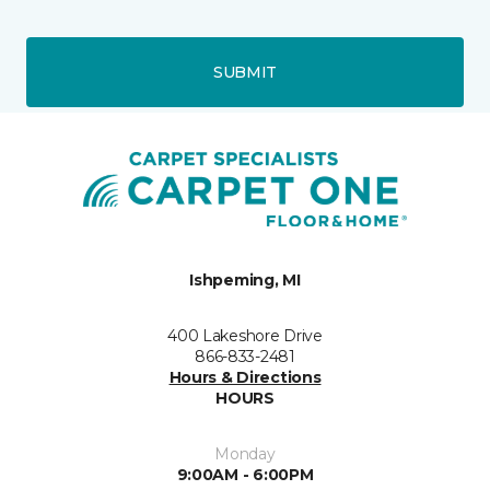
SUBMIT
Ishpeming, MI
400 Lakeshore Drive
866-833-2481
Hours & Directions
HOURS
Monday
9:00AM - 6:00PM