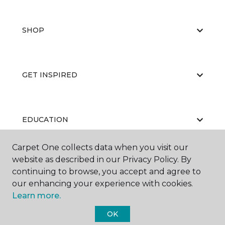
SHOP
GET INSPIRED
EDUCATION
Carpet One collects data when you visit our
website as described in our Privacy Policy. By
ABOUT US
continuing to browse, you accept and agree to
our enhancing your experience with cookies.
Learn more.
OK