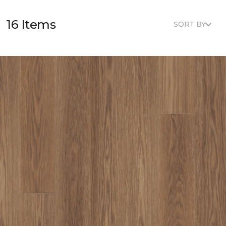
16 Items
SORT BY