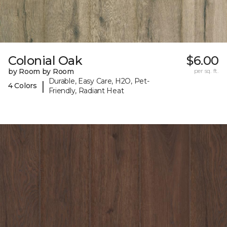
Colonial Oak
$6.00
by Room by Room
per sq. ft.
Durable, Easy Care, H2O, Pet-
|
4 Colors
Friendly, Radiant Heat