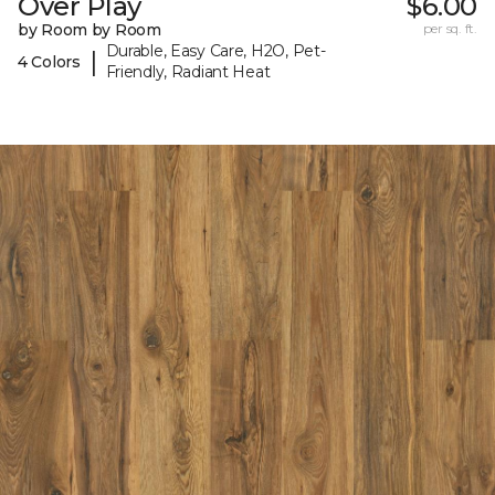
Over Play
$6.00
by Room by Room
per sq. ft.
Durable, Easy Care, H2O, Pet-
|
4 Colors
Friendly, Radiant Heat