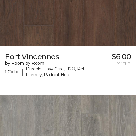
Fort Vincennes
$6.00
by Room by Room
per sq. ft.
Durable, Easy Care, H2O, Pet-
|
1 Color
Friendly, Radiant Heat