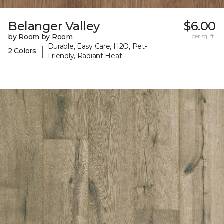
Belanger Valley
$6.00
by Room by Room
per sq. ft.
Durable, Easy Care, H2O, Pet-
|
2 Colors
Friendly, Radiant Heat