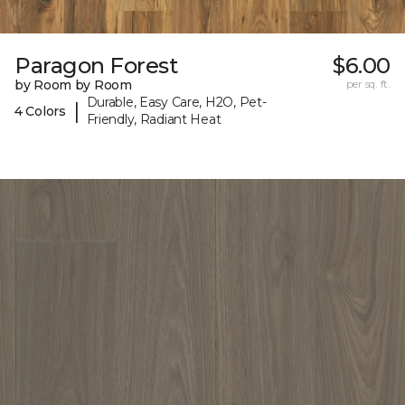
Paragon Forest
$6.00
by Room by Room
per sq. ft.
Durable, Easy Care, H2O, Pet-
|
4 Colors
Friendly, Radiant Heat