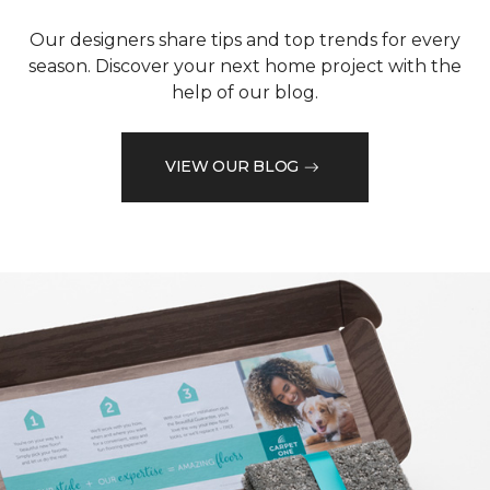
Our designers share tips and top trends for every
season. Discover your next home project with the
help of our blog.
VIEW OUR BLOG