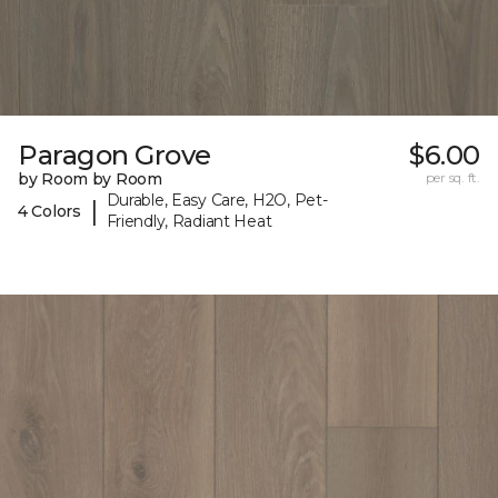
Paragon Grove
$6.00
by Room by Room
per sq. ft.
Durable, Easy Care, H2O, Pet-
|
4 Colors
Friendly, Radiant Heat