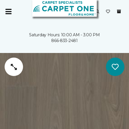
Saturday Hours: 10:00 AM - 3:00 PM
866-833-2481