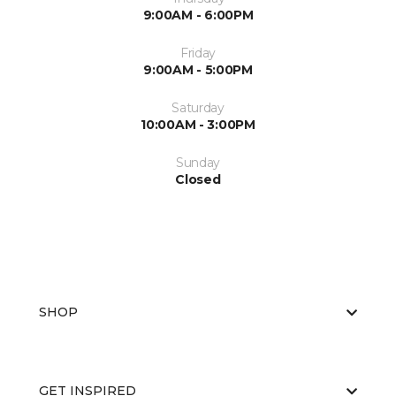
9:00AM - 6:00PM
Friday
9:00AM - 5:00PM
Saturday
10:00AM - 3:00PM
Sunday
Closed
SHOP
GET INSPIRED