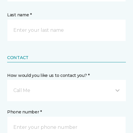
Last name *
CONTACT
How would you like us to contact you? *
Call Me
Phone number *