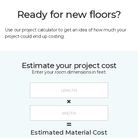
Ready for new floors?
Use our project calculator to get an idea of how much your
project could end up costing.
Estimate your project cost
Enter your room dimensions in feet:
Estimated Material Cost