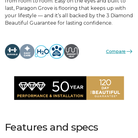
from room to room. Easy on the eyes and built to
last, Paragon Grove is flooring that keeps up with
your lifestyle — and it’s all backed by the 3 Diamond
Beautiful Guarantee for lasting confidence.
Compare
Features and specs