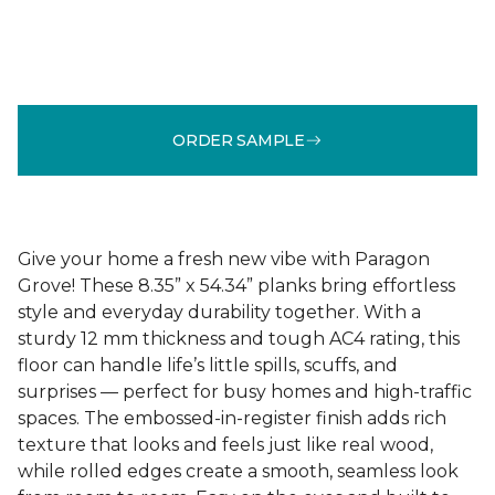
ORDER SAMPLE
Give your home a fresh new vibe with Paragon
Grove! These 8.35” x 54.34” planks bring effortless
style and everyday durability together. With a
sturdy 12 mm thickness and tough AC4 rating, this
floor can handle life’s little spills, scuffs, and
surprises — perfect for busy homes and high-traffic
spaces. The embossed-in-register finish adds rich
texture that looks and feels just like real wood,
while rolled edges create a smooth, seamless look