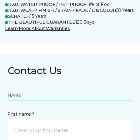
R2.0_WATER PROOF / PET PROOF
Life of Floor
R2.0_WEAR / FINISH / STAIN / FADE / DISCOLOR
50 Years
SCRATCH
15 Years
THE BEAUTIFUL GUARANTEE
120 Days
Learn More About Warranties
Contact Us
NAME
First name *