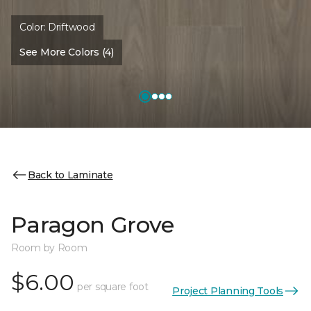
Color:
Driftwood
See More Colors (4)
Back to Laminate
Paragon Grove
Room by Room
$6.00
per square foot
Project Planning Tools