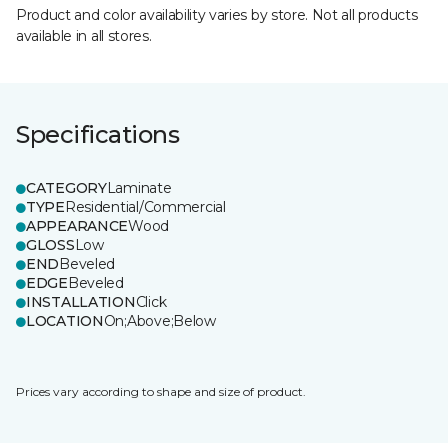
Product and color availability varies by store. Not all products
available in all stores.
Specifications
CATEGORY
Laminate
TYPE
Residential/Commercial
APPEARANCE
Wood
GLOSS
Low
END
Beveled
EDGE
Beveled
INSTALLATION
Click
LOCATION
On;Above;Below
Prices vary according to shape and size of product.