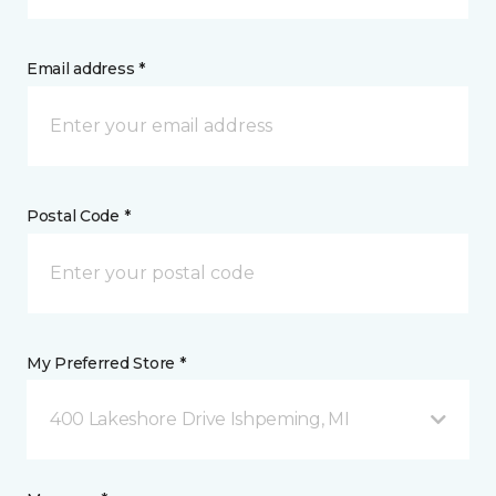
Email address *
Postal Code *
My Preferred Store *
400 Lakeshore Drive Ishpeming, MI