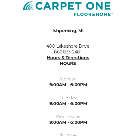
Ishpeming, MI
400 Lakeshore Drive
866-833-2481
Hours & Directions
HOURS
Monday
9:00AM - 6:00PM
Tuesday
9:00AM - 6:00PM
Wednesday
9:00AM - 6:00PM
Thursday