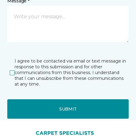
Message *
I agree to be contacted via email or text message in
response to this submission and for other
communications from this business. I understand
that I can unsubscribe from these communications
at any time.
SUBMIT