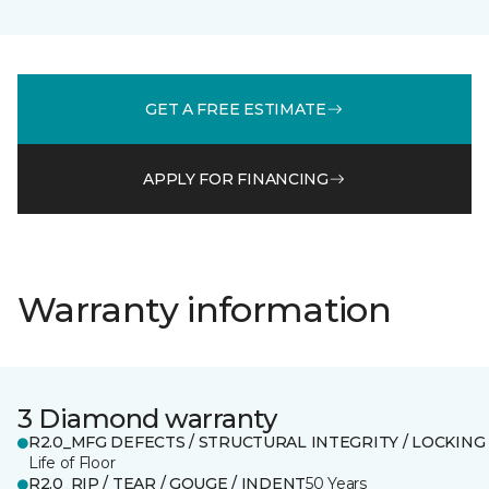
GET A FREE ESTIMATE
APPLY FOR FINANCING
Warranty information
3 Diamond warranty
R2.0_MFG DEFECTS / STRUCTURAL INTEGRITY / LOCKING
Life of Floor
R2.0_RIP / TEAR / GOUGE / INDENT
50 Years