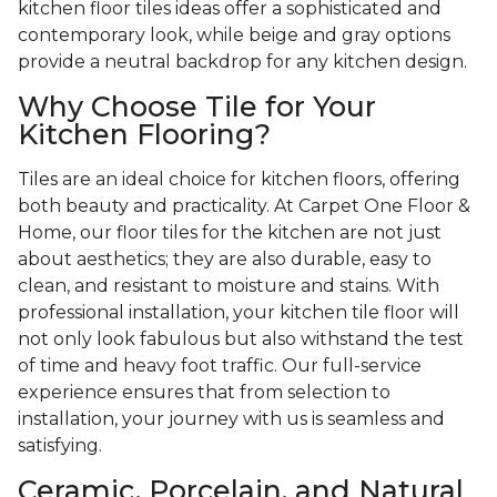
kitchen floor tiles ideas offer a sophisticated and
contemporary look, while beige and gray options
provide a neutral backdrop for any kitchen design.
Why Choose Tile for Your
Kitchen Flooring?
Tiles are an ideal choice for kitchen floors, offering
both beauty and practicality. At Carpet One Floor &
Home, our floor tiles for the kitchen are not just
about aesthetics; they are also durable, easy to
clean, and resistant to moisture and stains. With
professional installation, your kitchen tile floor will
not only look fabulous but also withstand the test
of time and heavy foot traffic. Our full-service
experience ensures that from selection to
installation, your journey with us is seamless and
satisfying.
Ceramic, Porcelain, and Natural