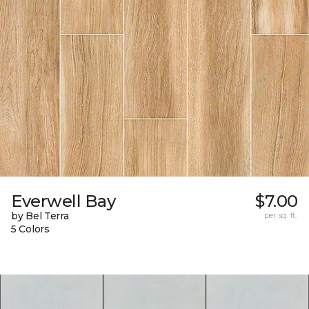
Everwell Bay
$7.00
by Bel Terra
per sq. ft.
5 Colors