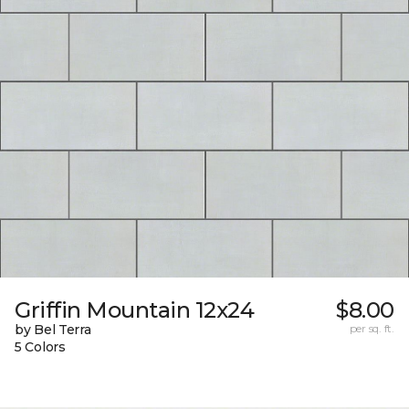
Griffin Mountain 12x24
$8.00
by Bel Terra
per sq. ft.
5 Colors