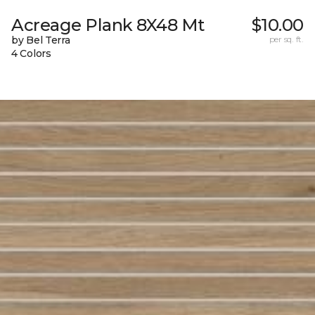
Acreage Plank 8X48 Mt
$10.00
by Bel Terra
per sq. ft.
4 Colors