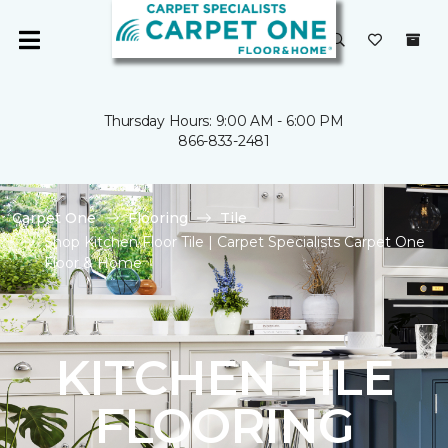
Thursday Hours: 9:00 AM - 6:00 PM
866-833-2481
Carpet One
Flooring
Tile
Shop Kitchen Floor Tile | Carpet Specialists Carpet One
Floor & Home
KITCHEN TILE
FLOORING