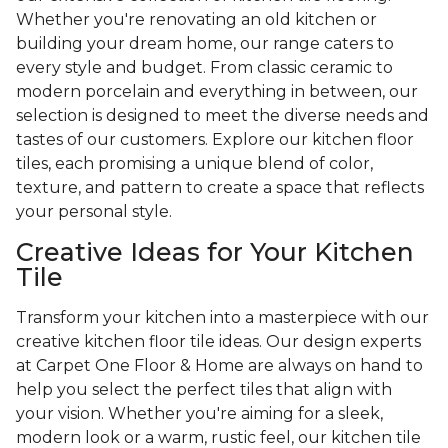
Whether you're renovating an old kitchen or
building your dream home, our range caters to
every style and budget. From classic ceramic to
modern porcelain and everything in between, our
selection is designed to meet the diverse needs and
tastes of our customers. Explore our kitchen floor
tiles, each promising a unique blend of color,
texture, and pattern to create a space that reflects
your personal style.
Creative Ideas for Your Kitchen
Tile
Transform your kitchen into a masterpiece with our
creative kitchen floor tile ideas. Our design experts
at Carpet One Floor & Home are always on hand to
help you select the perfect tiles that align with
your vision. Whether you're aiming for a sleek,
modern look or a warm, rustic feel, our kitchen tile