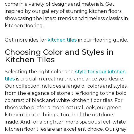
come in a variety of designs and materials. Get
inspired by our gallery of stunning kitchen floors,
showcasing the latest trends and timeless classics in
kitchen flooring.
Get more ides for
kitchen tiles
in our flooring guide.
Choosing Color and Styles in
Kitchen Tiles
Selecting the right color and
style for your kitchen
tiles
is crucial in creating the ambiance you desire.
Our collection includes a range of colors and styles,
from the elegance of stone tile flooring to the bold
contrast of black and white kitchen floor tiles. For
those who prefer a more natural look, our green
kitchen tile can bring a touch of the outdoors
inside. And for a brighter, more spacious feel, white
kitchen floor tiles are an excellent choice. Our gray