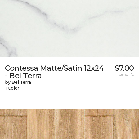
Contessa Matte/Satin 12x24
$7.00
- Bel Terra
per sq. ft.
by Bel Terra
1 Color