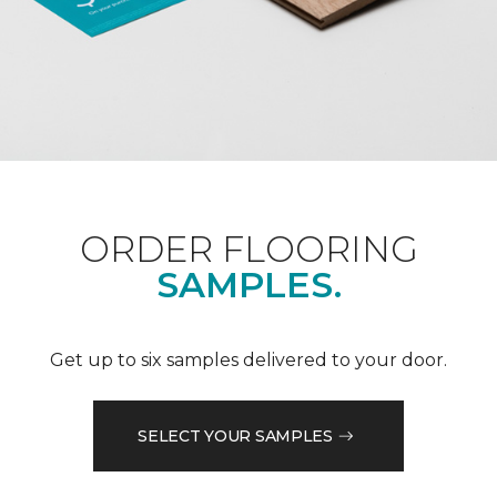
ORDER FLOORING
SAMPLES.
Get up to six samples delivered to your door.
SELECT YOUR SAMPLES