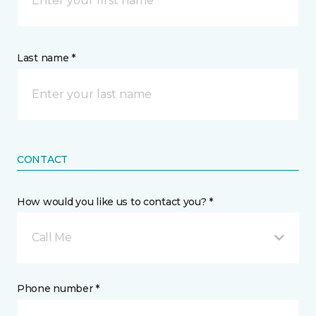
Last name *
CONTACT
How would you like us to contact you? *
Call Me
Phone number *