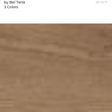
by Bel Terra
per sq. ft.
3 Colors