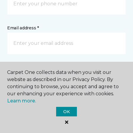
Email address *
Postal Code *
Carpet One collects data when you visit our
website as described in our Privacy Policy. By
continuing to browse, you accept and agree to
our enhancing your experience with cookies.
Learn more.
My Preferred Store *
OK
400 Lakeshore Drive Ishpeming, MI