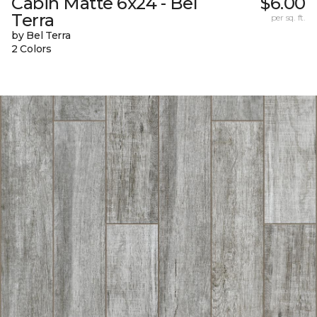
Cabin Matte 6x24 - Bel
$6.00
Terra
per sq. ft.
by Bel Terra
2 Colors