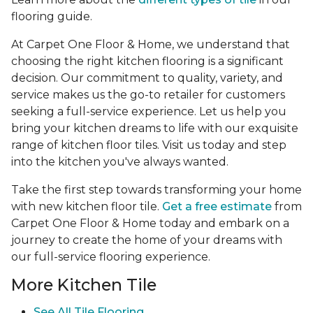
flooring guide.
At Carpet One Floor & Home, we understand that
choosing the right kitchen flooring is a significant
decision. Our commitment to quality, variety, and
service makes us the go-to retailer for customers
seeking a full-service experience. Let us help you
bring your kitchen dreams to life with our exquisite
range of kitchen floor tiles. Visit us today and step
into the kitchen you've always wanted.
Take the first step towards transforming your home
with new kitchen floor tile.
Get a free estimate
from
Carpet One Floor & Home today and embark on a
journey to create the home of your dreams with
our full-service flooring experience.
More Kitchen Tile
See
All Tile Flooring