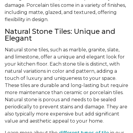
damage. Porcelain tiles come in a variety of finishes,
including matte, glazed, and textured, offering
flexibility in design.
Natural Stone Tiles: Unique and
Elegant
Natural stone tiles, such as marble, granite, slate,
and limestone, offer a unique and elegant look for
your kitchen floor. Each stone tile is distinct, with
natural variations in color and pattern, adding a
touch of luxury and uniqueness to your space.
These tiles are durable and long-lasting but require
more maintenance than ceramic or porcelain tiles.
Natural stone is porous and needs to be sealed
periodically to prevent stains and damage. They are
also typically more expensive but add significant
value and aesthetic appeal to your home.
Learn more about the
different types of tile
in our