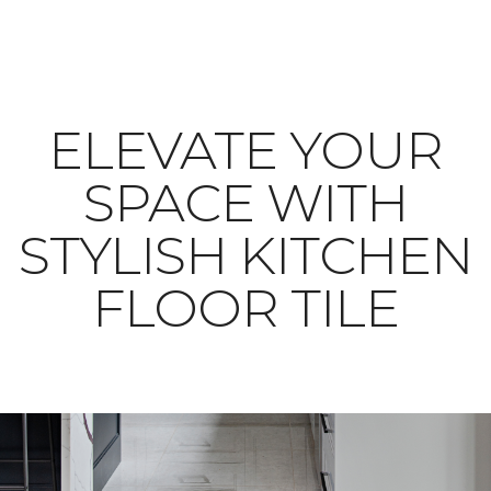
ELEVATE YOUR
SPACE WITH
STYLISH KITCHEN
FLOOR TILE