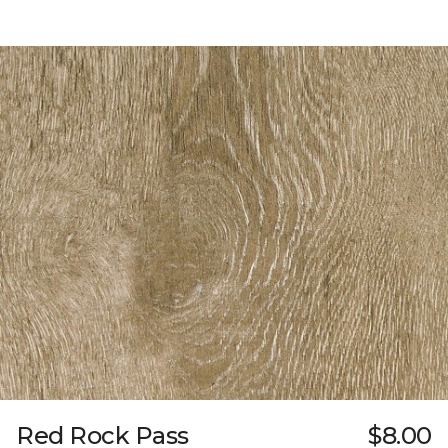
Red Rock Pass
$8.00