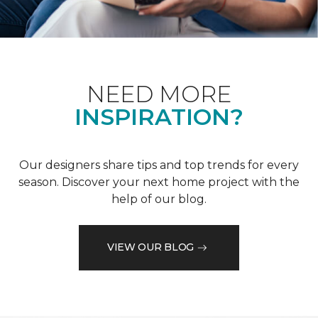
NEED MORE
INSPIRATION?
Our designers share tips and top trends for every
season. Discover your next home project with the
help of our blog.
VIEW OUR BLOG