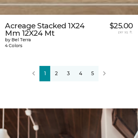
Acreage Stacked 1X24
$25.00
Mm 12X24 Mt
per sq. ft.
by Bel Terra
4 Colors
1
2
3
4
5