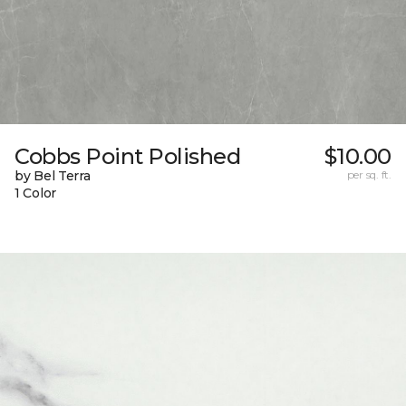
Cobbs Point Polished
$10.00
by Bel Terra
per sq. ft.
1 Color