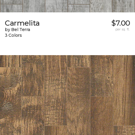
Carmelita
$7.00
by Bel Terra
per sq. ft.
3 Colors