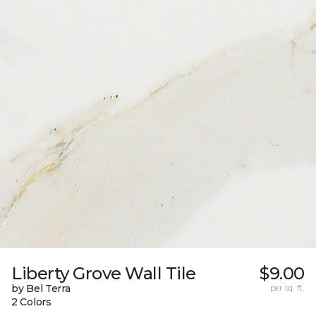
Liberty Grove Wall Tile
$9.00
by Bel Terra
per sq. ft.
2 Colors