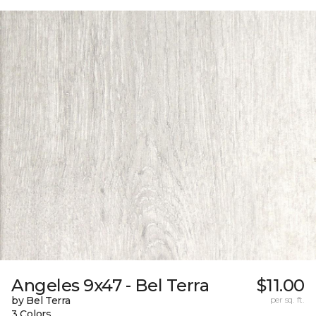
Angeles 9x47 - Bel Terra
$11.00
by Bel Terra
per sq. ft.
3 Colors