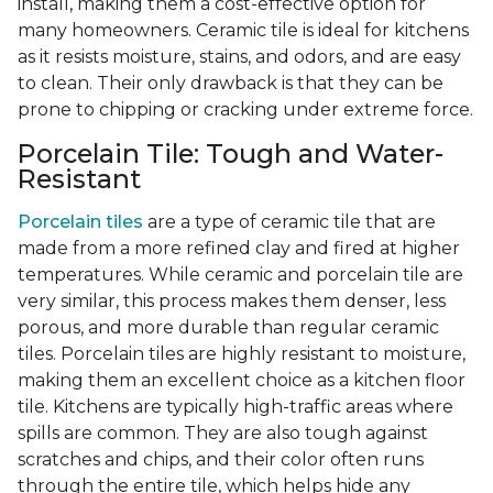
install, making them a cost-effective option for
many homeowners. Ceramic tile is ideal for kitchens
as it resists moisture, stains, and odors, and are easy
to clean. Their only drawback is that they can be
prone to chipping or cracking under extreme force.
Porcelain Tile: Tough and Water-
Resistant
Porcelain tiles
are a type of ceramic tile that are
made from a more refined clay and fired at higher
temperatures. While ceramic and porcelain tile are
very similar, this process makes them denser, less
porous, and more durable than regular ceramic
tiles. Porcelain tiles are highly resistant to moisture,
making them an excellent choice as a kitchen floor
tile. Kitchens are typically high-traffic areas where
spills are common. They are also tough against
scratches and chips, and their color often runs
through the entire tile, which helps hide any