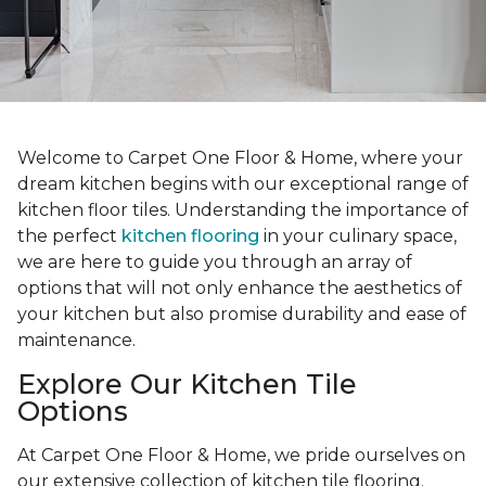
Welcome to Carpet One Floor & Home, where your
dream kitchen begins with our exceptional range of
kitchen floor tiles. Understanding the importance of
the perfect
kitchen flooring
in your culinary space,
we are here to guide you through an array of
options that will not only enhance the aesthetics of
your kitchen but also promise durability and ease of
maintenance.
Explore Our Kitchen Tile
Options
At Carpet One Floor & Home, we pride ourselves on
our extensive collection of kitchen tile flooring.