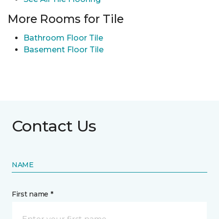
More Rooms for Tile
Bathroom Floor Tile
Basement Floor Tile
Contact Us
NAME
First name *