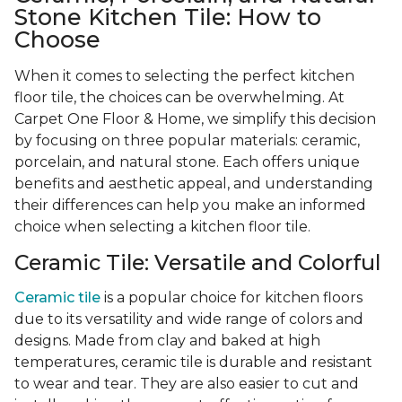
Stone Kitchen Tile: How to
Choose
When it comes to selecting the perfect kitchen
floor tile, the choices can be overwhelming. At
Carpet One Floor & Home, we simplify this decision
by focusing on three popular materials: ceramic,
porcelain, and natural stone. Each offers unique
benefits and aesthetic appeal, and understanding
their differences can help you make an informed
choice when selecting a kitchen floor tile.
Ceramic Tile: Versatile and Colorful
Ceramic tile
is a popular choice for kitchen floors
due to its versatility and wide range of colors and
designs. Made from clay and baked at high
temperatures, ceramic tile is durable and resistant
to wear and tear. They are also easier to cut and