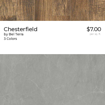
Chesterfield
$7.00
by Bel Terra
per sq. ft.
3 Colors