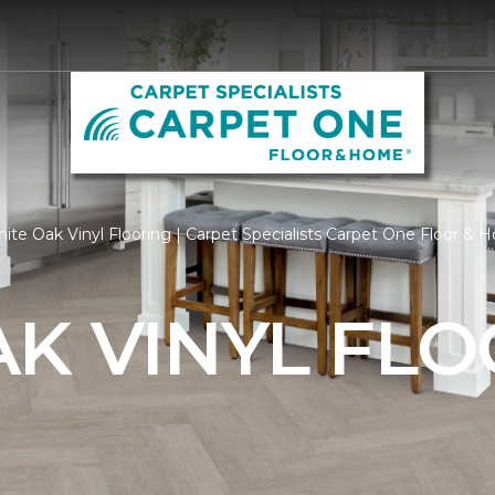
te Oak Vinyl Flooring | Carpet Specialists Carpet One Floor &
K VINYL FL