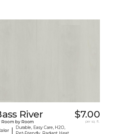
ass River
$7.00
y Room by Room
per sq. ft.
Durable, Easy Care, H2O,
|
Color
Pet-Friendly, Radiant Heat