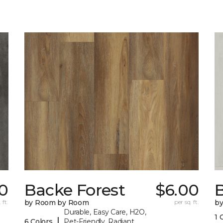
0
Backe Forest
$6.00
B
 ft.
by Room by Room
per sq. ft.
b
Durable, Easy Care, H2O,
1 
|
6 Colors
Pet-Friendly, Radiant