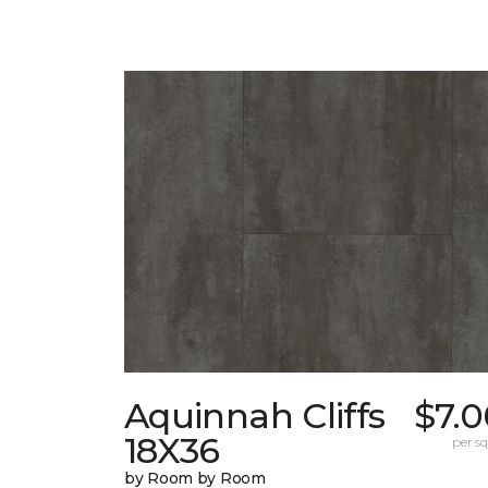
Aquinnah Cliffs
$7.0
18X36
per sq.
by Room by Room