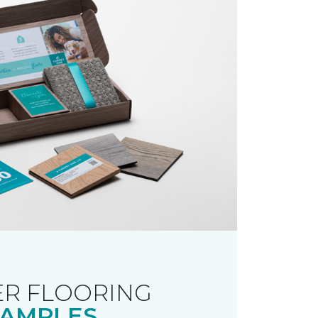
R FLOORING
AMPLES.