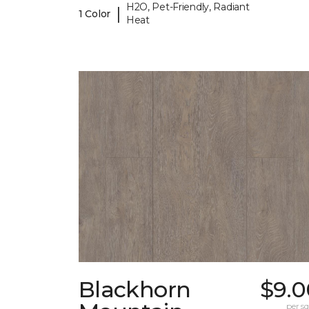
H2O, Pet-Friendly, Radiant
|
1 Color
Heat
Blackhorn
$9.0
per sq.