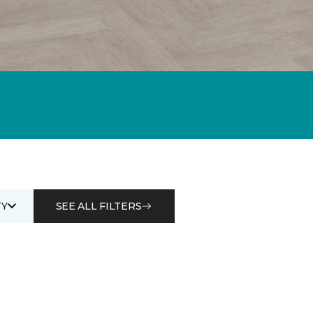
Y
SEE ALL FILTERS