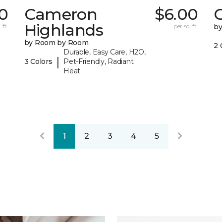
0
Cameron
$6.00
C
Highlands
 ft.
per sq. ft.
b
by Room by Room
2 
Durable, Easy Care, H2O,
|
3 Colors
Pet-Friendly, Radiant
Heat
1
2
3
4
5