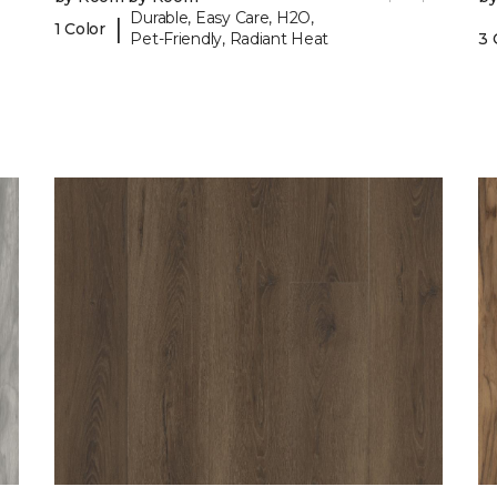
Durable, Easy Care, H2O,
|
1 Color
Pet-Friendly, Radiant Heat
3 