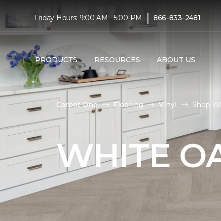
|
Friday Hours: 9:00 AM - 5:00 PM
866-833-2481
PRODUCTS
RESOURCES
ABOUT US
Carpet One
Flooring
Vinyl
Shop Whi
WHITE OA