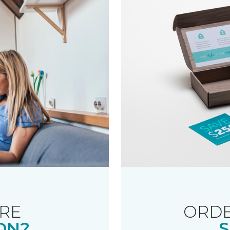
RE
ORDE
ON?
S