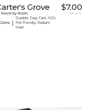
arter's Grove
$7.00
y Room by Room
per sq. ft.
Durable, Easy Care, H2O,
|
Colors
Pet-Friendly, Radiant
Heat