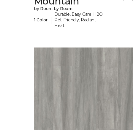
Mountain
by Room by Room
Durable, Easy Care, H2O,
|
1 Color
Pet-Friendly, Radiant
Heat