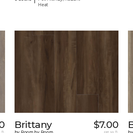
Heat
0
Brittany
$7.00
B
 ft.
by Room by Room
per sq. ft.
b