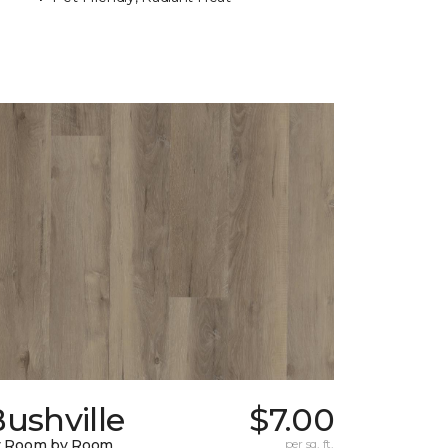
ushville
$7.00
y Room by Room
per sq. ft.