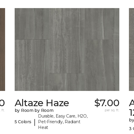
0
Altaze Haze
$7.00
A
 ft.
by Room by Room
per sq. ft.
Durable, Easy Care, H2O,
b
|
5 Colors
Pet-Friendly, Radiant
Heat
3 