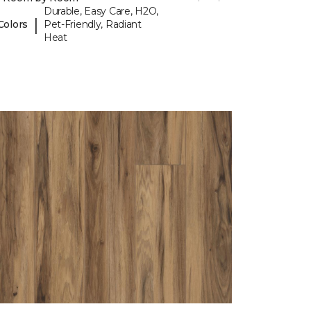
Durable, Easy Care, H2O,
|
Colors
Pet-Friendly, Radiant
Heat