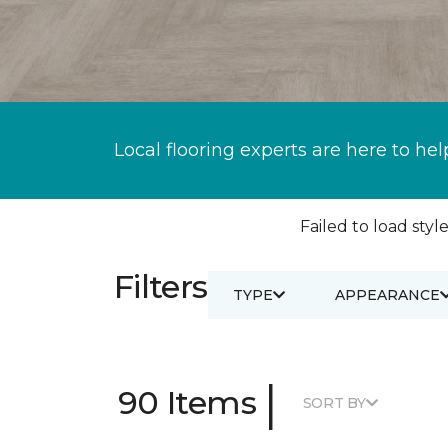
Local flooring experts are here to hel
Failed to load style
Filters
TYPE
APPEARANCE
|
90 Items
SORT BY