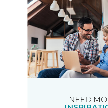
NEED MO
INSPIRATI