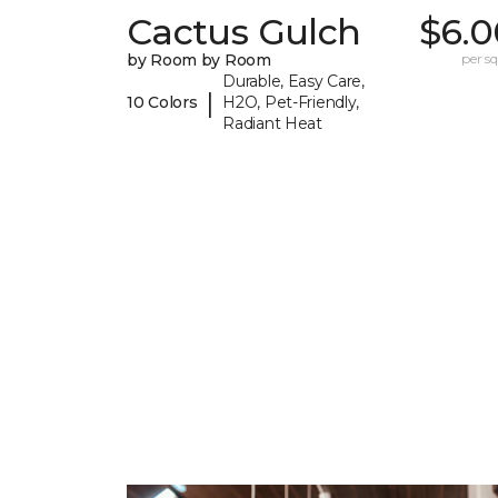
Cactus Gulch
$6.0
by Room by Room
per sq.
Durable, Easy Care,
|
10 Colors
H2O, Pet-Friendly,
Radiant Heat