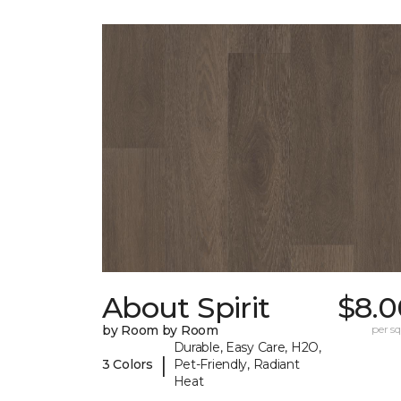
About Spirit
$8.0
by Room by Room
per sq.
Durable, Easy Care, H2O,
|
3 Colors
Pet-Friendly, Radiant
Heat