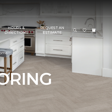
HOURS &
REQUEST AN
DIRECTIONS
ESTIMATE
 Home
OORING