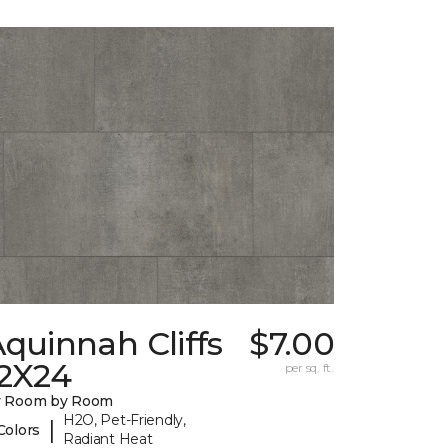
quinnah Cliffs
$7.00
12X24
per sq. ft.
y Room by Room
H2O, Pet-Friendly,
|
Colors
Radiant Heat